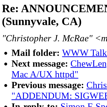
Re: ANNOUNCEMEN
(Sunnyvale, CA)
"Christopher J. McRae" 
Mail folder:
WWW Talk J
Next message:
ChewLeng 
Mac A/UX httpd"
Previous message:
Chris
"ADDENDUM: SIGWEB #
In-reply-to:
Simon E S