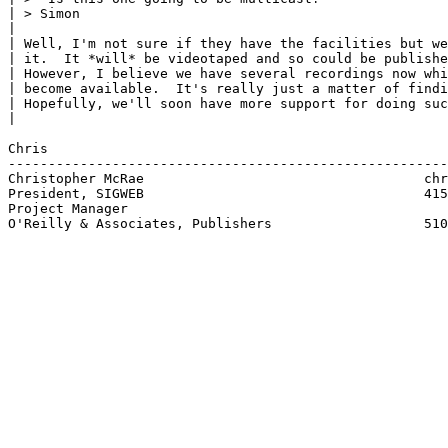
| > Simon

| 

| Well, I'm not sure if they have the facilities but we
| it.  It *will* be videotaped and so could be publishe
| However, I believe we have several recordings now whi
| become available.  It's really just a matter of findi
| Hopefully, we'll soon have more support for doing suc
| 

Chris

-------------------------------------------------------
Christopher McRae			            chrism@ora.com

President, SIGWEB                                   415
Project Manager

O'Reilly & Associates, Publishers                   510