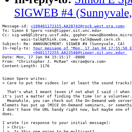
SIGWEB #4 (Sunnyvale,
Message-id: 
<199401172315.AA28742@rock.west.ora.com>
To: Simon E Spero <ses@tipper.oit.unc.edu>

Cc: sig-web@library.ucsf.edu, gopher-news@boombox.micro
        wais-talk@think.com, www-talk@www0.cern.ch

Subject: Re: ANNOUNCEMENT: SIGWEB #4 (Sunnyvale, CA) 

In-reply-to: 
Your message of "Mon, 17 Jan 94 17:55:50 E
             <9401172255.AA23546@tipper.oit.unc.edu> 

Date: Mon, 17 Jan 94 15:15:17 -0800

From: "Christopher J. McRae" <mcrae@ora.com>

Simon Spero writes:

> Care to put the videos (or at least the sound tracks)
  That's what I meant (even if not what I said :) when 
it's just a matter of finding the time (or a volunteer.
  Meanwhile, you can check out the On-Demand web server
Klemets has put up (MICE On-Demand seminars, or somethi
I don't have the URL handy right now, but maybe one of 
does.

I wrote (in response to your initial message):

| > Chris-

| >  Is this one going to be multicast?
