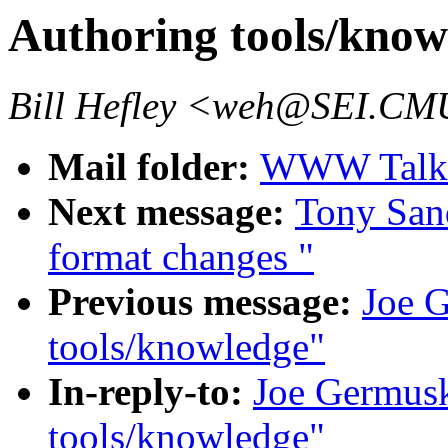
Authoring tools/know
Bill Hefley <weh@SEI.C
Mail folder:
WWW Talk J
Next message:
Tony Sand
format changes "
Previous message:
Joe 
tools/knowledge"
In-reply-to:
Joe Germusk
tools/knowledge"