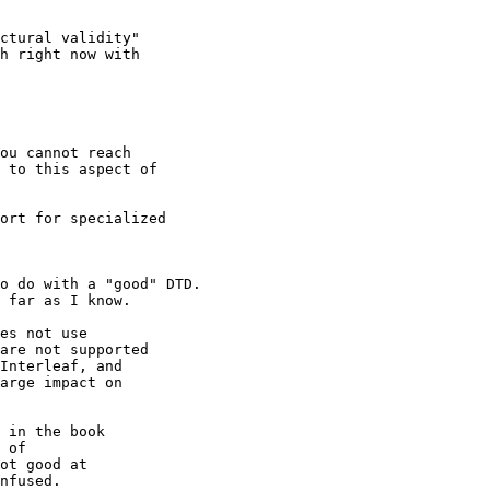
ctural validity"

h right now with 

ou cannot reach 

 to this aspect of

ort for specialized 

o do with a "good" DTD.

 far as I know.

es not use 

are not supported

Interleaf, and 

arge impact on 

 in the book 

 of 

ot good at 

nfused.
