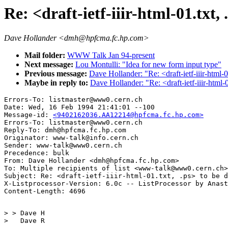
Re: <draft-ietf-iiir-html-01.txt, 
Dave Hollander <dmh@hpfcma.fc.hp.com>
Mail folder:
WWW Talk Jan 94-present
Next message:
Lou Montulli: "Idea for new form input type"
Previous message:
Dave Hollander: "Re: <draft-ietf-iiir-html-01
Maybe in reply to:
Dave Hollander: "Re: <draft-ietf-iiir-html-0
Errors-To: listmaster@www0.cern.ch

Date: Wed, 16 Feb 1994 21:41:01 --100

Message-id: 
<9402162036.AA12214@hpfcma.fc.hp.com>
Errors-To: listmaster@www0.cern.ch

Reply-To: dmh@hpfcma.fc.hp.com

Originator: www-talk@info.cern.ch

Sender: www-talk@www0.cern.ch

Precedence: bulk

From: Dave Hollander <dmh@hpfcma.fc.hp.com>

To: Multiple recipients of list <www-talk@www0.cern.ch>

Subject: Re: <draft-ietf-iiir-html-01.txt, .ps> to be d
X-Listprocessor-Version: 6.0c -- ListProcessor by Anast
> > Dave H

>   Dave R 
