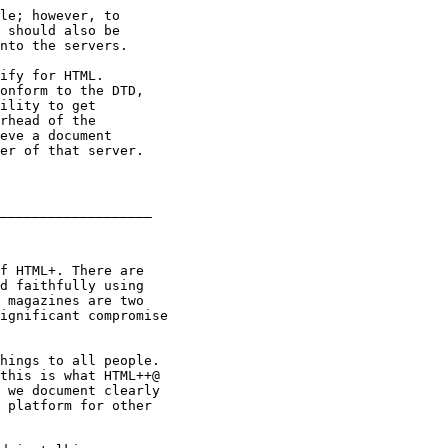
le; however, to

 should also be

nto the servers.

ify for HTML.

onform to the DTD,

ility to get

rhead of the

eve a document

er of that server.

___________________

f HTML+. There are 

d faithfully using 

 magazines are two

ignificant compromise

hings to all people.

this is what HTML++@

 we document clearly

 platform for other
