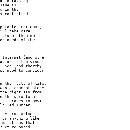
d in talking

ssue is 

s in the

s controlled

putable, rational, 

ill take care

future, then we

ed needs of the

 Internet (and other 

ation in the visual

 used (and thereby

we need to consider

n the facts of life.

whole concept stone

the right ass from

e the structural

iliterates in govt

lp Ted Turner.

the true value

 or anything like

imitations that 

ructure based
