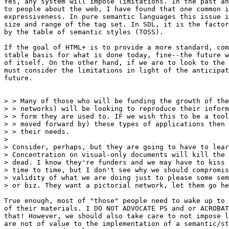
Yes, any system will impose limitations. In the past an
to people about the web, I have found that one common i
expressiveness. In pure semantic languages this issue i
size and range of the tag set. In SDL, it is the factor
by the table of semantic styles (TOSS).

If the goal of HTML+ is to provide a more standard, com
stable basis for what is done today, fine--the future w
of itself. On the other hand, if we are to look to the 
must consider the limitations in light of the anticipat
future.

> > Many of those who will be funding the growth of the
> > networks) will be looking to reproduce their inform
> > form they are used to. IF we wish this to be a tool
> > moved forward by) these types of applications then 
> > their needs.

> 

> Consider, perhaps, but they are going to have to lear
> Concentration on visual-only documents will kill the 
> dead. I know they're funders and we may have to kiss 
> time to time, but I don't see why we should compromis
> validity of what we are doing just to please some sem
> or biz. They want a pictorial network, let them go he
True enough, most of "those" people need to wake up to 
of their materials. I DO NOT ADVOCATE PS and or ACROBAT
that! However, we should also take care to not impose l
are not of value to the implementation of a semantic/st