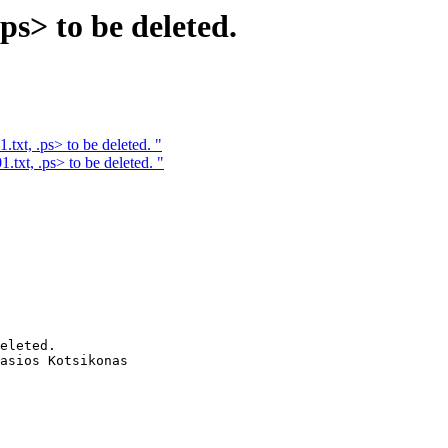
.ps> to be deleted.
.txt, .ps> to be deleted. "
1.txt, .ps> to be deleted. "
eleted. 

asios Kotsikonas
