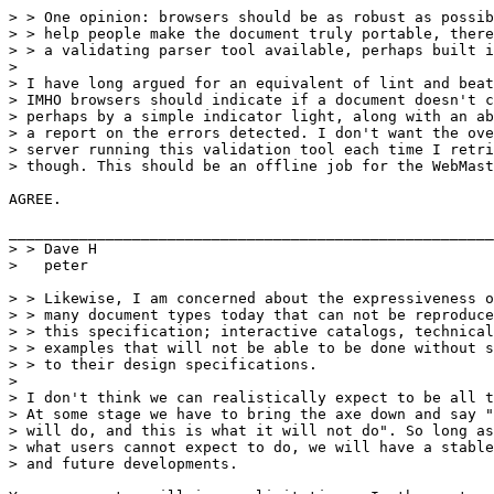
> > One opinion: browsers should be as robust as possib
> > help people make the document truly portable, there
> > a validating parser tool available, perhaps built i
>

> I have long argued for an equivalent of lint and beat
> IMHO browsers should indicate if a document doesn't c
> perhaps by a simple indicator light, along with an ab
> a report on the errors detected. I don't want the ove
> server running this validation tool each time I retri
> though. This should be an offline job for the WebMast
AGREE.

_______________________________________________________
> > Dave H

>   peter 

> > Likewise, I am concerned about the expressiveness o
> > many document types today that can not be reproduce
> > this specification; interactive catalogs, technical
> > examples that will not be able to be done without s
> > to their design specifications.  

> 

> I don't think we can realistically expect to be all t
> At some stage we have to bring the axe down and say "
> will do, and this is what it will not do". So long as
> what users cannot expect to do, we will have a stable
> and future developments.
