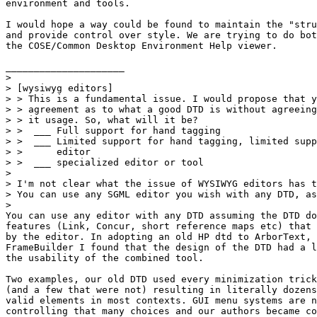
environment and tools. 

I would hope a way could be found to maintain the "stru
and provide control over style. We are trying to do bot
the COSE/Common Desktop Environment Help viewer.

_____________________

> 

> [wysiwyg editors]

> > This is a fundamental issue. I would propose that y
> > agreement as to what a good DTD is without agreeing
> > it usage. So, what will it be?  

> >  ___ Full support for hand tagging

> >  ___ Limited support for hand tagging, limited supp
> >      editor

> >  ___ specialized editor or tool

> 

> I'm not clear what the issue of WYSIWYG editors has t
> You can use any SGML editor you wish with any DTD, as
> 

You can use any editor with any DTD assuming the DTD do
features (Link, Concur, short reference maps etc) that 
by the editor. In adopting an old HP dtd to ArborText, 
FrameBuilder I found that the design of the DTD had a l
the usability of the combined tool.  

Two examples, our old DTD used every minimization trick
(and a few that were not) resulting in literally dozens
valid elements in most contexts. GUI menu systems are n
controlling that many choices and our authors became co