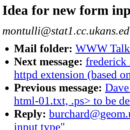
Idea for new form inp
montulli@stat1.cc.ukans.ed
Mail folder:
WWW Talk J
Next message:
frederick
httpd extension (based on
Previous message:
Dave 
html-01.txt, .ps> to be de
Reply:
burchard@geom.u
input type"