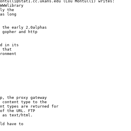
ontulli@stat1.cc.ukans.edu (Lou Montulli) writes:

WWWlibrary 

ly the

as long

 the early 2.0alphas

 gopher and http

d in its

 that

ronment

p, the proxy gateway

 content type to the

nt types are returned for

of the URL. FTP

 as text/html.

ld have to
