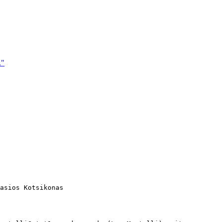
."
asios Kotsikonas
