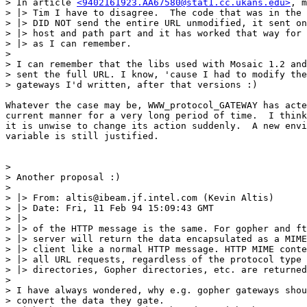
> In article 
<9402161923.AA67580@stat1.cc.ukans.edu>
, m
> |> Tim I have to disagree.  The code that was in the 
> |> DID NOT send the entire URL unmodified, it sent on
> |> host and path part and it has worked that way for 
> |> as I can remember.

> 

> I can remember that the libs used with Mosaic 1.2 and
> sent the full URL. I know, 'cause I had to modify the
> gateways I'd written, after that versions :)

Whatever the case may be, WWW_protocol_GATEWAY has acte
current manner for a very long period of time.  I think
it is unwise to change its action suddenly.  A new envi
variable is still justified.

> 

> Another proposal :)

> 

> |> From: altis@ibeam.jf.intel.com (Kevin Altis)

> |> Date: Fri, 11 Feb 94 15:09:43 GMT

> |>

> |> of the HTTP message is the same. For gopher and ft
> |> server will return the data encapsulated as a MIME
> |> client like a normal HTTP message. HTTP MIME conte
> |> all URL requests, regardless of the protocol type 
> |> directories, Gopher directories, etc. are returned
> 

> I have always wondered, why e.g. gopher gateways shou
> convert the data they gate.
