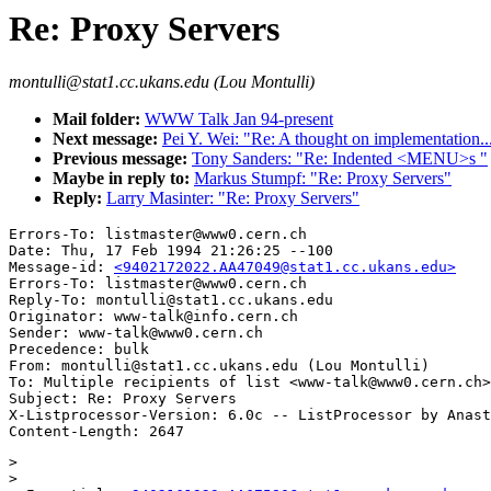
Re: Proxy Servers
montulli@stat1.cc.ukans.edu (Lou Montulli)
Mail folder:
WWW Talk Jan 94-present
Next message:
Pei Y. Wei: "Re: A thought on implementation..
Previous message:
Tony Sanders: "Re: Indented <MENU>s "
Maybe in reply to:
Markus Stumpf: "Re: Proxy Servers"
Reply:
Larry Masinter: "Re: Proxy Servers"
Errors-To: listmaster@www0.cern.ch

Date: Thu, 17 Feb 1994 21:26:25 --100

Message-id: 
<9402172022.AA47049@stat1.cc.ukans.edu>
Errors-To: listmaster@www0.cern.ch

Reply-To: montulli@stat1.cc.ukans.edu

Originator: www-talk@info.cern.ch

Sender: www-talk@www0.cern.ch

Precedence: bulk

From: montulli@stat1.cc.ukans.edu (Lou Montulli)

To: Multiple recipients of list <www-talk@www0.cern.ch>

Subject: Re: Proxy Servers

X-Listprocessor-Version: 6.0c -- ListProcessor by Anast
> 

> 
