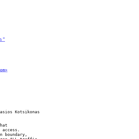
n "
om>
asios Kotsikonas

hat

 access.

n boundary,
