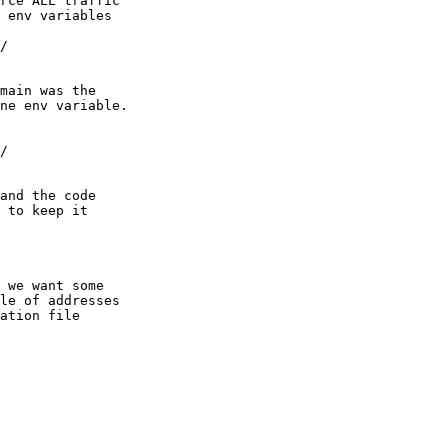
rce ALL traffic

 env variables

/

main was the 

ne env variable.

/

and the code

 to keep it

 we want some

le of addresses

ation file
