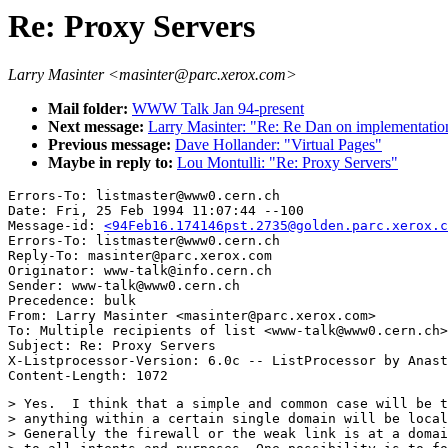
Re: Proxy Servers
Larry Masinter <masinter@parc.xerox.com>
Mail folder:
WWW Talk Jan 94-present
Next message:
Larry Masinter: "Re: Re Dan on implementatio
Previous message:
Dave Hollander: "Virtual Pages"
Maybe in reply to:
Lou Montulli: "Re: Proxy Servers"
Errors-To: listmaster@www0.cern.ch

Date: Fri, 25 Feb 1994 11:07:44 --100

Message-id: 
<94Feb16.174146pst.2735@golden.parc.xerox.c
Errors-To: listmaster@www0.cern.ch

Reply-To: masinter@parc.xerox.com

Originator: www-talk@info.cern.ch

Sender: www-talk@www0.cern.ch

Precedence: bulk

From: Larry Masinter <masinter@parc.xerox.com>

To: Multiple recipients of list <www-talk@www0.cern.ch>

Subject: Re: Proxy Servers

X-Listprocessor-Version: 6.0c -- ListProcessor by Anast
> Yes.  I think that a simple and common case will be t
> anything within a certain single domain will be local
> Generally the firewall or the weak link is at a domai