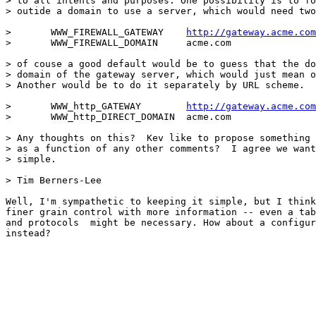
> to all intents and purposes. One possibility is to fo
> outide a domain to use a server, which would need two
> 	WWW_FIREWALL_GATEWAY	
http://gateway.acme.com
> 	WWW_FIREWALL_DOMAIN	acme.com

> of couse a good default would be to guess that the do
> domain of the gateway server, which would just mean o
> Another would be to do it separately by URL scheme.

> 	WWW_http_GATEWAY	
http://gateway.acme.com
> 	WWW_http_DIRECT_DOMAIN	acme.com

> Any thoughts on this?  Kev like to propose something 
> as a function of any other comments?  I agree we want
> simple.

> Tim Berners-Lee

Well, I'm sympathetic to keeping it simple, but I think
finer grain control with more information -- even a tab
and protocols  might be necessary. How about a configur
instead?
