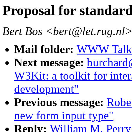
Proposal for standard
Bert Bos <bert@let.rug.nl
Mail folder:
WWW Talk J
Next message:
burchard
W3Kit: a toolkit for inte
development"
Previous message:
Rober
new form input type"
Reply:
William M. Perry: