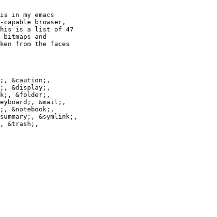
is in my emacs

-capable browser,

his is a list of 47

-bitmaps and

ken from the faces

;, &caution;,

;, &display;,

k;, &folder;,

eyboard;, &mail;,

;, &notebook;,

summary;, &symlink;,

, &trash;,
