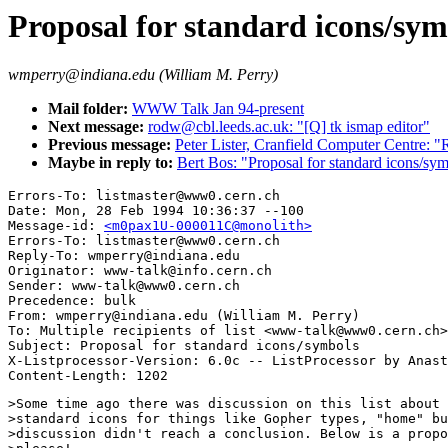
Proposal for standard icons/sym
wmperry@indiana.edu (William M. Perry)
Mail folder:
WWW Talk Jan 94-present
Next message:
rodw@cbl.leeds.ac.uk: "[Q] tk ismap editor"
Previous message:
Peter Lister, Cranfield Computer Centre:
Maybe in reply to:
Bert Bos: "Proposal for standard icons/sy
Errors-To: listmaster@www0.cern.ch

Date: Mon, 28 Feb 1994 10:36:37 --100

Message-id: 
<m0pax1U-000011C@monolith>
Errors-To: listmaster@www0.cern.ch

Reply-To: wmperry@indiana.edu

Originator: www-talk@info.cern.ch

Sender: www-talk@www0.cern.ch

Precedence: bulk

From: wmperry@indiana.edu (William M. Perry)

To: Multiple recipients of list <www-talk@www0.cern.ch>

Subject: Proposal for standard icons/symbols

X-Listprocessor-Version: 6.0c -- ListProcessor by Anast
>Some time ago there was discussion on this list about 
>standard icons for things like Gopher types, "home" bu
>discussion didn't reach a conclusion. Below is a propo