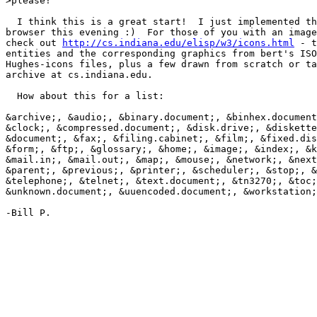
>please!

  I think this is a great start!  I just implemented th
browser this evening :)  For those of you with an image
check out 
http://cs.indiana.edu/elisp/w3/icons.html
 - t
entities and the corresponding graphics from bert's ISO
Hughes-icons files, plus a few drawn from scratch or ta
archive at cs.indiana.edu.

  How about this for a list:

&archive;, &audio;, &binary.document;, &binhex.document
&clock;, &compressed.document;, &disk.drive;, &diskette
&document;, &fax;, &filing.cabinet;, &film;, &fixed.dis
&form;, &ftp;, &glossary;, &home;, &image;, &index;, &k
&mail.in;, &mail.out;, &map;, &mouse;, &network;, &next
&parent;, &previous;, &printer;, &scheduler;, &stop;, &
&telephone;, &telnet;, &text.document;, &tn3270;, &toc;
&unknown.document;, &uuencoded.document;, &workstation;

-Bill P.
