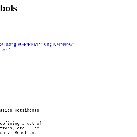
bols
 "Re: using PGP/PEM? using Kerberos?"
mbols"
asios Kotsikonas

defining a set of

ttons, etc.  The

sal.  Reactions
