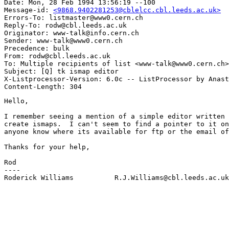
Date: Mon, 28 Feb 1994 13:56:19 --100

Message-id: 
<9868.9402281253@cblelcc.cbl.leeds.ac.uk>
Errors-To: listmaster@www0.cern.ch

Reply-To: rodw@cbl.leeds.ac.uk

Originator: www-talk@info.cern.ch

Sender: www-talk@www0.cern.ch

Precedence: bulk

From: rodw@cbl.leeds.ac.uk

To: Multiple recipients of list <www-talk@www0.cern.ch>

Subject: [Q] tk ismap editor

X-Listprocessor-Version: 6.0c -- ListProcessor by Anast
Hello,

I remember seeing a mention of a simple editor written 
create ismaps.  I can't seem to find a pointer to it on
anyone know where its available for ftp or the email of
Thanks for your help,

Rod

----

Roderick Williams          R.J.Williams@cbl.leeds.ac.uk
