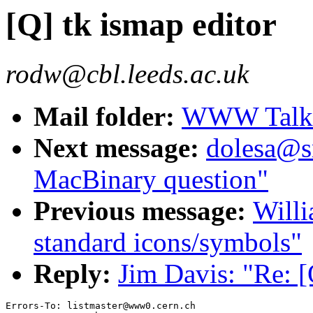
[Q] tk ismap editor
rodw@cbl.leeds.ac.uk
Mail folder:
WWW Talk J
Next message:
dolesa@s
MacBinary question"
Previous message:
Willi
standard icons/symbols"
Reply:
Jim Davis: "Re: [
Errors-To: listmaster@www0.cern.ch
