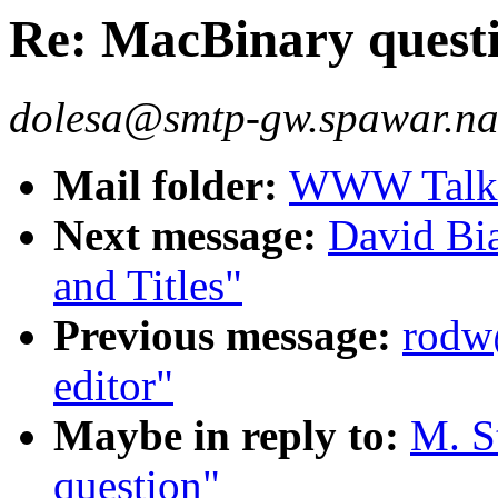
Re: MacBinary quest
dolesa@smtp-gw.spawar.na
Mail folder:
WWW Talk J
Next message:
David B
and Titles"
Previous message:
rodw@
editor"
Maybe in reply to:
M. S
question"