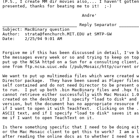
(P.S., I create MM dir movies also,... I haven't gotten
presented, thanks for beating me to it!  ;-)

                                Andre'

______________________________ Reply Separator ________
Subject: MacBinary question

Author:  strata@fenchurch.MIT.EDU at SMTP-GW

Date:    2/25/94 9:01 AM

Forgive me if this has been discussed in detail, I've b
the messages every week or so and trying to keep on top
put up the NCSA httpd on a Sun for a consulting client,
one from ftp.ncsa.uiuc.edu (/pub/Mosaic/http/current or
We want to put up multimedia files which were created w
Director package.  They have been saved as Player files
self contained and do not need Director to be present o
to run.  I put up both .bin MacBinary files and .hqx fi
cannot retrieve either successfully with Mac Mosaic 1.0
created on the desktop if I specify "load to disk" and 
version, but the document has no appropriate resource f
if I want to open it with TeachText.  Clicking on the .
ASCII text, and if I specify "load to disk" saves it as
me if I want to open TeachText on it.

Is there something specific that I need to be doing eit
or the Mac Mosaic client to get this to work?  I am a l
after reading the online docs as to whether I need to e