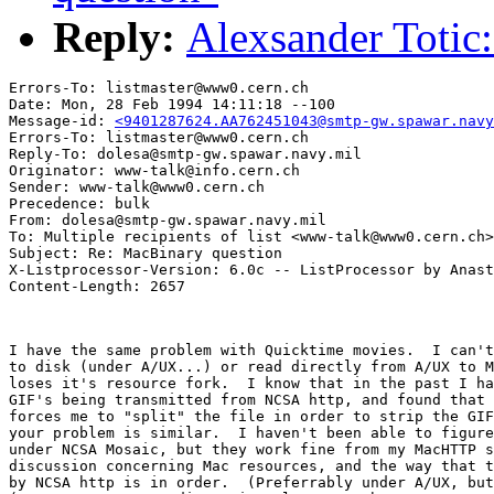
Reply:
Alexsander Totic
Errors-To: listmaster@www0.cern.ch

Date: Mon, 28 Feb 1994 14:11:18 --100

Message-id: 
<9401287624.AA762451043@smtp-gw.spawar.navy
Errors-To: listmaster@www0.cern.ch

Reply-To: dolesa@smtp-gw.spawar.navy.mil

Originator: www-talk@info.cern.ch

Sender: www-talk@www0.cern.ch

Precedence: bulk

From: dolesa@smtp-gw.spawar.navy.mil

To: Multiple recipients of list <www-talk@www0.cern.ch>

Subject: Re: MacBinary question

X-Listprocessor-Version: 6.0c -- ListProcessor by Anast
I have the same problem with Quicktime movies.  I can't
to disk (under A/UX...) or read directly from A/UX to M
loses it's resource fork.  I know that in the past I ha
GIF's being transmitted from NCSA http, and found that 
forces me to "split" the file in order to strip the GIF
your problem is similar.  I haven't been able to figure
under NCSA Mosaic, but they work fine from my MacHTTP s
discussion concerning Mac resources, and the way that t
by NCSA http is in order.  (Preferrably under A/UX, but