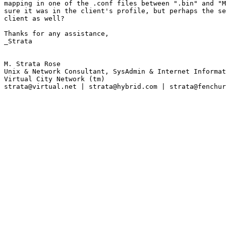
mapping in one of the .conf files between ".bin" and "M
sure it was in the client's profile, but perhaps the se
client as well?

Thanks for any assistance,

_Strata

M. Strata Rose

Unix & Network Consultant, SysAdmin & Internet Informat
Virtual City Network (tm)

strata@virtual.net | strata@hybrid.com | strata@fenchur