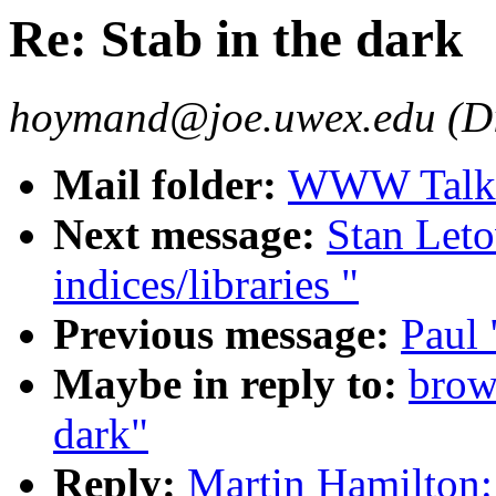
Re: Stab in the dark
hoymand@joe.uwex.edu (D
Mail folder:
WWW Talk J
Next message:
Stan Leto
indices/libraries "
Previous message:
Paul 
Maybe in reply to:
brow
dark"
Reply:
Martin Hamilton: 