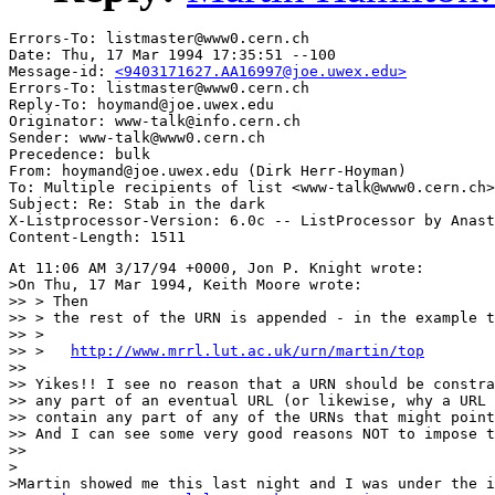
Errors-To: listmaster@www0.cern.ch

Date: Thu, 17 Mar 1994 17:35:51 --100

Message-id: 
<9403171627.AA16997@joe.uwex.edu>
Errors-To: listmaster@www0.cern.ch

Reply-To: hoymand@joe.uwex.edu

Originator: www-talk@info.cern.ch

Sender: www-talk@www0.cern.ch

Precedence: bulk

From: hoymand@joe.uwex.edu (Dirk Herr-Hoyman)

To: Multiple recipients of list <www-talk@www0.cern.ch>

Subject: Re: Stab in the dark

X-Listprocessor-Version: 6.0c -- ListProcessor by Anast
At 11:06 AM 3/17/94 +0000, Jon P. Knight wrote:

>On Thu, 17 Mar 1994, Keith Moore wrote:

>> > Then

>> > the rest of the URN is appended - in the example t
>> > 

>> >   
http://www.mrrl.lut.ac.uk/urn/martin/top
>> 

>> Yikes!! I see no reason that a URN should be constra
>> any part of an eventual URL (or likewise, why a URL 
>> contain any part of any of the URNs that might point
>> And I can see some very good reasons NOT to impose t
>> 

>

>Martin showed me this last night and I was under the i