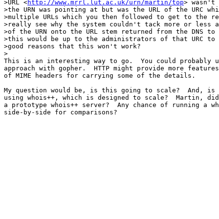
>URL <
http://www.mrrl.lut.ac.uk/urn/martin/top
> wasn't 
>the URN was pointing at but was the URL of the URC whi
>multiple URLs which you then followed to get to the re
>really see why the system couldn't tack more or less a
>of the URN onto the URL stem returned from the DNS to 
>this would be up to the administrators of that URC to 
>good reasons that this won't work?

>

This is an interesting way to go.  You could probably u
approach with gopher.  HTTP might provide more features
of MIME headers for carrying some of the details.  

My question would be, is this going to scale?  And, is 
using whois++, which is designed to scale?  Martin, did
a prototype whois++ server?  Any chance of running a wh
side-by-side for comparisons?
