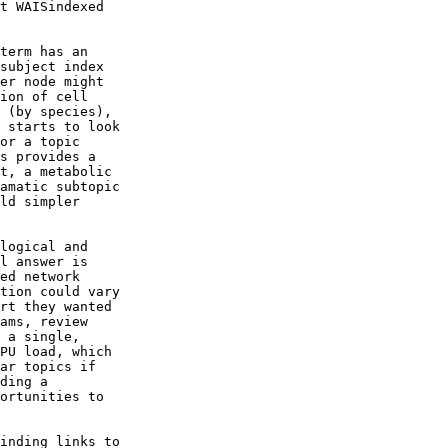
t WAISindexed

term has an

subject index

er node might

ion of cell

 (by species),

 starts to look

or a topic

s provides a

t, a metabolic

amatic subtopic

ld simpler

logical and

l answer is

ed network

tion could vary

rt they wanted

ams, review

 a single,

PU load, which

ar topics if

ding a

ortunities to

inding links to
