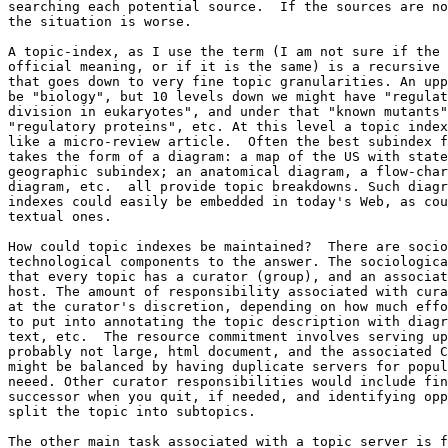
searching each potential source.  If the sources are no
the situation is worse.

A topic-index, as I use the term (I am not sure if the 
official meaning, or if it is the same) is a recursive 
that goes down to very fine topic granularities. An upp
be "biology", but 10 levels down we might have "regulat
division in eukaryotes", and under that "known mutants"
"regulatory proteins", etc. At this level a topic index
like a micro-review article.  Often the best subindex f
takes the form of a diagram: a map of the US with state
geographic subindex; an anatomical diagram, a flow-char
diagram, etc.  all provide topic breakdowns. Such diagr
indexes could easily be embedded in today's Web, as cou
textual ones.

How could topic indexes be maintained?  There are socio
technological components to the answer. The sociologica
that every topic has a curator (group), and an associat
host. The amount of responsibility associated with cura
at the curator's discretion, depending on how much effo
to put into annotating the topic description with diagr
text, etc.  The resource commitment involves serving up
probably not large, html document, and the associated C
might be balanced by having duplicate servers for popul
neeed. Other curator responsibilities would include fin
successor when you quit, if needed, and identifying opp
split the topic into subtopics.

The other main task associated with a topic server is f