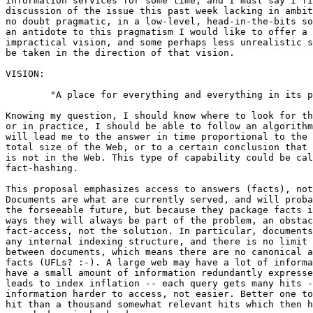
information services for some time, and I must say I fi
discussion of the issue this past week lacking in ambit
no doubt pragmatic, in a low-level, head-in-the-bits so
an antidote to this pragmatism I would like to offer a 
impractical vision, and some perhaps less unrealistic s
be taken in the direction of that vision.

VISION:

	"A place for everything and everything in its place."

Knowing my question, I should know where to look for th
or in practice, I should be able to follow an algorithm
will lead me to the answer in time proportional to the 
total size of the Web, or to a certain conclusion that 
is not in the Web. This type of capability could be cal
fact-hashing.

This proposal emphasizes access to answers (facts), not
Documents are what are currently served, and will proba
the forseeable future, but because they package facts i
ways they will always be part of the problem, an obstac
fact-access, not the solution. In particular, documents
any internal indexing structure, and there is no limit 
between documents, which means there are no canonical a
facts (UFLs? :-). A large web may have a lot of informa
have a small amount of information redundantly expresse
leads to index inflation -- each query gets many hits -
information harder to access, not easier. Better one to
hit than a thousand somewhat relevant hits which then h