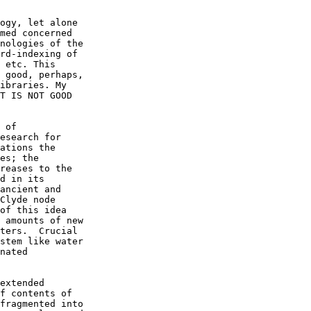
ogy, let alone

med concerned

nologies of the

rd-indexing of

 etc. This

 good, perhaps,

ibraries. My

T IS NOT GOOD

 of

esearch for

ations the

es; the

reases to the

d in its

ancient and

Clyde node

of this idea

 amounts of new

ters.  Crucial

stem like water

nated

extended

f contents of

fragmented into
