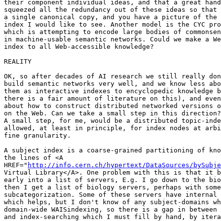
their component individual ideas, and that a great hand
squeezed all the redundancy out of these ideas so that 
a single canonical copy, and you have a picture of the 
index I would like to see. Another model is the CYC pro
which is attempting to encode large bodies of commonsen
in machine-usable semantic networks. Could we make a We
index to all Web-accessible knowledge?

REALITY

OK, so after decades of AI research we still really don
build semantic networks very well, and we know less abo
them as interactive indexes to encyclopedic knowledge b
there is a fair amount of literature on this), and even
about how to construct distributed networked versions o
on the Web. Can we take a small step in this direction?
A small step, for me, would be a distributed topic-inde
allowed, at least in principle, for index nodes at arbi
fine granularity. 

A subject index is a coarse-grained partitioning of kno
the lines of <A

HREF="
http://info.cern.ch/hypertext/DataSources/bySubje
Virtual Library</A>. One problem with this is that it b
early into a list of servers, E.g. I go down to the bio
then I get a list of biology servers, perhaps with some

subcategorization. Some of these servers have internal 
which helps, but I don't know of any subject-domains wh
domain-wide WAISindexing, so there is a gap in between 
and index-searching which I must fill by hand, by itera