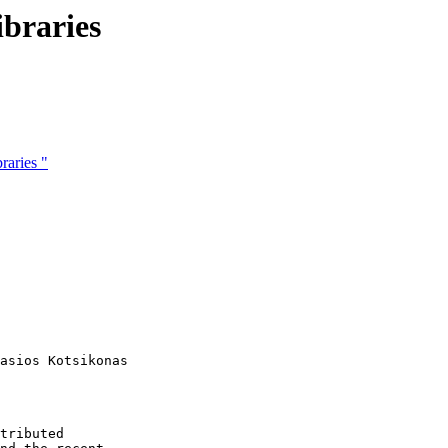
ibraries
raries "
asios Kotsikonas

tributed
