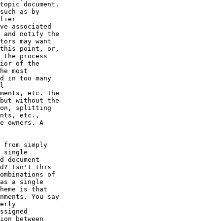
topic document.

such as by

lier

ve associated

 and notify the

tors may want

this point, or,

 the process

ior of the

he most

d in too many

l

ments, etc. The

but without the

on, splitting

nts, etc.,

e owners. A

 from simply

 single

d document

d? Isn't this

ombinations of

as a single

heme is that

nments. You say

erly

ssigned

ion between
