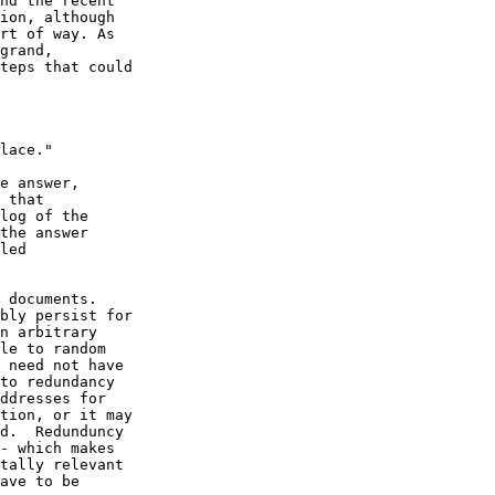
nd the recent

ion, although

rt of way. As

grand,

teps that could

e answer,

 that

log of the

the answer

led

 documents.

bly persist for

n arbitrary

le to random

 need not have

to redundancy

ddresses for

tion, or it may

d.  Redunduncy

- which makes

tally relevant

ave to be
