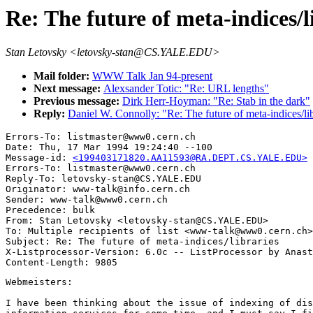
Re: The future of meta-indices/l
Stan Letovsky <letovsky-stan@CS.YALE.EDU>
Mail folder:
WWW Talk Jan 94-present
Next message:
Alexsander Totic: "Re: URL lengths"
Previous message:
Dirk Herr-Hoyman: "Re: Stab in the dark"
Reply:
Daniel W. Connolly: "Re: The future of meta-indices/lib
Errors-To: listmaster@www0.cern.ch

Date: Thu, 17 Mar 1994 19:24:40 --100

Message-id: 
<199403171820.AA11593@RA.DEPT.CS.YALE.EDU>
Errors-To: listmaster@www0.cern.ch

Reply-To: letovsky-stan@CS.YALE.EDU

Originator: www-talk@info.cern.ch

Sender: www-talk@www0.cern.ch

Precedence: bulk

From: Stan Letovsky <letovsky-stan@CS.YALE.EDU>

To: Multiple recipients of list <www-talk@www0.cern.ch>

Subject: Re: The future of meta-indices/libraries 

X-Listprocessor-Version: 6.0c -- ListProcessor by Anast
Webmeisters:

I have been thinking about the issue of indexing of dis