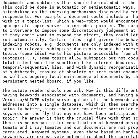
documents and subtopics that should be included in the 
This could be done in automatic or semiautomatic ways, 
hitchhiking on the indexing mechanisms discussed by ear
respondents. For example a document could include or ha
with it a topic-list, which a Web-robot would encounter
appropriate topic server to include a pointer. The cura
to intervene to impose some discretionary judgement at 
if they don't want to expend the effort, they could let
run automatically. Certain rules might givern the behav
indexing robots, e.g. documents are only indexed with t
specific relevant subtopics; documents cannot be indexe
topics (some idiot wants his picture accessible from al
subtopics...), some topics allow subtopics but not docu
total effect would be something like internet bboards, 
temporal/sequential bias, and with dynamic reorganizati
of subthreads, erasure of obsolete or irrelevant docume
as well as ongoing local maintenance of documents by th
persistent nested bboard, if you like.

The astute reader should now ask, How is this different
having keywords associated with documents, and having a
Veronica/ALIWEB-style server gather all the keywords an
addresses into a single database, which is then searche
actually better, since the user can define particular c
keywords on the fly that may not have been anticipated 
topic? The answer is that the crucial flaw with that sc
there is no mechanism for coordination of keyword assig
tomato and I say tomatoe and our documents are not prop
correlated. Keyword systems, even those based on hand-a
keywords, are excessively optimistic about the correlat