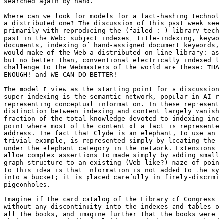
searched again by hand.

Where can we look for models for a fact-hashing technol
a distributed one? The discussion of this past week see
primarily with reproducing the (failed :-) library tech
past in the Web: subject indexes, title-indexing, keywo
documents, indexing of hand-assigned document keywords,
would make of the Web a distributed on-line library: as
but no better than, conventional electrically indexed l
challenge to the Webmasters of the world are these: THA
ENOUGH! and WE CAN DO BETTER!

The model I view as the starting point for a discussion
super-indexing is the semantic network, popular in AI r
representing conceptual information. In these represent
distinction between indexing and content largely vanish
fraction of the total knowledge devoted to indexing inc
point where most of the content of a fact is represente
address. The fact that Clyde is an elephant, to use an 
trivial example, is represented simply by locating the 
under the elephant category in the network. Extensions 
allow complex assertions to made simply by adding small
graph-structure to an existing (Web-like?) maze of poin
to this idea is that information is not added to the sy
into a bucket; it is placed carefully in finely-discrmi
pigeonholes.

Imagine if the card catalog of the Library of Congress 
without any discontinuity into the indexes and tables o
all the books, and imagine further that the books were 