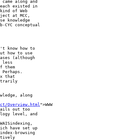
 came along and

each existed in

kind of Web

ject at MCC,

se knowledge

b-CYC conceptual

't know how to

ut how to use

ases (although

 less

f them

 Perhaps.

x that

trarily

wledge, along

ct/Overview.html
">WWW

ails out too

logy level, and

WAISindexing,

ich have set up

index-browsing

tively
