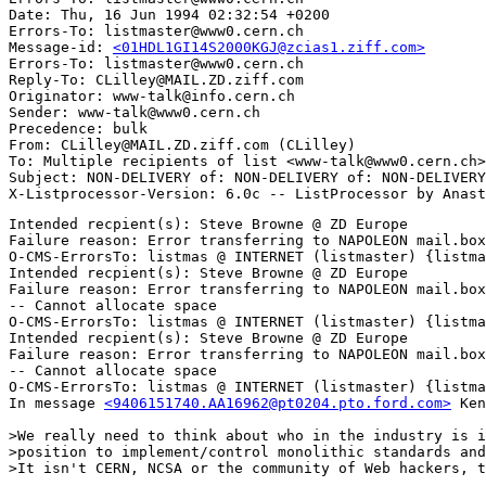
Date: Thu, 16 Jun 1994 02:32:54 +0200

Errors-To: listmaster@www0.cern.ch

Message-id: 
<01HDL1GI14S2000KGJ@zcias1.ziff.com>
Errors-To: listmaster@www0.cern.ch

Reply-To: CLilley@MAIL.ZD.ziff.com

Originator: www-talk@info.cern.ch

Sender: www-talk@www0.cern.ch

Precedence: bulk

From: CLilley@MAIL.ZD.ziff.com (CLilley)

To: Multiple recipients of list <www-talk@www0.cern.ch>

Subject: NON-DELIVERY of: NON-DELIVERY of: NON-DELIVERY
Intended recpient(s): Steve Browne @ ZD Europe

Failure reason: Error transferring to NAPOLEON mail.box
O-CMS-ErrorsTo: listmas @ INTERNET (listmaster) {listma
Intended recpient(s): Steve Browne @ ZD Europe

Failure reason: Error transferring to NAPOLEON mail.box
-- Cannot allocate space

O-CMS-ErrorsTo: listmas @ INTERNET (listmaster) {listma
Intended recpient(s): Steve Browne @ ZD Europe

Failure reason: Error transferring to NAPOLEON mail.box
-- Cannot allocate space

O-CMS-ErrorsTo: listmas @ INTERNET (listmaster) {listma
In message 
<9406151740.AA16962@pt0204.pto.ford.com>
 Ken
>We really need to think about who in the industry is i
>position to implement/control monolithic standards and
>It isn't CERN, NCSA or the community of Web hackers, t