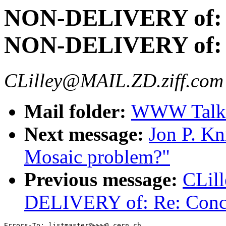
NON-DELIVERY of:
NON-DELIVERY of: R
CLilley@MAIL.ZD.ziff.com 
Mail folder:
WWW Talk 
Next message:
Jon P. Kn
Mosaic problem?"
Previous message:
CLil
DELIVERY of: Re: Conc
Errors-To: listmaster@www0.cern.ch
