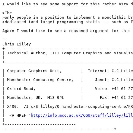
I would like to see some support for this rather airy d
>The

>only people in a position to implement a monolithic br
>dedicated (and large) programming staffs --- such as F
Again I would like to see a reasoned argument for this 
--

Chris Lilley

+------------------------------------------------------
| Technical Author, ITTI Computer Graphics and Visualis
|

+------------------------------------------------------
| Computer Graphics Unit,        |  Internet: C.C.Lille
|

| Manchester Computing Centre,   |     Janet: C.C.Lille
|

| Oxford Road,                   |     Voice: +44 61 27
|

| Manchester, UK.  M13 9PL       |       Fax: +44 61 27
|

| X400:  /I=c/S=lilley/O=manchester-computing-centre/PR
|

|  <A HREF="
http://info.mcc.ac.uk/CGU/staff/lilley/lill
| 

+------------------------------

-----------------------------------------------+
