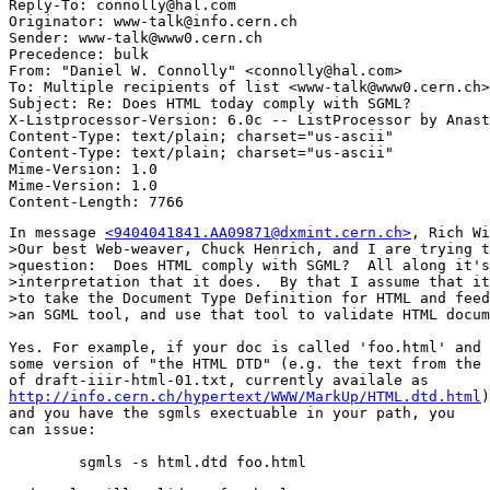
Reply-To: connolly@hal.com

Originator: www-talk@info.cern.ch

Sender: www-talk@www0.cern.ch

Precedence: bulk

From: "Daniel W. Connolly" <connolly@hal.com>

To: Multiple recipients of list <www-talk@www0.cern.ch>

Subject: Re: Does HTML today comply with SGML? 

X-Listprocessor-Version: 6.0c -- ListProcessor by Anast
Content-Type: text/plain; charset="us-ascii"

Content-Type: text/plain; charset="us-ascii"

Mime-Version: 1.0

Mime-Version: 1.0

In message 
<9404041841.AA09871@dxmint.cern.ch>
, Rich Wi
>Our best Web-weaver, Chuck Henrich, and I are trying t
>question:  Does HTML comply with SGML?  All along it's
>interpretation that it does.  By that I assume that it
>to take the Document Type Definition for HTML and feed
>an SGML tool, and use that tool to validate HTML docum
Yes. For example, if your doc is called 'foo.html' and 
some version of "the HTML DTD" (e.g. the text from the 
http://info.cern.ch/hypertext/WWW/MarkUp/HTML.dtd.html
)

and you have the sgmls exectuable in your path, you

can issue:

	sgmls -s html.dtd foo.html
