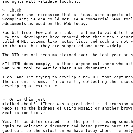
and sgmls will validate foo.html.

>  Chuck

>is under the impression that at least some aspects of 
>compliant; ie one could not use a commercial SGML tool
>documents as used on the Web today.

Sad but true. Few authors take the time to validate the
Few tool developers have ensured that their tools gener
valid HTML. Idioms like nested lists and such are not v
to the DTD, but they are supported and used widely.

The DTD has not been maintained over the last year or s
>If HTML does comply, is there anyone out there who act
>an SGML tool to verify their HTML documents?

I do. And I'm trying to develop a new DTD that captures
the current idioms. I'm currently collecting the issues
developing a test suite.

>  Or is this just

>talked about?  (There was a great deal of discussion a
>ago as to the badness of using Mosaic or another brows
>validation tool.)

Yes. It has deteriorated from the point of using someth
sgmls to validate a document and being pretty sure it w
good data to the situation we have today where the only