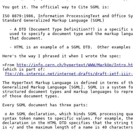
You got it. The official way to Cite SGML is:

ISO 8879:1986, Information ProcessingText and Office Sy
Standard Generalized Markup Language (SGML)

   - A DTD (Document Type Definition??) is a specific s
   used to specify a document type and the markup langu
   that document.

   - HTML is an example of a SGML DTD.  Other examples 
Here's the way I phrased it when I wrote the spec:

>From 
http://info.cern.ch/hypertext/WWW/MarkUp/Intro.ht
(which is part of:

ftp://ds.internic.net/internet-drafts/draft-ietf-iiir-
The HyperText Markup Language is defined in terms of th
Generalized Markup Language [SGML]. SGML is a system fo
structured document types and markup languages to repre
of those document types.

Every SGML document has three parts:

 o An SGML declaration, which binds SGML processing qua
syntax token names to specific values. For example, the
declaration in the HTML DTD specifies that the string t
is </ and the maximum length of a name is 40 characters