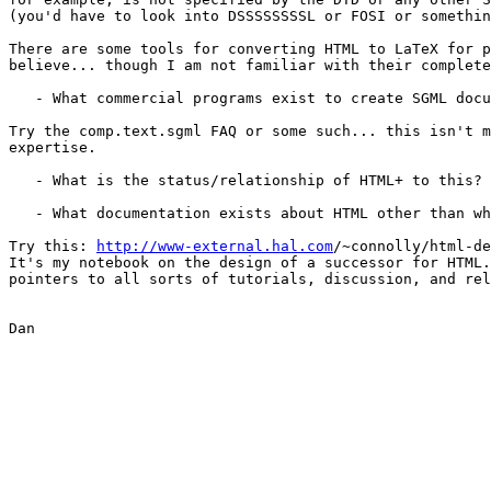
(you'd have to look into DSSSSSSSSL or FOSI or somethin
There are some tools for converting HTML to LaTeX for p
believe... though I am not familiar with their complete
   - What commercial programs exist to create SGML docu
Try the comp.text.sgml FAQ or some such... this isn't m
expertise.

   - What is the status/relationship of HTML+ to this?

   - What documentation exists about HTML other than wh
Try this: 
http://www-external.hal.com
/~connolly/html-de
It's my notebook on the design of a successor for HTML.
pointers to all sorts of tutorials, discussion, and rel
Dan
