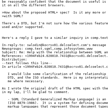
be reasonably confident that the document is useful is 
it on all the different browsers.

>How about the proposed HTML+ spec?  Is it any more or 
>with SGML?

There's a DTD, but I'm not sure how the various feature
used and/or supported.

Here's a reply I gave to a similar inquiry in comp.text
In-reply-to: swlodin@kocrsv01.delcoelect.com's message 
Newsgroups: comp.text.sgml,comp.infosystems.www

Subject: Re: Help with the relationship between SGML an
References: <1994Feb24.020010.7431@kocrsv01.delcoelect.
Distribution: 

--text follows this line--

In article <1994Feb24.020010.7431@kocrsv01.delcoelect.c
   I would like some clarification of the relationship 
   DTD, and the ISO standards.  Here is my interpretati
   me where necessary.

As I wrote the original draft of the HTML spec with the
in my lap, I'll be glad to comment.

   - SGML (Standard Generalized Markup Language) is an 
   (ISO 8879:1986).  It is a system for defining docume
   markup languages that represent those document types