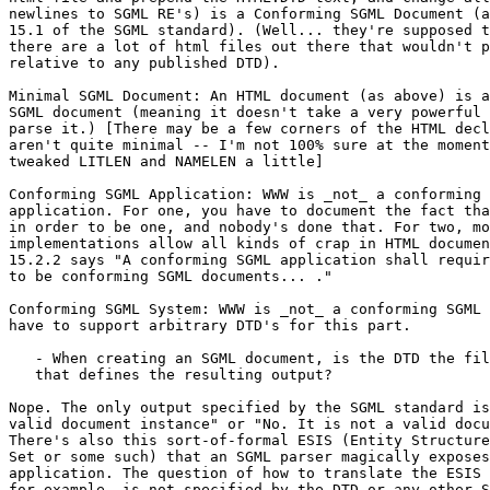
newlines to SGML RE's) is a Conforming SGML Document (a
15.1 of the SGML standard). (Well... they're supposed t
there are a lot of html files out there that wouldn't p
relative to any published DTD).

Minimal SGML Document: An HTML document (as above) is a
SGML document (meaning it doesn't take a very powerful 
parse it.) [There may be a few corners of the HTML decl
aren't quite minimal -- I'm not 100% sure at the moment
tweaked LITLEN and NAMELEN a little]

Conforming SGML Application: WWW is _not_ a conforming 
application. For one, you have to document the fact tha
in order to be one, and nobody's done that. For two, mo
implementations allow all kinds of crap in HTML documen
15.2.2 says "A conforming SGML application shall requir
to be conforming SGML documents... ."

Conforming SGML System: WWW is _not_ a conforming SGML 
have to support arbitrary DTD's for this part.

   - When creating an SGML document, is the DTD the fil
   that defines the resulting output?

Nope. The only output specified by the SGML standard is
valid document instance" or "No. It is not a valid docu
There's also this sort-of-formal ESIS (Entity Structure
Set or some such) that an SGML parser magically exposes
application. The question of how to translate the ESIS 
for example, is not specified by the DTD or any other S