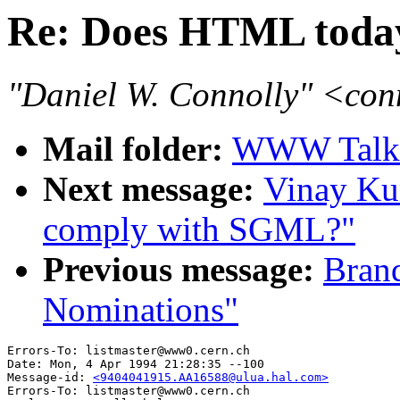
Re: Does HTML toda
"Daniel W. Connolly" <co
Mail folder:
WWW Talk 
Next message:
Vinay Ku
comply with SGML?"
Previous message:
Brand
Nominations"
Errors-To: listmaster@www0.cern.ch

Date: Mon, 4 Apr 1994 21:28:35 --100

Message-id: 
<9404041915.AA16588@ulua.hal.com>
Errors-To: listmaster@www0.cern.ch
