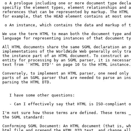
 o A prologue including one or more document type decla
specifiy the element types, element relationships and a
references that can be represented by markup. The HTML 
for example, that the HEAD element contains at most one
 o An instance, which contains the data and markup of t
We use the term HTML to mean both the document type and
language for representing instances of that document ty
All HTML documents share the same SGML declaration an p
implementations of the WorldWide Web generally only tra
the instance part of an HTML document. To construct an 
entity for processing by an SGML parser, it is necessar
text from ``HTML DTD'' on page 10 to the HTML instance.

Conversely, to implement an HTML parser, one need only 
parts of an SGML parser that are needed to parse an ins
parsing the HTML DTD.

   I have some other questions:

   - Can I effectively say that HTML is ISO-compliant o
I'm not sure how those terms are defined. These terms _
the SGML standard:

Conforming SGML Document: An HTML document (that is, wh
html file and prepend the HTML.DTD text, and change all