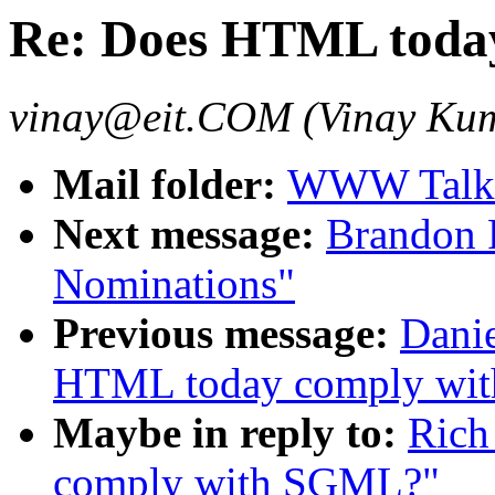
Re: Does HTML toda
vinay@eit.COM (Vinay Ku
Mail folder:
WWW Talk 
Next message:
Brandon 
Nominations"
Previous message:
Danie
HTML today comply wi
Maybe in reply to:
Rich
comply with SGML?"