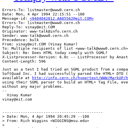
Errors-To: listmaster@www0.cern.ch

Date: Mon, 4 Apr 1994 22:15:51 --100

Message-id: 
<9404042012.AA05562@eit.COM>
Errors-To: listmaster@www0.cern.ch

Reply-To: vinay@eit.COM

Originator: www-talk@info.cern.ch

Sender: www-talk@www0.cern.ch

Precedence: bulk

From: vinay@eit.COM (Vinay Kumar)

To: Multiple recipients of list <www-talk@www0.cern.ch>

Subject: Re: Does HTML today comply with SGML?

X-Listprocessor-Version: 6.0c -- ListProcessor by Anast
Just as a test I had tried an SGML product from a compa
SoftQuad Inc. I had successfully parsed the HTML+ DTD (
available at 
http://info.cern.ch/hypertext/WWW/MarkUP/h
using their SGML parser to build an HTML+ Tag File, eve
without any major problems.

--

  Vinay Kumar

vinay@eit.com

--------------------------------------------

> Date: Mon, 4 Apr 1994 20:45:29 --100

> From: Rich Wiggins <WIGGINS@msu.edu>

> 
