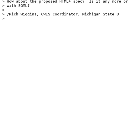
> How about the proposed HTML+ spec?  Is it any more or
> with SGML?

> 

> /Rich Wiggins, CWIS Coordinator, Michigan State U

> 
