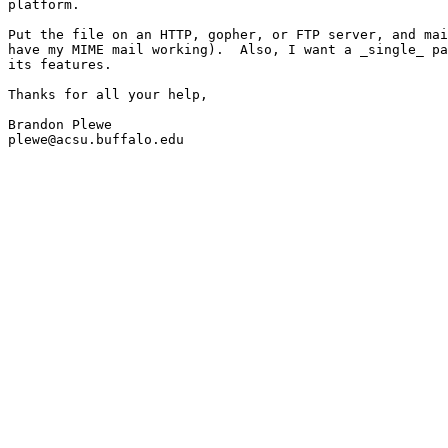
platform.

Put the file on an HTTP, gopher, or FTP server, and mai
have my MIME mail working).  Also, I want a _single_ pa
its features.

Thanks for all your help,

Brandon Plewe

plewe@acsu.buffalo.edu
