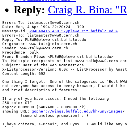
Reply:
Craig R. Bina: "
Errors-To: listmaster@www0.cern.ch

Date: Mon, 4 Apr 1994 22:20:24 --100

Message-id: 
<940404151450.57@plewe.cit.buffalo.edu>
Errors-To: listmaster@www0.cern.ch

Reply-To: PLEWE@plewe.cit.buffalo.edu

Originator: www-talk@info.cern.ch

Sender: www-talk@www0.cern.ch

Precedence: bulk

From: Brandon Plewe <PLEWE@plewe.cit.buffalo.edu>

To: Multiple recipients of list <www-talk@www0.cern.ch>

Subject: Best of the Web Nominations

X-Listprocessor-Version: 6.0c -- ListProcessor by Anast
One thing I forgot.  One of the categories is "Best WWW
not everyone has access to every browser, I would like 
and brief description of features.

If any of you have access, I need the following:

256-color GIF

approx 600x600 (640x480 - 800x800 ok)

showing URL: 
gopher://wings.buffalo.edu/hh/wny/images
/

	(some shameless promotion! :-)

I have chimera, X-Mosaic, and Lynx.  I would like any o