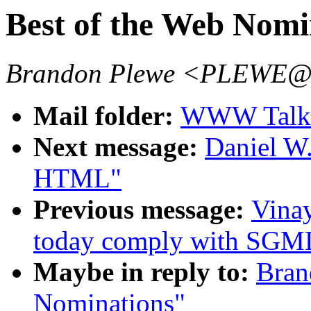
Best of the Web Nomi
Brandon Plewe <PLEWE@pl
Mail folder:
WWW Talk 
Next message:
Daniel W
HTML"
Previous message:
Vina
today comply with SGM
Maybe in reply to:
Bran
Nominations"