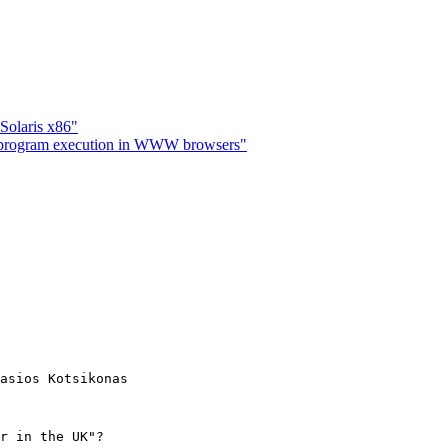
Solaris x86"
 program execution in WWW browsers"
asios Kotsikonas

r in the UK"?
