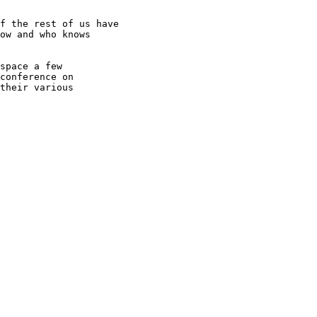
f the rest of us have

ow and who knows

space a few

conference on

their various
