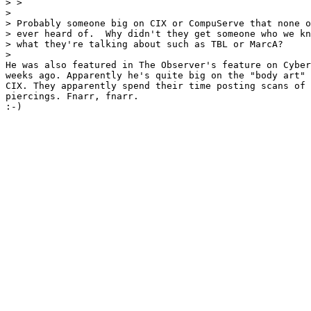
> > 

> 

> Probably someone big on CIX or CompuServe that none o
> ever heard of.  Why didn't they get someone who we kn
> what they're talking about such as TBL or MarcA?

> 

He was also featured in The Observer's feature on Cyber
weeks ago. Apparently he's quite big on the "body art" 
CIX. They apparently spend their time posting scans of 
piercings. Fnarr, fnarr.

:-)
