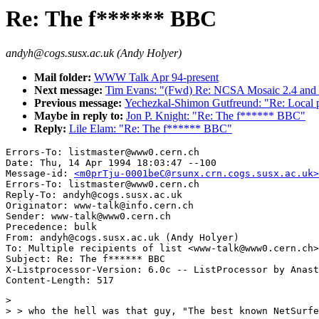
Re: The f****** BBC
andyh@cogs.susx.ac.uk (Andy Holyer)
Mail folder:
WWW Talk Apr 94-present
Next message:
Tim Evans: "(Fwd) Re: NCSA Mosaic 2.4 and 
Previous message:
Yechezkal-Shimon Gutfreund: "Re: Local
Maybe in reply to:
Jon P. Knight: "Re: The f****** BBC"
Reply:
Lile Elam: "Re: The f****** BBC"
Errors-To: listmaster@www0.cern.ch

Date: Thu, 14 Apr 1994 18:03:47 --100

Message-id: 
<m0prTju-0001beC@rsunx.crn.cogs.susx.ac.uk>
Errors-To: listmaster@www0.cern.ch

Reply-To: andyh@cogs.susx.ac.uk

Originator: www-talk@info.cern.ch

Sender: www-talk@www0.cern.ch

Precedence: bulk

From: andyh@cogs.susx.ac.uk (Andy Holyer)

To: Multiple recipients of list <www-talk@www0.cern.ch>

Subject: Re: The f****** BBC

X-Listprocessor-Version: 6.0c -- ListProcessor by Anast
> 

> > who the hell was that guy, "The best known NetSurfe