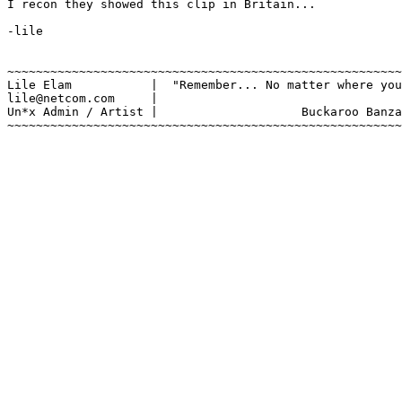
I recon they showed this clip in Britain...

-lile

~~~~~~~~~~~~~~~~~~~~~~~~~~~~~~~~~~~~~~~~~~~~~~~~~~~~~~~
Lile Elam	    |  "Remember... No matter where you go, there you are."

lile@netcom.com     |		

Un*x Admin / Artist |			 Buckaroo Banzai

~~~~~~~~~~~~~~~~~~~~~~~~~~~~~~~~~~~~~~~~~~~~~~~~~~~~~~~