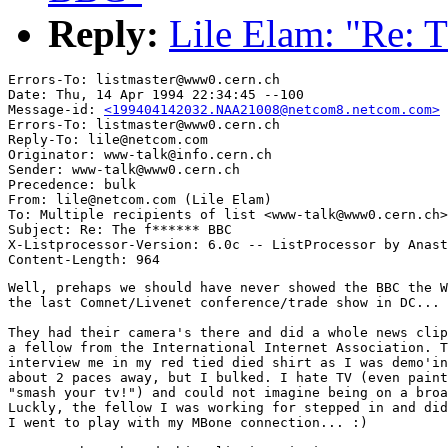
Reply:
Lile Elam: "Re:
Errors-To: listmaster@www0.cern.ch

Date: Thu, 14 Apr 1994 22:34:45 --100

Message-id: 
<199404142032.NAA21008@netcom8.netcom.com>
Errors-To: listmaster@www0.cern.ch

Reply-To: lile@netcom.com

Originator: www-talk@info.cern.ch

Sender: www-talk@www0.cern.ch

Precedence: bulk

From: lile@netcom.com (Lile Elam)

To: Multiple recipients of list <www-talk@www0.cern.ch>

Subject: Re: The f****** BBC

X-Listprocessor-Version: 6.0c -- ListProcessor by Anast
Well, prehaps we should have never showed the BBC the W
the last Comnet/Livenet conference/trade show in DC... 
They had their camera's there and did a whole news clip
a fellow from the International Internet Association. T
interview me in my red tied died shirt as I was demo'in
about 2 paces away, but I bulked. I hate TV (even paint
"smash your tv!") and could not imagine being on a broa
Luckly, the fellow I was working for stepped in and did
I went to play with my MBone connection... :)
