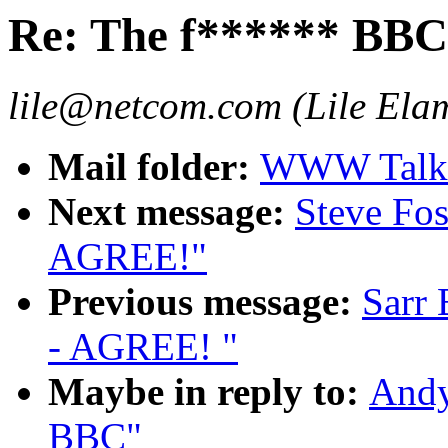
Re: The f****** BBC
lile@netcom.com (Lile Ela
Mail folder:
WWW Talk 
Next message:
Steve Fos
AGREE!"
Previous message:
Sarr 
- AGREE! "
Maybe in reply to:
Andy
BBC"