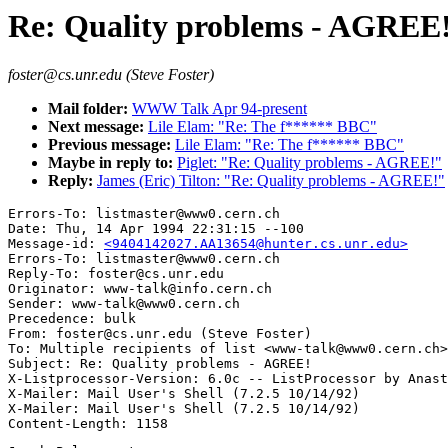
Re: Quality problems - AGREE
foster@cs.unr.edu (Steve Foster)
Mail folder:
WWW Talk Apr 94-present
Next message:
Lile Elam: "Re: The f****** BBC"
Previous message:
Lile Elam: "Re: The f****** BBC"
Maybe in reply to:
Piglet: "Re: Quality problems - AGREE!"
Reply:
James (Eric) Tilton: "Re: Quality problems - AGREE!"
Errors-To: listmaster@www0.cern.ch

Date: Thu, 14 Apr 1994 22:31:15 --100

Message-id: 
<9404142027.AA13654@hunter.cs.unr.edu>
Errors-To: listmaster@www0.cern.ch

Reply-To: foster@cs.unr.edu

Originator: www-talk@info.cern.ch

Sender: www-talk@www0.cern.ch

Precedence: bulk

From: foster@cs.unr.edu (Steve Foster)

To: Multiple recipients of list <www-talk@www0.cern.ch>

Subject: Re: Quality problems - AGREE!

X-Listprocessor-Version: 6.0c -- ListProcessor by Anast
X-Mailer: Mail User's Shell (7.2.5 10/14/92)

X-Mailer: Mail User's Shell (7.2.5 10/14/92)
