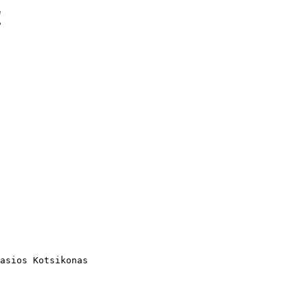
!
asios Kotsikonas
