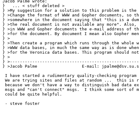
Jacob Palme wrote:

}   ... < stuff deleted >  

} >My suggestion for a solution to this problem is the 
} >Change the format of WWW and Gopher documents, so th
} >somewhere in the document saying that "this is a dum
} >the real document is not available any more". Also, 
} >in WWW and Gopher documents the e-mail address of th
} >for the document. By document I mean also Gopher men
} >

} >Then create a program which runs through the whole w
} >WWW data bases, in much the same way as is done when
} >for the Veronica data bases. This program should not
} >

} >----------------------------------------------------
} >Jacob Palme                  E-mail: jpalme@dsv.su.s
 I have started a rudimentary quality-checking program 
 We are trying sites and files at random ...  this is r
 because we don't have a way to distinguish bad data ex
 msgs and "can't connect" msgs.  I think some sort of m
 could be quite helpful.

 - steve foster
