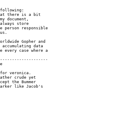
following:

at there is a bit 

my document,

always store

e person responsible 

us.

orldwide Gopher and 

 accumulating data 

e every case where a 

--------------------

e

for veronica.

ather crude yet

cept the Bummer

arker like Jacob's
