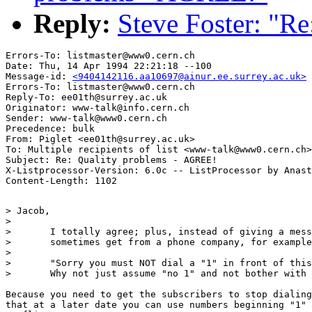
Reply:
Steve Foster: "R
Errors-To: listmaster@www0.cern.ch

Date: Thu, 14 Apr 1994 22:21:18 --100

Message-id: 
<9404142116.aa10697@ainur.ee.surrey.ac.uk>
Errors-To: listmaster@www0.cern.ch

Reply-To: ee01th@surrey.ac.uk

Originator: www-talk@info.cern.ch

Sender: www-talk@www0.cern.ch

Precedence: bulk

From: Piglet <ee01th@surrey.ac.uk>

To: Multiple recipients of list <www-talk@www0.cern.ch>

Subject: Re: Quality problems - AGREE!

X-Listprocessor-Version: 6.0c -- ListProcessor by Anast
> Jacob,

> 

> 	I totally agree; plus, instead of giving a message like you 	

> 	sometimes get from a phone company, for example:

> 

> 	"Sorry you must NOT dial a "1" in front of this number..."

> 	Why not just assume "no 1" and not bother with the message.

Because you need to get the subscribers to stop dialing
that at a later date you can use numbers beginning "1" 