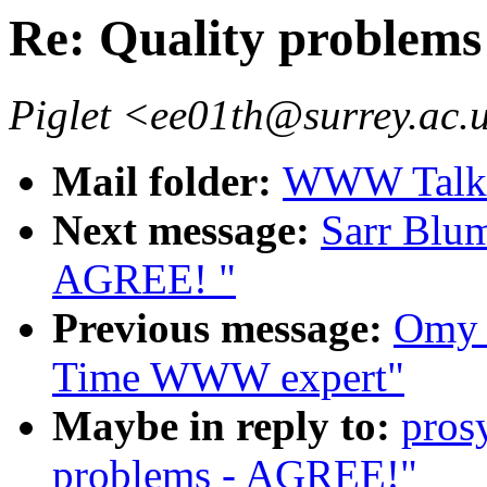
Re: Quality problem
Piglet <ee01th@surrey.ac.
Mail folder:
WWW Talk 
Next message:
Sarr Blum
AGREE! "
Previous message:
Omy 
Time WWW expert"
Maybe in reply to:
pros
problems - AGREE!"