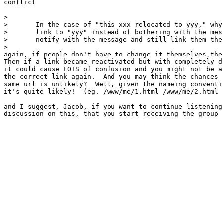
conflict

> 

> 	In the case of "this xxx relocated to yyy," why not just

> 	link to "yyy" instead of bothering with the message, or, 

> 	notify with the message and still link them there.

> 

again, if people don't have to change it themselves,the
Then if a link became reactivated but with completely d
it could cause LOTS of confusion and you might not be a
the correct link again.  And you may think the chances 
same url is unlikely?  Well, given the nameing conventi
it's quite likely!  (eg. /www/me/1.html /www/me/2.html 
and I suggest, Jacob, if you want to continue listening
discussion on this, that you start receiving the group
