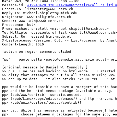
Date: Wed, 20 Apr 1994 17:03:00 --100

Message-id: 
<199404201328.JAA28486@totalrecall.rs.itd.u
Errors-To: listmaster@www0.cern.ch

Reply-To: michael.shiplett@umich.edu

Originator: www-talk@info.cern.ch

Sender: www-talk@www0.cern.ch

Precedence: bulk

From: michael shiplett <michael.shiplett@umich.edu>

To: Multiple recipients of list <www-talk@www0.cern.ch>

Subject: Re: revised html-mode.el 

X-Listprocessor-Version: 6.0c -- ListProcessor by Anast
[action-on-region comments elided]

"pp" == paolo petta <paolo@venedig.ai.univie.ac.at> wri
[original message by Daniel W. Connolly ]

>> p.s. I've resumed hacking on html-mode... I started 
>> ditty that attempts to put in all these missing <P> 
>> doc up to date... it also sticks "<!DOCTYPE ..." at 
pp> Would it be feasible to have a "merger" of this hac
pp> and the hm--html-menus package (available at e.g. i
pp> (pub/www/contrib), sunsite.unc.edu

pp> (/pub/Linux/apps/editors/emacs/) and ftp.rrzn.uni-h
pp> /pub/unix/editors/lemacs/contrib)?

pp> ps.: While this message is motivated because I hate
pp>      choose between n packages for the same job, ea