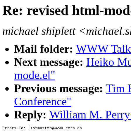
Re: revised html-mod
michael shiplett <michael.
Mail folder:
WWW Talk 
Next message:
Heiko Mue
mode.el"
Previous message:
Tim 
Conference"
Reply:
William M. Perry:
Errors-To: listmaster@www0.cern.ch
