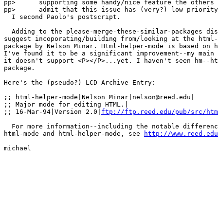
pp>      supporting some handy/nice feature the others 
pp>      admit that this issue has (very?) low priority
  I second Paolo's postscript.

  Adding to the please-merge-these-similar-packages dis
suggest incoporating/building from/looking at the html-
package by Nelson Minar. Html-helper-mode is based on h
I've found it to be a significant improvement--my main 
it doesn't support <P></P>...yet. I haven't seen hm--ht
package.

Here's the (pseudo?) LCD Archive Entry:

;; html-helper-mode|Nelson Minar|nelson@reed.edu|

;; Major mode for editing HTML.|

;; 16-Mar-94|Version 2.0|
ftp://ftp.reed.edu/pub/src/htm
  For more information--including the notable differenc
html-mode and html-helper-mode, see 
http://www.reed.edu
michael
