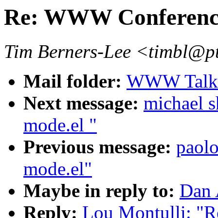
Re: WWW Conferenc
Tim Berners-Lee <timbl@p
Mail folder:
WWW Talk 
Next message:
michael s
mode.el "
Previous message:
paolo
mode.el"
Maybe in reply to:
Dan 
Reply:
Lou Montulli: "