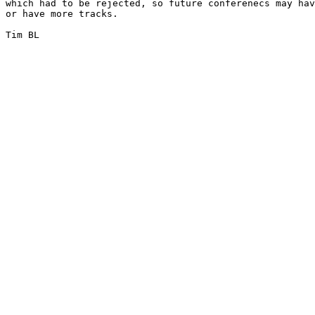
which had to be rejected, so future conferenecs may hav
or have more tracks.

Tim BL
