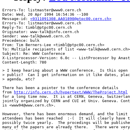
Errors-To: listmaster@www0.cern.ch

Date: Wed, 20 Apr 1994 16:54:36 --100

Message-id: 
<9311091308.AA01890@ptpc00.cern.ch>
Errors-To: listmaster@www0.cern.ch

Reply-To: timbl@ptpc00.cern.ch

Originator: www-talk@info.cern.ch

Sender: www-talk@www0.cern.ch

Precedence: bulk

From: Tim Berners-Lee <timbl@ptpc00.cern.ch>

To: Multiple recipients of list <www-talk@www0.cern.ch>

Subject: Re: WWW Conference

X-Listprocessor-Version: 6.0c -- ListProcessor by Anast
> I keep hearing about a WWW conference.  Is this open 
> public?  Can I get information on it like dates, plac
> agenda, etc?

There has been a pointer to the conference details

from 
http://info.cern.ch/hypertext/WWW/TheProject.html
for a long time now.  It is at CERN, Geneva, Switzerlan
jointly organized by CERN and CUI at Univ. Geneva. Cont
is <www94@www.cern.ch>.

However, there has been enormous demand, and the limit 
attendees has been reached  :-(  It will clearly have t
possibly twice yearly.  The procedings will be publishe
many of the papers are already there.   There were very