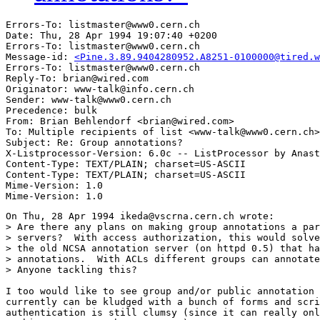
Errors-To: listmaster@www0.cern.ch

Date: Thu, 28 Apr 1994 19:07:40 +0200

Errors-To: listmaster@www0.cern.ch

Message-id: 
<Pine.3.89.9404280952.A8251-0100000@tired.w
Errors-To: listmaster@www0.cern.ch

Reply-To: brian@wired.com

Originator: www-talk@info.cern.ch

Sender: www-talk@www0.cern.ch

Precedence: bulk

From: Brian Behlendorf <brian@wired.com>

To: Multiple recipients of list <www-talk@www0.cern.ch>

Subject: Re: Group annotations?

X-Listprocessor-Version: 6.0c -- ListProcessor by Anast
Content-Type: TEXT/PLAIN; charset=US-ASCII

Content-Type: TEXT/PLAIN; charset=US-ASCII

Mime-Version: 1.0

On Thu, 28 Apr 1994 ikeda@vscrna.cern.ch wrote:

> Are there any plans on making group annotations a par
> servers?  With access authorization, this would solve
> the old NCSA annotation server (on httpd 0.5) that ha
> annotations.  With ACLs different groups can annotate
> Anyone tackling this?

I too would like to see group and/or public annotation 
currently can be kludged with a bunch of forms and scri
authentication is still clumsy (since it can really onl