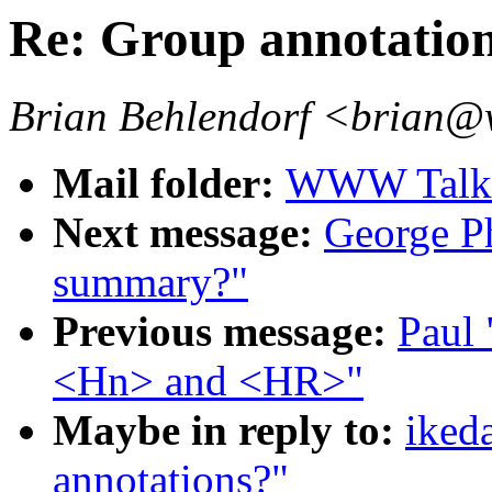
Re: Group annotatio
Brian Behlendorf <brian@
Mail folder:
WWW Talk 
Next message:
George Ph
summary?"
Previous message:
Paul 
<Hn> and <HR>"
Maybe in reply to:
iked
annotations?"