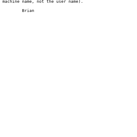
machine name, not the user name).  

	Brian
