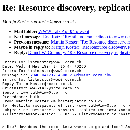
Re: Resource discovery, repli
Martijn Koster <m.koster@nexor.co.uk>
Mail folder:
WWW Talk Apr 94-present
Next message:
Eric Katz: "Re: still no connectioon to www.nc
Previous message:
Martijn Koster: "Re: Resource discovery,
Maybe in reply to:
Martijn Koster: "Re: Resource discovery,
Reply:
Daniel W. Connolly: "Re: Resource discovery, replic
Errors-To: listmaster@www0.cern.ch

Date: Wed, 4 May 1994 14:15:44 +0200

Errors-To: listmaster@www0.cern.ch

Message-id: 
<9405041212.AB08521@dxmint.cern.ch>
Errors-To: listmaster@www0.cern.ch

Reply-To: m.koster@nexor.co.uk

Originator: www-talk@info.cern.ch

Sender: www-talk@www0.cern.ch

Precedence: bulk

From: Martijn Koster <m.koster@nexor.co.uk>

To: Multiple recipients of list <www-talk@www0.cern.ch>

Subject: Re: Resource discovery, replication (WWW Annou
> How? How does the robot know where to go and look? An