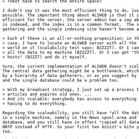
> robot have to search the entire space?

I didn't say it was the most efficient thing to do, jus
possible. The important thing about ALIWEB is that it i
efficient for the server, the server admin has a say ab
is indexed, and the index is in a common format.  The s
gathering and the single indexing site haven't become a
> Each of these is an all-or-nothing proposition: in th
> case, I have to locate an ALIWEB server with all the 
> world on it (scalability test says: BZZZZT). Or I can
> all the data to my machine (BZZZZT). Or I can get "th
> hosts" (BZZZT) and do it myself.

Sure, the current implementation of ALIWEB doesn't scal
The central data gathering might be a bottleneck, which
by a hierarchy of data gatherers, or as you suggest by 
and the single database could be a problem too.

> With my broadcast strategy, I just set up a process t
> articles and expires old ones. ...

> And its scalable: everybody has access to everything 
> having to do everything.

Regarding the scaleability, you still have "all the dat
in a single machine, namely in the News spool area and 
database, and you still have in effect "copied all data
NNTP instead of HTTP. So your first two bzzzzt's bite y
too.
