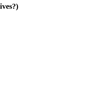
ives?)