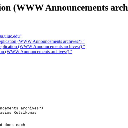
cation (WWW Announcements arch
sa.uiuc.edu"
 replication (WWW Announcements archives?) "
 replication (WWW Announcements archives?) "
ation (WWW Announcements archives?) "
ncements archives?) 

d does each
