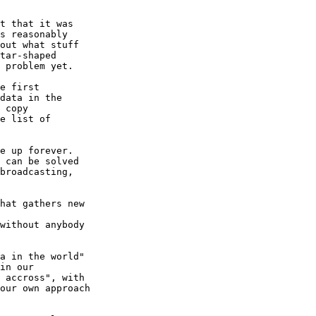
t that it was

s reasonably

out what stuff

tar-shaped

 problem yet.

e first

data in the

 copy

e list of

e up forever.

 can be solved

broadcasting,

hat gathers new

without anybody

a in the world"

in our

 accross", with

our own approach
