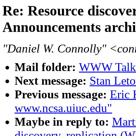
Re: Resource discove
Announcements archi
"Daniel W. Connolly" <co
Mail folder:
WWW Talk 
Next message:
Stan Leto
Previous message:
Eric 
www.ncsa.uiuc.edu"
Maybe in reply to:
Mart
discovery, replication 