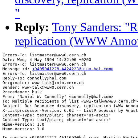
"
Reply:
Tony Sanders: "R
replication (WWW Annou
Errors-To: listmaster@www0.cern.ch

Date: Wed, 4 May 1994 14:32:06 +0200

Errors-To: listmaster@www0.cern.ch

Message-id: 
<9405041228.AA24223@ulua.hal.com>
Errors-To: listmaster@www0.cern.ch

Reply-To: connolly@hal.com

Originator: www-talk@info.cern.ch

Sender: www-talk@www0.cern.ch

Precedence: bulk

From: "Daniel W. Connolly" <connolly@hal.com>

To: Multiple recipients of list <www-talk@www0.cern.ch>

Subject: Re: Resource discovery, replication (WWW Annou
X-Listprocessor-Version: 6.0c -- ListProcessor by Anast
Content-Type: text/plain; charset="us-ascii"

Content-Type: text/plain; charset="us-ascii"

Mime-Version: 1.0

In message <9405041212.AA11697@hal.com>, Martijn Koster