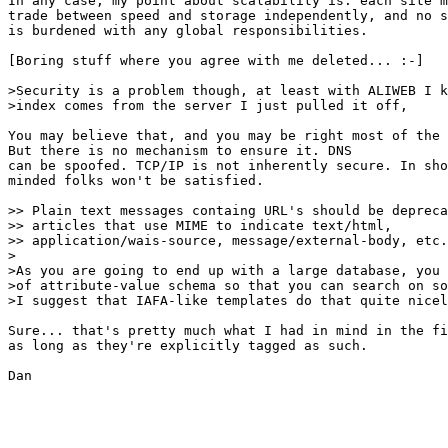
In any case, my point about scalability is: each site m
trade between speed and storage independently, and no s
is burdened with any global responsibilities.

[Boring stuff where you agree with me deleted... :-]

>Security is a problem though, at least with ALIWEB I k
>index comes from the server I just pulled it off,

You may believe that, and you may be right most of the 
But there is no mechanism to ensure it. DNS

can be spoofed. TCP/IP is not inherently secure. In sho
minded folks won't be satisfied.

>> Plain text messages containg URL's should be depreca
>> articles that use MIME to indicate text/html,

>> application/wais-source, message/external-body, etc.
>

>As you are going to end up with a large database, you 
>of attribute-value schema so that you can search on so
>I suggest that IAFA-like templates do that quite nicel
Sure... that's pretty much what I had in mind in the fi
as long as they're explicitly tagged as such.

Dan
