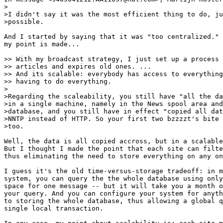
>

>I didn't say it was the most efficient thing to do, ju
>possible.

And I started by saying that it was "too centralized." 
my point is made...

>> With my broadcast strategy, I just set up a process 
>> articles and expires old ones. ...

>> And its scalable: everybody has access to everything
>> having to do everything.

>

>Regarding the scaleability, you still have "all the da
>in a single machine, namely in the News spool area and
>database, and you still have in effect "copied all dat
>NNTP instead of HTTP. So your first two bzzzzt's bite 
>too.

Well, the data is all copied accross, but in a scalable
But I thought I made the point that each site can filte
thus eliminating the need to store everything on any on
I guess it's the old time-versus-storage tradeoff: in m
system, you can query the the whole database using only
space for one message -- but it will take you a month o
your query. And you can configure your system for anyth
to storing the whole database, thus allowing a global q
single local transaction.
