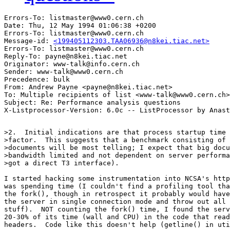
Errors-To: listmaster@www0.cern.ch

Date: Thu, 12 May 1994 01:06:38 +0200

Errors-To: listmaster@www0.cern.ch

Message-id: 
<199405112303.TAA06936@n8kei.tiac.net>
Errors-To: listmaster@www0.cern.ch

Reply-To: payne@n8kei.tiac.net

Originator: www-talk@info.cern.ch

Sender: www-talk@www0.cern.ch

Precedence: bulk

From: Andrew Payne <payne@n8kei.tiac.net>

To: Multiple recipients of list <www-talk@www0.cern.ch>

Subject: Re: Performance analysis questions 

>2.  Initial indications are that process startup time 
>factor.  This suggests that a benchmark consisting of 
>documents will be most telling; I expect that big docu
>bandwidth limited and not dependent on server performa
>got a direct T3 interface).

I started hacking some instrumentation into NCSA's http
was spending time (I couldn't find a profiling tool tha
the fork(), though in retrospect it probably would have
the server in single connection mode and throw out all 
stuff).  NOT counting the fork() time, I found the serv
20-30% of its time (wall and CPU) in the code that read
headers.  Code like this doesn't help (getline() in uti