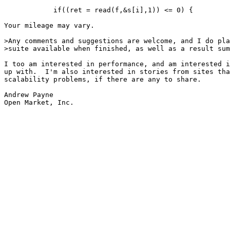
            if((ret = read(f,&s[i],1)) <= 0) {

Your mileage may vary.

>Any comments and suggestions are welcome, and I do pla
>suite available when finished, as well as a result sum
I too am interested in performance, and am interested i
up with.  I'm also interested in stories from sites tha
scalability problems, if there are any to share.

Andrew Payne

Open Market, Inc.
