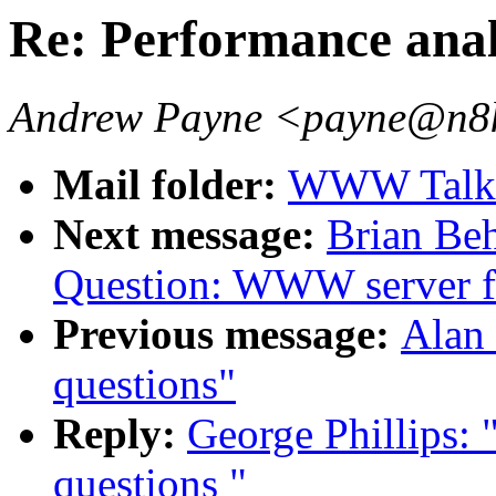
Re: Performance anal
Andrew Payne <payne@n8ke
Mail folder:
WWW Talk 
Next message:
Brian Beh
Question: WWW server f
Previous message:
Alan 
questions"
Reply:
George Phillips: 
questions "