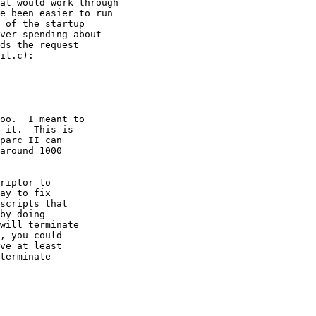
at would work through 

e been easier to run 

 of the startup 

ver spending about 

ds the request 

il.c):

oo.  I meant to

 it.  This is

parc II can

around 1000

riptor to

ay to fix

scripts that

by doing

will terminate

, you could

ve at least

terminate
