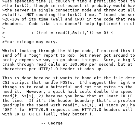
>was spending time (I couldn't find a profiling tool th
>the fork(), though in retrospect it probably would hav
>the server in single connection mode and throw out all
>stuff).  NOT counting the fork() time, I found the ser
>20-30% of its time (wall and CPU) in the code that rea
>headers.  Code like this doesn't help (getline() in ut
>

>           if((ret = read(f,&s[i],1)) <= 0) {

>

>Your mileage may vary.

Whilst looking through the httpd code, I noticed this t
send off a "bug" report to Rob, but never got around to
pretty expensive way to go about things.  Sure, a big S
crank through read calls at 100,000 per second, but at 
characters per HTTP/1.0 header it adds up.

This is done because it wants to hand off the file desc
CGI scripts that handle POSTs.  I'd suggest the right w
things is to read a bufferful and cat the extra to the 
need it.  However, a quick hack could double the speed 
read(f, &s[i], 2) because you know that at least CR LF 
the line.  If it's the header boundary that's a problem
quadruple the speed with read(f, &s[i], 4) since you ha
"GET " for HTTP/0.9 requests and HTTP/1.0 headers will 
with CR LF CR LF (well, they better!).

		-- George
