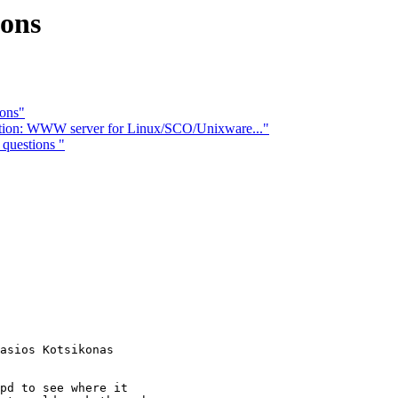
ions
ions"
estion: WWW server for Linux/SCO/Unixware..."
questions "
pd to see where it 
