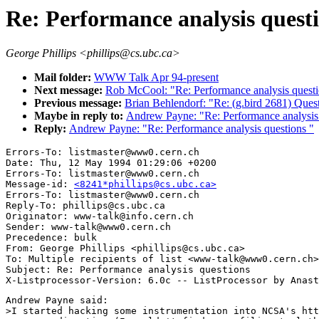
Re: Performance analysis quest
George Phillips <phillips@cs.ubc.ca>
Mail folder:
WWW Talk Apr 94-present
Next message:
Rob McCool: "Re: Performance analysis quest
Previous message:
Brian Behlendorf: "Re: (g.bird 2681) Qu
Maybe in reply to:
Andrew Payne: "Re: Performance analysis 
Reply:
Andrew Payne: "Re: Performance analysis questions "
Errors-To: listmaster@www0.cern.ch

Date: Thu, 12 May 1994 01:29:06 +0200

Errors-To: listmaster@www0.cern.ch

Message-id: 
<8241*phillips@cs.ubc.ca>
Errors-To: listmaster@www0.cern.ch

Reply-To: phillips@cs.ubc.ca

Originator: www-talk@info.cern.ch

Sender: www-talk@www0.cern.ch

Precedence: bulk

From: George Phillips <phillips@cs.ubc.ca>

To: Multiple recipients of list <www-talk@www0.cern.ch>

Subject: Re: Performance analysis questions 

Andrew Payne said:

>I started hacking some instrumentation into NCSA's htt