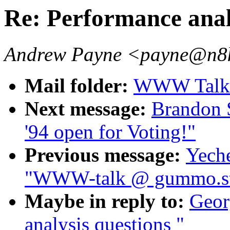
Re: Performance anal
Andrew Payne <payne@n8ke
Mail folder:
WWW Talk 
Next message:
Brandon 
'94 open for Voting!"
Previous message:
Yech
"WWW-talk @ gummo.st
Maybe in reply to:
Geor
analysis questions "