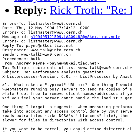
Reply:
Rick Troth: "Re: 
Errors-To: listmaster@www0.cern.ch

Date: Thu, 12 May 1994 17:14:12 +0200

Errors-To: listmaster@www0.cern.ch

Message-id: 
<199405121509.LAA09482@n8kei.tiac.net>
Errors-To: listmaster@www0.cern.ch

Reply-To: payne@n8kei.tiac.net

Originator: www-talk@info.cern.ch

Sender: www-talk@www0.cern.ch

Precedence: bulk

From: Andrew Payne <payne@n8kei.tiac.net>

To: Multiple recipients of list <www-talk@www0.cern.ch>

Subject: Re: Performance analysis questions 

>1.  What makes a "typical" URL mix?  One thing I would
>webmasters running busy servers to send me copies of s
>file (feel free to remove client names/addresses if yo
>if you feel your server can't handle the load it's get
One thing I forgot to suggest:  when measuring performa
take into account any access control done by your serve
reads extra files (like NCSA's ".htaccess" file), then 
slower for files in directories with access control.

If you want to be formal, you could define different cl