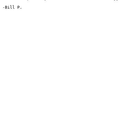
-Bill P.
