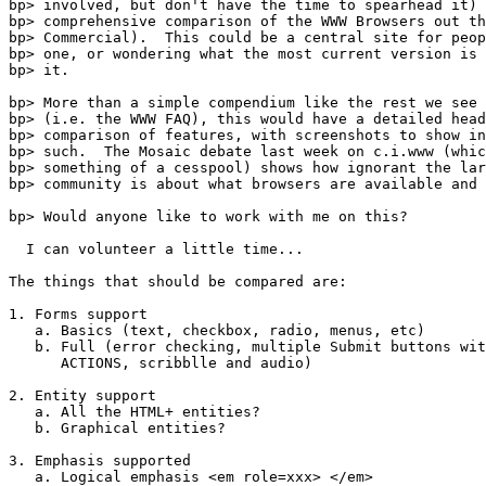
bp> involved, but don't have the time to spearhead it) 
bp> comprehensive comparison of the WWW Browsers out th
bp> Commercial).  This could be a central site for peop
bp> one, or wondering what the most current version is 
bp> it.

bp> More than a simple compendium like the rest we see 
bp> (i.e. the WWW FAQ), this would have a detailed head
bp> comparison of features, with screenshots to show in
bp> such.  The Mosaic debate last week on c.i.www (whic
bp> something of a cesspool) shows how ignorant the lar
bp> community is about what browsers are available and 
bp> Would anyone like to work with me on this?

  I can volunteer a little time...

The things that should be compared are:

1. Forms support

   a. Basics (text, checkbox, radio, menus, etc)

   b. Full (error checking, multiple Submit buttons wit
      ACTIONS, scribblle and audio)

2. Entity support

   a. All the HTML+ entities?

   b. Graphical entities?

3. Emphasis supported

   a. Logical emphasis <em role=xxx> </em>
