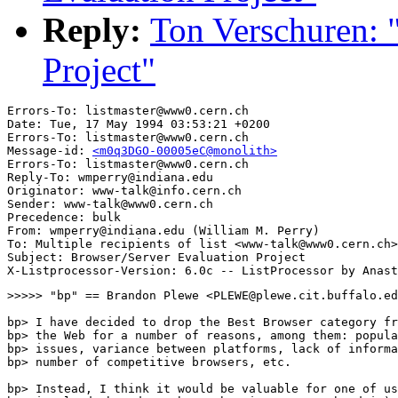
Reply:
Ton Verschuren: 
Project"
Errors-To: listmaster@www0.cern.ch

Date: Tue, 17 May 1994 03:53:21 +0200

Errors-To: listmaster@www0.cern.ch

Message-id: 
<m0q3DGO-00005eC@monolith>
Errors-To: listmaster@www0.cern.ch

Reply-To: wmperry@indiana.edu

Originator: www-talk@info.cern.ch

Sender: www-talk@www0.cern.ch

Precedence: bulk

From: wmperry@indiana.edu (William M. Perry)

To: Multiple recipients of list <www-talk@www0.cern.ch>

Subject: Browser/Server Evaluation Project

>>>>> "bp" == Brandon Plewe <PLEWE@plewe.cit.buffalo.ed
bp> I have decided to drop the Best Browser category fr
bp> the Web for a number of reasons, among them: popula
bp> issues, variance between platforms, lack of informa
bp> number of competitive browsers, etc.

bp> Instead, I think it would be valuable for one of us