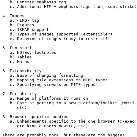
   b. Generic emphasis tag

   c. Additional HTML+ emphasis tags (sub, sup, strike)

4. Images

   a. <IMG> tag

   b. Figures

   c. ISMAP support

   d. Types of images supported (extensible?)

   e. Delaying of images (easy to restrict?)

5. Fun stuff

   a. NOTEs, footnotes

   b. Tables

   c. Maths

6. Extensibility

   a. Ease of changing formatting

   b. Mapping file extensions to MIME types

   c. Specifying viewers on MIME types

7. Portability

   a. Range of platforms it runs on

   b. Ease of porting to a new platform/toolkit (Motif-
      etc)

8. Browser specific goodies

   a. Enhancements specific to the one browser (x-exec 
      grokking a users newsrc, etc)

There are probably more, but these are the biggies.
