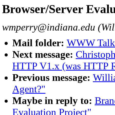
Browser/Server Evalu
wmperry@indiana.edu (Wil
Mail folder:
WWW Talk 
Next message:
Christoph
HTTP V1.x (was HTTP 
Previous message:
Willi
Agent?"
Maybe in reply to:
Bran
Evaluation Project"