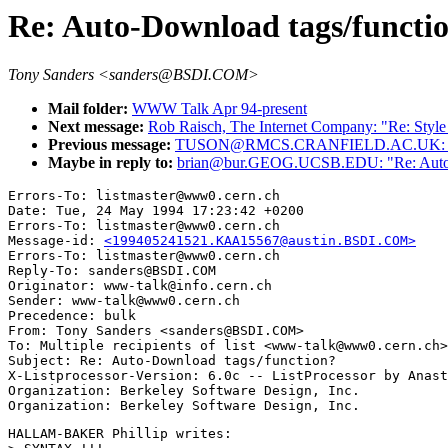
Re: Auto-Download tags/functi
Tony Sanders <sanders@BSDI.COM>
Mail folder:
WWW Talk Apr 94-present
Next message:
Rob Raisch, The Internet Company: "Re: Styl
Previous message:
TUSON@RMCS.CRANFIELD.AC.UK: "How do 
Maybe in reply to:
brian@bur.GEOG.UCSB.EDU: "Re: Auto-D
Errors-To: listmaster@www0.cern.ch

Date: Tue, 24 May 1994 17:23:42 +0200

Errors-To: listmaster@www0.cern.ch

Message-id: 
<199405241521.KAA15567@austin.BSDI.COM>
Errors-To: listmaster@www0.cern.ch

Reply-To: sanders@BSDI.COM

Originator: www-talk@info.cern.ch

Sender: www-talk@www0.cern.ch

Precedence: bulk

From: Tony Sanders <sanders@BSDI.COM>

To: Multiple recipients of list <www-talk@www0.cern.ch>

Subject: Re: Auto-Download tags/function? 

X-Listprocessor-Version: 6.0c -- ListProcessor by Anast
Organization: Berkeley Software Design, Inc.

HALLAM-BAKER Phillip writes:
