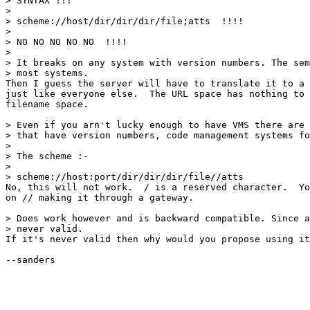
> SYNTAX !!!

> 

> scheme://host/dir/dir/dir/file;atts  !!!!

> 

> NO NO NO NO NO  !!!!

> 

> It breaks on any system with version numbers. The sem
> most systems.

Then I guess the server will have to translate it to a 
just like everyone else.  The URL space has nothing to 
filename space.

> Even if you arn't lucky enough to have VMS there are 
> that have version numbers, code management systems fo
> 

> The scheme :-

> 

> scheme://host:port/dir/dir/dir/file//atts

No, this will not work.  / is a reserved character.  Yo
on // making it through a gateway.

> Does work however and is backward compatible. Since a
> never valid.

If it's never valid then why would you propose using it
--sanders
