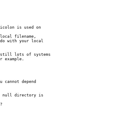
icolon is used on

local filename,

do with your local

still lots of systems 

r example.

u cannot depend

 null directory is

?
