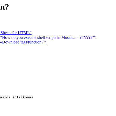
on?
e Sheets for HTML"
you execute shell scripts in Mosaic......????????"
ownload tags/function? "
asios Kotsikonas
