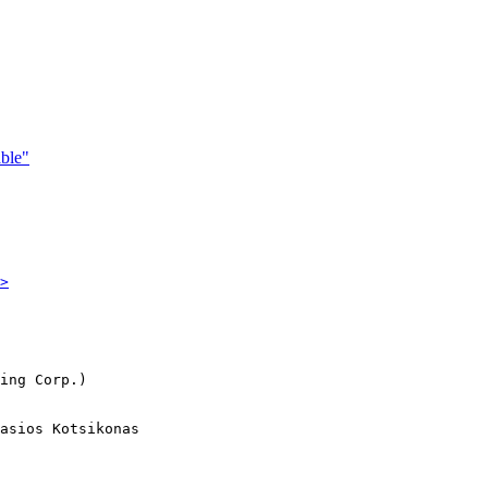
ble"
>
ing Corp.)

asios Kotsikonas
