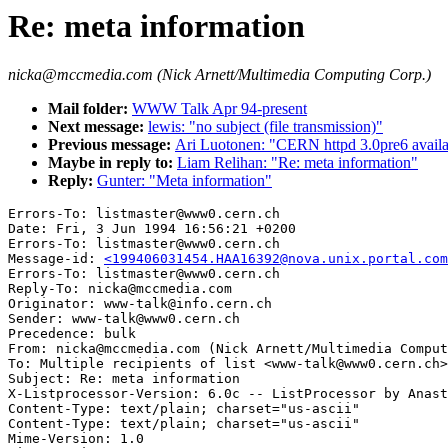
Re: meta information
nicka@mccmedia.com (Nick Arnett/Multimedia Computing Corp.)
Mail folder:
WWW Talk Apr 94-present
Next message:
lewis: "no subject (file transmission)"
Previous message:
Ari Luotonen: "CERN httpd 3.0pre6 availa
Maybe in reply to:
Liam Relihan: "Re: meta information"
Reply:
Gunter: "Meta information"
Errors-To: listmaster@www0.cern.ch

Date: Fri, 3 Jun 1994 16:56:21 +0200

Errors-To: listmaster@www0.cern.ch

Message-id: 
<199406031454.HAA16392@nova.unix.portal.com
Errors-To: listmaster@www0.cern.ch

Reply-To: nicka@mccmedia.com

Originator: www-talk@info.cern.ch

Sender: www-talk@www0.cern.ch

Precedence: bulk

From: nicka@mccmedia.com (Nick Arnett/Multimedia Comput
To: Multiple recipients of list <www-talk@www0.cern.ch>

Subject: Re: meta information

X-Listprocessor-Version: 6.0c -- ListProcessor by Anast
Content-Type: text/plain; charset="us-ascii"

Content-Type: text/plain; charset="us-ascii"

Mime-Version: 1.0
