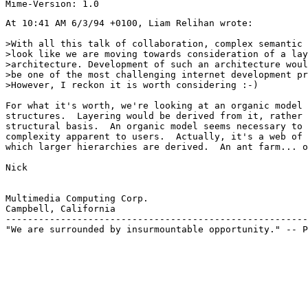
At 10:41 AM 6/3/94 +0100, Liam Relihan wrote:

>With all this talk of collaboration, complex semantic 
>look like we are moving towards consideration of a lay
>architecture. Development of such an architecture woul
>be one of the most challenging internet development pr
>However, I reckon it is worth considering :-)

For what it's worth, we're looking at an organic model 
structures.  Layering would be derived from it, rather 
structural basis.  An organic model seems necessary to 
complexity apparent to users.  Actually, it's a web of 
which larger hierarchies are derived.  An ant farm... o
Nick

Multimedia Computing Corp.

Campbell, California

-------------------------------------------------------
"We are surrounded by insurmountable opportunity." -- P