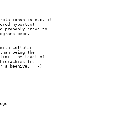
relationships etc. it

ered hypertext

d probably prove to

ograms ever.

with cellular

than being the

limit the level of

hierachies from

r a beehive.  ;-)

---

ogo
