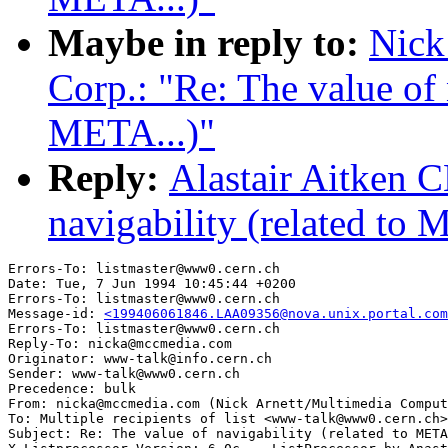
Maybe in reply to:
Nick
Corp.: "Re: The value of 
META...)"
Reply:
Alastair Aitken 
navigability (related to 
Errors-To: listmaster@www0.cern.ch

Date: Tue, 7 Jun 1994 10:45:44 +0200

Errors-To: listmaster@www0.cern.ch

Message-id: 
<199406061846.LAA09356@nova.unix.portal.com
Errors-To: listmaster@www0.cern.ch

Reply-To: nicka@mccmedia.com

Originator: www-talk@info.cern.ch

Sender: www-talk@www0.cern.ch

Precedence: bulk

From: nicka@mccmedia.com (Nick Arnett/Multimedia Comput
To: Multiple recipients of list <www-talk@www0.cern.ch>

Subject: Re: The value of navigability (related to META