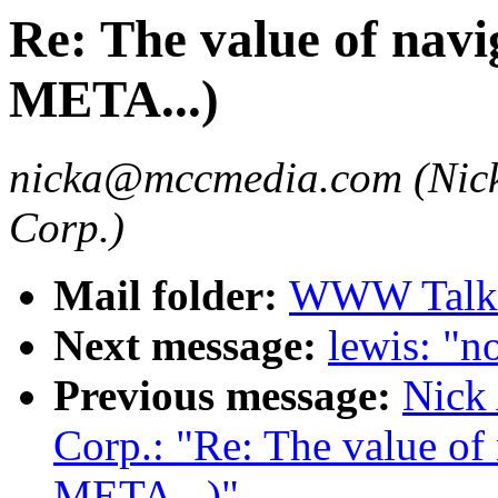
Re: The value of navig
META...)
nicka@mccmedia.com (Nick
Corp.)
Mail folder:
WWW Talk 
Next message:
lewis: "no
Previous message:
Nick
Corp.: "Re: The value of 
META...)"