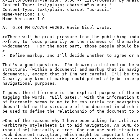
X-Listprocessor-Version: 6.0c -- ListProcessor by Anast
Content-Type: text/plain; charset="us-ascii"

Content-Type: text/plain; charset="us-ascii"

Mime-Version: 1.0

At  6:34 PM 6/6/94 +0200, Gavin Nicol wrote:

>>There will be great pressure from the publishing indu
>>from, to focus primarily on the richness of the marku
>>documents.  For the most part, those people should be
>

>  Define markup, and I'll decide whether to agree or n
That's a good question.  I'm drawing a distinction betw
structural (within a document) and markup that is navig
documents), except that if I'm not careful, I'll be tra
Clearly, any kind of markup could potentially be interp
navigational purposes.

I guess the difference is the explicit purpose of the m
tagging the words, "Bill Gates," with the information t
of Microsoft seems to me to be explicitly for navigatio
doesn't define the structure of the document in which i
be used to define the relationship of the document to o
>One of the reasons why I have been asking for arbitrar
>arbitrary stylesheets is to aid navigation. An SGML do
>should be) basically a tree. One can use such structur
>sub-document navigtion, which might be important for v