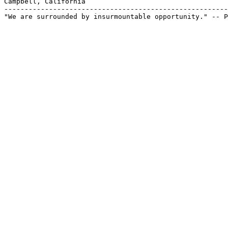
Campbell, California

-------------------------------------------------------
"We are surrounded by insurmountable opportunity." -- P