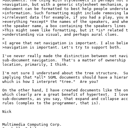
>documents. The thing with stylesheets is perhaps not s
>navigation, but with a generic stylesheet mechanism, p
>document can be formatted to best help people understa
>information. Such formatting might include removing la
>irrelevant data (for example, if you had a play, you m
>everything *except* the names of the speakers, and whe
>the speaker name, a box containing the speakers lines 
>This might seem like formatting, but it *is* related t
>understanding via visual, and perhaps aural clues.

>

>I agree that net navigation is important. I also belie
>navigation is important. Let's try to support both.

I've never really made the distinction between net navi
sub-document navigation.  That's a matter of ownership 
location, primarily, I think.

I'm not sure I understand about the tree structure.  Su
implying that *all* SGML documents should have a hierar
which is how I interpret "tree."  Are you?

On the other hand, I have created documents like the on
which clearly are a great benefit of hypertext.  I love
sub-documents, as you say, that expand and collapse acc
rules (complex to the programmer, that is).

Nick

Multimedia Computing Corp.
