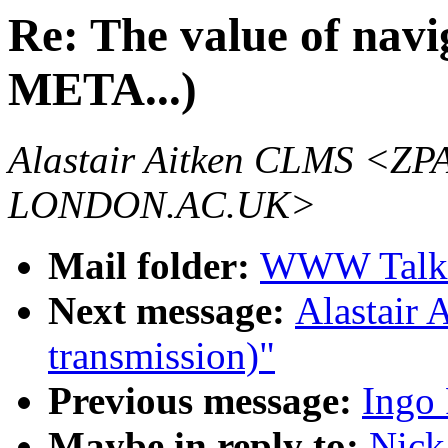
Re: The value of navig
META...)
Alastair Aitken CLMS 
LONDON.AC.UK>
Mail folder:
WWW Talk 
Next message:
Alastair 
transmission)"
Previous message:
Ingo 
Maybe in reply to:
Nick