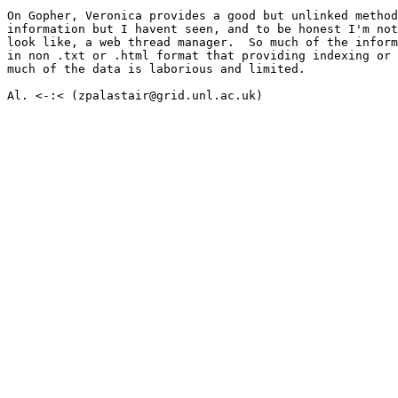
On Gopher, Veronica provides a good but unlinked method
information but I havent seen, and to be honest I'm not
look like, a web thread manager.  So much of the inform
in non .txt or .html format that providing indexing or 
much of the data is laborious and limited.

Al. <-:< (zpalastair@grid.unl.ac.uk)
