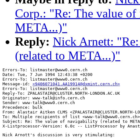
Corp.: "Re: The value of 
META...)"
Reply:
Nick Arnett: "Re:
(related to META...)"
Errors-To: listmaster@www0.cern.ch

Date: Tue, 7 Jun 1994 12:43:38 +0200

Errors-To: listmaster@www0.cern.ch

Message-id: 
<9406071041.AA19914@dxmint.cern.ch>
Errors-To: listmaster@www0.cern.ch

Reply-To: ZPALASTAIR@CLUSTER.NORTH-LONDON.AC.UK

Originator: www-talk@info.cern.ch

Sender: www-talk@www0.cern.ch

Precedence: bulk

From: Alastair Aitken CLMS <ZPALASTAIR@CLUSTER.NORTH-LO
To: Multiple recipients of list <www-talk@www0.cern.ch>

Subject: Re: The value of navigability (related to META
Nick Arnott's discussion is very stimulating:
