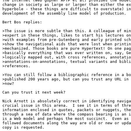
The Internet (web gopher AFTP et al) provides the model
change in society as large or larger than either the ex
hyperbole - these things are difficult to overstate) in
development of the assembly line model of production.  

Bert Bos replies:

>The issue is more subtle than this. A colleague of min
>expert in these things, likes to start his lectures on
>with examples from pre-Gutenberg and early printed sch
>show the navigational aids that were lost when printin
>mechanized. Those books are pure Hypertext! On one pag
>basically everything that was ever written on, say, Ge
>logically mapped out, with cross references, annotatio
>annotations-on-annotations, textual variants and bibli
>references.

>You can still follow a bibliographic reference in a bo
>published 200 years ago, but can you trust any URL in 
>now?

Can you trust it next week?

Nick Arnott is absolutely correct in identifying naviga
crucial issue in this arena.  I see it in terms of thre
information enclosed in quotes, packets or nuggets, the
through a sea of data where the compass bearing is an i
is a Web model and perhaps the most succinct.  Even as 
followed documents along the way are old or new or upda
copy is requested.
