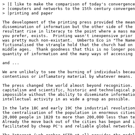
> |I like to make the comparison of today's convergence
> |computers and networks to the 15th century convergen
> |printing and paper

The development of the printing press provided the mean
dissemination of information but the other side of the 
resultant rise in literacy to the point where a mass ma
you prefer, exists.  Printing wasn't inexpensive prior 
was pretty much non-existant.  Umberto Eco in "The Name
fictionalised the strangle hold that the church had on 
middle ages.  Thank goodness that this is no longer pos
quantity of information and the many ways of accessing 
and ...

We are unlikely to see the burning of individuals becau
contentious or inflamatory material by whatever means. 
The press changed the world almost beyond recognition. 
capitalism and scientific, historic and technological p
impossible without the ability to diseminate informatio
intellectual activity in as wide a group as possible.

In the late 18C and early 19C the industrial revolution
the centralisation of the population in enormous cities
20,000 people in 1820 to more than 200,000 less than te
Already the move back out of the cities has begun and i
facilitated by cheap PC's and reliable global networks.