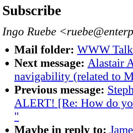
Subscribe
Ingo Ruebe <ruebe@enter
Mail folder:
WWW Talk 
Next message:
Alastair 
navigability (related to 
Previous message:
Step
ALERT! [Re: How do you 
"
Maybe in reply to:
Jame