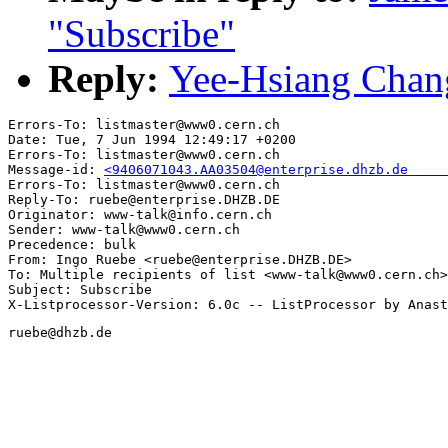
"Subscribe"
Reply:
Yee-Hsiang Chang
Errors-To: listmaster@www0.cern.ch

Date: Tue, 7 Jun 1994 12:49:17 +0200

Errors-To: listmaster@www0.cern.ch

Message-id: 
<9406071043.AA03504@enterprise.dhzb.de     
Errors-To: listmaster@www0.cern.ch

Reply-To: ruebe@enterprise.DHZB.DE

Originator: www-talk@info.cern.ch

Sender: www-talk@www0.cern.ch

Precedence: bulk

From: Ingo Ruebe <ruebe@enterprise.DHZB.DE>

To: Multiple recipients of list <www-talk@www0.cern.ch>

Subject: Subscribe

ruebe@dhzb.de
