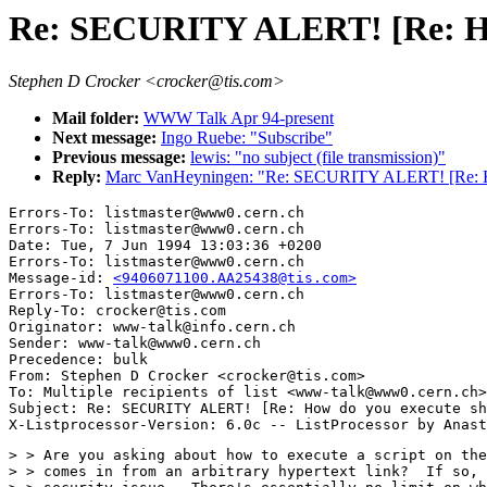
Re: SECURITY ALERT! [Re: How 
Stephen D Crocker <crocker@tis.com>
Mail folder:
WWW Talk Apr 94-present
Next message:
Ingo Ruebe: "Subscribe"
Previous message:
lewis: "no subject (file transmission)"
Reply:
Marc VanHeyningen: "Re: SECURITY ALERT! [Re: How 
Errors-To: listmaster@www0.cern.ch

Errors-To: listmaster@www0.cern.ch

Date: Tue, 7 Jun 1994 13:03:36 +0200

Errors-To: listmaster@www0.cern.ch

Message-id: 
<9406071100.AA25438@tis.com>
Errors-To: listmaster@www0.cern.ch

Reply-To: crocker@tis.com

Originator: www-talk@info.cern.ch

Sender: www-talk@www0.cern.ch

Precedence: bulk

From: Stephen D Crocker <crocker@tis.com>

To: Multiple recipients of list <www-talk@www0.cern.ch>

Subject: Re: SECURITY ALERT! [Re: How do you execute sh
> > Are you asking about how to execute a script on the
> > comes in from an arbitrary hypertext link?  If so, 