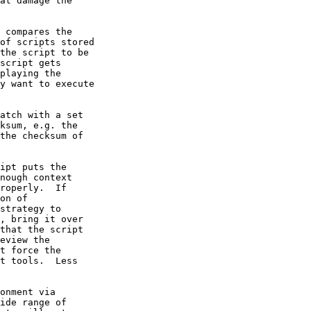
at damage the

 compares the

of scripts stored

the script to be

script gets

playing the 

y want to execute

atch with a set

ksum, e.g. the

the checksum of

ipt puts the

nough context

roperly.  If

on of

strategy to

, bring it over

that the script

eview the

t force the

t tools.  Less

onment via

ide range of
