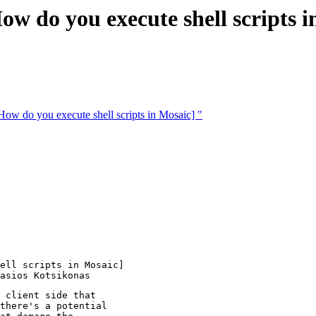
do you execute shell scripts i
do you execute shell scripts in Mosaic] "
ell scripts in Mosaic] 

 client side that

there's a potential
