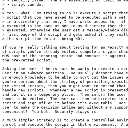
> > security issue.  There's essentially no limit on wh
> > script can do.

> 

> Yep - what I am trying to do is execute a script that
> script that you have asked to be executed with a set 
> in a directory that only I have write access to - if 
> executed is the same as one in my directory then the 
> executed, otherwise the user get a message/window dis
> first page of the script and gets asked if they reall
> the script (the default being NO).

If you're really talking about testing for an *exact* m
of scripts you've already vetted, compute a crypto chec
MD5 hash of the incoming script and compare it against 
the pre-vetted script.

Asking the user if he is sure he wants to exexute a scr
user in an awkward position.  He usually doesn't have e
or enough knowledge to be able to sort out the issues p
you're serious about the strategy of permitting executi
pre-vetted scripts, then you might want to extend that 
handle new scripts.  Whenever a new script is presented
and put it in a temporary place.  Then inform the user 
needs to be vetted.  The user can then be directed to r
script and sign off on it before it's executable.  Don'
user to make the decision inline and without any suppor
convenient?  You bet.  Security always is.

A much simpler strategy is to create a controlled envir
chroot and execute the script in that environment.  A w