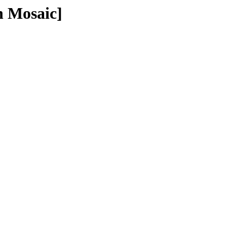
n Mosaic]