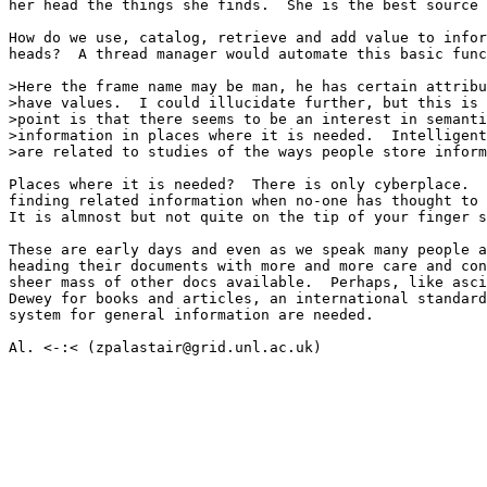
her head the things she finds.  She is the best source 
How do we use, catalog, retrieve and add value to infor
heads?  A thread manager would automate this basic func
>Here the frame name may be man, he has certain attribu
>have values.  I could illucidate further, but this is 
>point is that there seems to be an interest in semanti
>information in places where it is needed.  Intelligent
>are related to studies of the ways people store inform
Places where it is needed?  There is only cyberplace.  
finding related information when no-one has thought to 
It is almnost but not quite on the tip of your finger s
These are early days and even as we speak many people a
heading their documents with more and more care and con
sheer mass of other docs available.  Perhaps, like asci
Dewey for books and articles, an international standard
system for general information are needed.

Al. <-:< (zpalastair@grid.unl.ac.uk)
