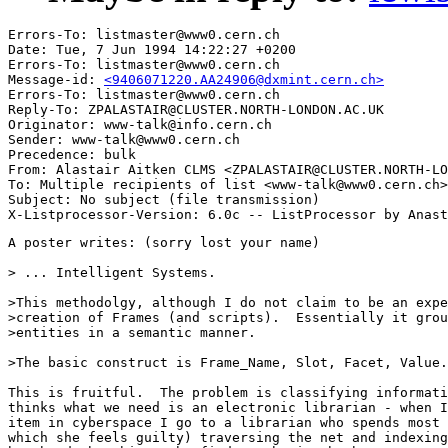
Errors-To: listmaster@www0.cern.ch

Date: Tue, 7 Jun 1994 14:22:27 +0200

Errors-To: listmaster@www0.cern.ch

Message-id: 
<9406071220.AA24906@dxmint.cern.ch>
Errors-To: listmaster@www0.cern.ch

Reply-To: ZPALASTAIR@CLUSTER.NORTH-LONDON.AC.UK

Originator: www-talk@info.cern.ch

Sender: www-talk@www0.cern.ch

Precedence: bulk

From: Alastair Aitken CLMS <ZPALASTAIR@CLUSTER.NORTH-LO
To: Multiple recipients of list <www-talk@www0.cern.ch>

Subject: No subject (file transmission)

A poster writes: (sorry lost your name)

> ... Intelligent Systems.

>This methodolgy, although I do not claim to be an expe
>creation of Frames (and scripts).  Essentially it grou
>entities in a semantic manner.

>The basic construct is Frame_Name, Slot, Facet, Value.

This is fruitful.  The problem is classifying informati
thinks what we need is an electronic librarian - when I
item in cyberspace I go to a librarian who spends most 
which she feels guilty) traversing the net and indexing