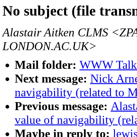
No subject (file trans
Alastair Aitken CLMS 
LONDON.AC.UK>
Mail folder:
WWW Talk 
Next message:
Nick Arne
navigability (related to 
Previous message:
Alast
value of navigability (re
Maybe in reply to:
lewis