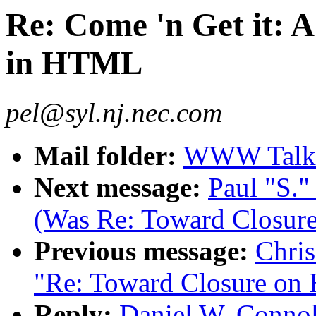
Re: Come 'n Get it: A
in HTML
pel@syl.nj.nec.com
Mail folder:
WWW Talk 
Next message:
Paul "S.
(Was Re: Toward Closu
Previous message:
Chris
"Re: Toward Closure on
Reply:
Daniel W. Connol