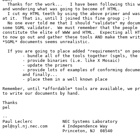
  Thanks for the work...   I have been following this w
and wondering what was going to become of HTML.

  I cut my HTML teeth by using the above primer and was
at it.  That is, until I joined this fine group ;-)

  No one ever told me that I should "validate" my docum
some SGML validator.  We must remember that the people 
constitute the elite of WWW and HTML.  Expecting all HT
to now go out and gather these tools AND make them writ
*SGML* documents seems unrealistic.

  If you are going to place added "requirements" on peo
	- bundle all of the tools together (sgmls, the dtd, etc)

	- provide binaries (i.e. like X Mosaic)

	- update the primers

	- provide lots of examples of conforming documents

	and finally...

	- place them in a well known place

Remember, until *affordable* tools are available, we pr
to write our documents by hand.

Thanks

pel

--

Paul Leclerc            NEC Systems Laboratory         
pel@syl.nj.nec.com      4 Independence Way             
                        Princeton, NJ  08540
