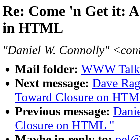
Re: Come 'n Get it: A
in HTML
"Daniel W. Connolly" <co
Mail folder:
WWW Talk 
Next message:
Dave Ragg
Toward Closure on HTM
Previous message:
Danie
Closure on HTML "
Maybe in reply to:
pel@