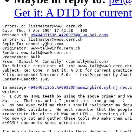
Get it: A DTD for curren
Errors-To: listmaster@www0.cern.ch

Date: Thu, 7 Apr 1994 17:42:58 --100

Message-id: 
<9404071536.AA20977@ulua.hal.com>
Errors-To: listmaster@www0.cern.ch

Reply-To: connolly@hal.com

Originator: www-talk@info.cern.ch

Sender: www-talk@www0.cern.ch

Precedence: bulk

From: "Daniel W. Connolly" <connolly@hal.com>

To: Multiple recipients of list <www-talk@www0.cern.ch>

Subject: Re: Come 'n Get it: A DTD for current practice
X-Listprocessor-Version: 6.0c -- ListProcessor by Anast
In message 
<9404071355.AA09320@hummingbird.syl.nj.nec.c
writes:

>  I cut my HTML teeth by using the above primer and wa
>at it.  That is, until I joined this fine group ;-)

>  No one ever told me that I should "validate" my docu
>some SGML validator.  We must remember that the people
>constitute the elite of WWW and HTML.  Expecting all H
>to now go out and gather these tools AND make them wri
>*SGML* documents seems unrealistic.

I'm hoping folks will validate their documents. I can't