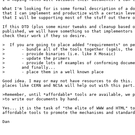
What I'm looking for is some formal description of a do
that I can implement and productize with a certain leve
that I will be supporting most of the stuff out there o
If this DTD (plus some minor tweaks and cleanup based o
published, we will have something so that implementors 
check their work if they so desire.

>  If you are going to place added "requirements" on pe
>	- bundle all of the tools together (sgmls, the dtd, etc)

>	- provide binaries (i.e. like X Mosaic)

>	- update the primers

>	- provide lots of examples of conforming documents

>	and finally...

>	- place them in a well known place

Good idea. I may or may not have resources to do this. 
places like CERN and NCSA will help out with this part.

>Remember, until *affordable* tools are available, we p
>to write our documents by hand.

Yes... it is the task of "the elite of WWW and HTML" to
affordable tools to promote the mechanisms and standard
Dan
