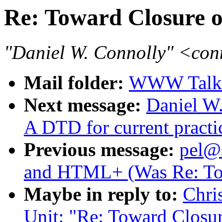
Re: Toward Closure
"Daniel W. Connolly" <co
Mail folder:
WWW Talk 
Next message:
Daniel W.
A DTD for current pract
Previous message:
pel@
and HTML+ (Was Re: To
Maybe in reply to:
Chri
Unit: "Re: Toward Clos