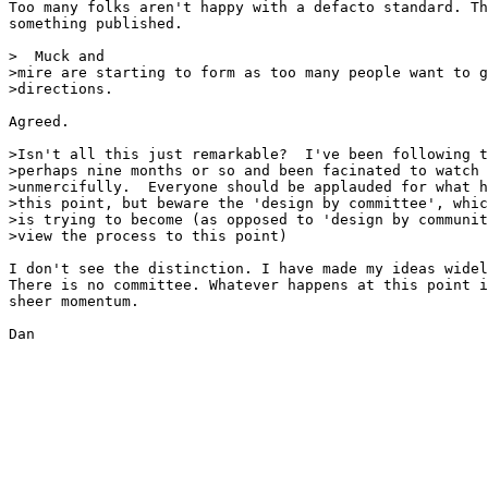
Too many folks aren't happy with a defacto standard. Th
something published.

>  Muck and

>mire are starting to form as too many people want to g
>directions.

Agreed.

>Isn't all this just remarkable?  I've been following t
>perhaps nine months or so and been facinated to watch 
>unmercifully.  Everyone should be applauded for what h
>this point, but beware the 'design by committee', whic
>is trying to become (as opposed to 'design by communit
>view the process to this point) 

I don't see the distinction. I have made my ideas widel
There is no committee. Whatever happens at this point i
sheer momentum.

Dan
