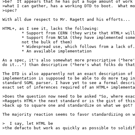
>be?  It appears that he has put a huge amount of work 
>what I can gather, has a working DTD to boot.  What mo
>spec?

With all due respect to Mr. Ragett and his efforts...

HTML+, as I see it, lacks the following:

	* Support from CERN (they write that HTML+ will _not_ replace HTML)

	* Support from NCSA (they have implemented some features, but

	not the bulk of them)

	* Widespread use, which follows from a lack of...

	* An available implementation

As a spec, it's also somewhat more prescriptive ("here'
do it...") than descriptive ("here's what folks do that
The DTD is also apparently not an exact description of 
implementation is supposed to be able to do more tag in
standard SGML parser. I have yet to see a formal descri
exact set of inferences required of an HTML+ implementa
>Does the question now need to be asked "So, where exac
>Raggets HTML+ the next standard or is the gist of this
>back up to square one and standardize on what we got?

The majority reaction seems to favor standardizing on w
>  I say, let HTML be

>the defacto but work as quickly as possible to solidif