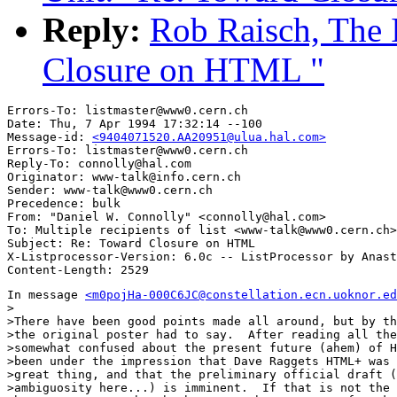
Reply:
Rob Raisch, The 
Closure on HTML "
Errors-To: listmaster@www0.cern.ch

Date: Thu, 7 Apr 1994 17:32:14 --100

Message-id: 
<9404071520.AA20951@ulua.hal.com>
Errors-To: listmaster@www0.cern.ch

Reply-To: connolly@hal.com

Originator: www-talk@info.cern.ch

Sender: www-talk@www0.cern.ch

Precedence: bulk

From: "Daniel W. Connolly" <connolly@hal.com>

To: Multiple recipients of list <www-talk@www0.cern.ch>

Subject: Re: Toward Closure on HTML 

X-Listprocessor-Version: 6.0c -- ListProcessor by Anast
In message 
<m0pojHa-000C6JC@constellation.ecn.uoknor.ed
>

>There have been good points made all around, but by th
>the original poster had to say.  After reading all the
>somewhat confused about the present future (ahem) of H
>been under the impression that Dave Raggets HTML+ was 
>great thing, and that the preliminary official draft (
>ambiguosity here...) is imminent.  If that is not the 