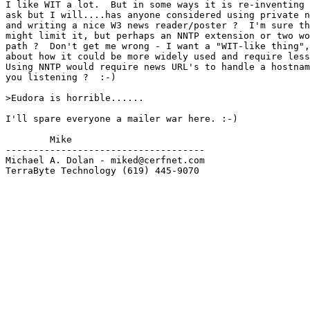
I like WIT a lot.  But in some ways it is re-inventing 
ask but I will....has anyone considered using private n
and writing a nice W3 news reader/poster ?  I'm sure th
might limit it, but perhaps an NNTP extension or two wo
path ?  Don't get me wrong - I want a "WIT-like thing",
about how it could be more widely used and require less
Using NNTP would require news URL's to handle a hostnam
you listening ?  :-)

>Eudora is horrible......

I'll spare everyone a mailer war here. :-)

        Mike

------------------------------------

Michael A. Dolan - miked@cerfnet.com 

TerraByte Technology (619) 445-9070
