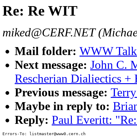
Re: Re WIT
miked@CERF.NET (Michael
Mail folder:
WWW Talk 
Next message:
John C. M
Rescherian Dialiectics +
Previous message:
Terry
Maybe in reply to:
Bria
Reply:
Paul Everitt: "R
Errors-To: listmaster@www0.cern.ch
