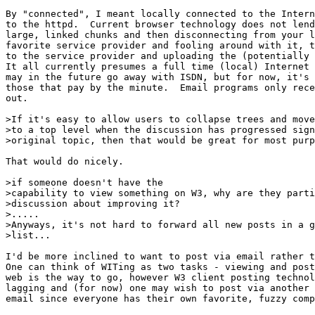
By "connected", I meant locally connected to the Intern
to the httpd.  Current browser technology does not lend
large, linked chunks and then disconnecting from your l
favorite service provider and fooling around with it, t
to the service provider and uploading the (potentially 
It all currently presumes a full time (local) Internet 
may in the future go away with ISDN, but for now, it's 
those that pay by the minute.  Email programs only rece
out.

>If it's easy to allow users to collapse trees and move
>to a top level when the discussion has progressed sign
>original topic, then that would be great for most purp
That would do nicely.

>if someone doesn't have the

>capability to view something on W3, why are they parti
>discussion about improving it?

>.....

>Anyways, it's not hard to forward all new posts in a g
>list...

I'd be more inclined to want to post via email rather t
One can think of WITing as two tasks - viewing and post
web is the way to go, however W3 client posting technol
lagging and (for now) one may wish to post via another 
email since everyone has their own favorite, fuzzy comp