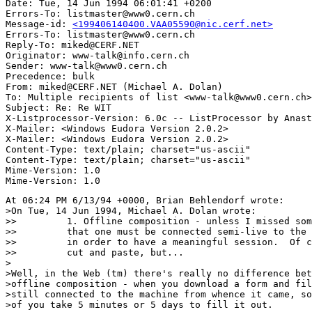
Date: Tue, 14 Jun 1994 06:01:41 +0200

Errors-To: listmaster@www0.cern.ch

Message-id: 
<199406140400.VAA05590@nic.cerf.net>
Errors-To: listmaster@www0.cern.ch

Reply-To: miked@CERF.NET

Originator: www-talk@info.cern.ch

Sender: www-talk@www0.cern.ch

Precedence: bulk

From: miked@CERF.NET (Michael A. Dolan)

To: Multiple recipients of list <www-talk@www0.cern.ch>

Subject: Re: Re WIT

X-Listprocessor-Version: 6.0c -- ListProcessor by Anast
X-Mailer: <Windows Eudora Version 2.0.2>

X-Mailer: <Windows Eudora Version 2.0.2>

Content-Type: text/plain; charset="us-ascii"

Content-Type: text/plain; charset="us-ascii"

Mime-Version: 1.0

At 06:24 PM 6/13/94 +0000, Brian Behlendorf wrote:

>On Tue, 14 Jun 1994, Michael A. Dolan wrote:

>>         1. Offline composition - unless I missed som
>>         that one must be connected semi-live to the 
>>         in order to have a meaningful session.  Of c
>>         cut and paste, but...

>

>Well, in the Web (tm) there's really no difference bet
>offline composition - when you download a form and fil
>still connected to the machine from whence it came, so
>of you take 5 minutes or 5 days to fill it out.
