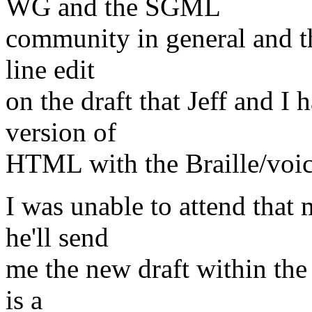
WG and the SGML
community in general and t
line edit
on the draft that Jeff and I
version of
HTML with the Braille/voice/
I was unable to attend that 
he'll send
me the new draft within the 
is a