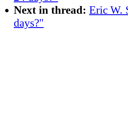
Next in thread:
Eric W. 
days?"