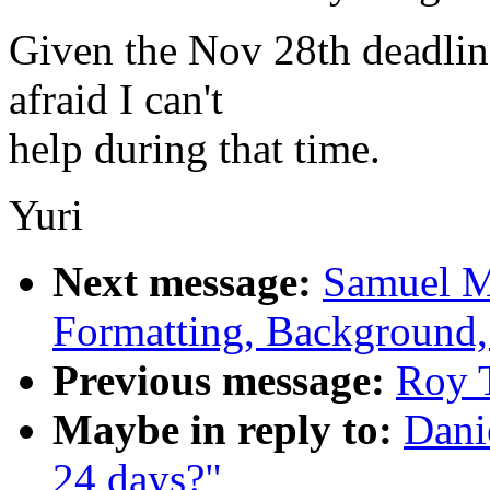
Given the Nov 28th deadline
afraid I can't
help during that time.
Yuri
Next message:
Samuel M
Formatting, Background,
Previous message:
Roy T
Maybe in reply to:
Dani
24 days?"