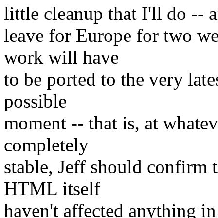
little cleanup that I'll do -- 
leave for Europe for two w
work will have
to be ported to the very lat
possible
moment -- that is, at whatev
completely
stable, Jeff should confirm 
HTML itself
haven't affected anything in