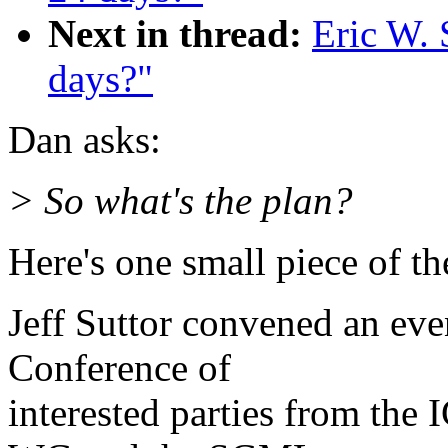
Next in thread:
Eric W. 
days?"
Dan asks:
> So what's the plan?
Here's one small piece of th
Jeff Suttor convened an e
Conference of
interested parties from t