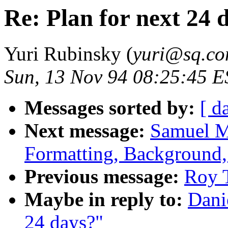
Re: Plan for next 24 
Yuri Rubinsky (
yuri@sq.c
Sun, 13 Nov 94 08:25:45 E
Messages sorted by:
[ d
Next message:
Samuel M
Formatting, Background,
Previous message:
Roy T
Maybe in reply to:
Dani
24 days?"