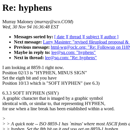
Re: hyphens
Murray Maloney (
murray@sco.COM
)
Wed, 30 Nov 94 16:36:48 EST
Messages sorted by:
[ date ]
[ thread ]
[ subject ]
[ author ]
Next message:
Larry Masinter: "revised fileupload prop
Previous message:
html-wg@oclc.org: "Re: Followup on I1
Maybe in reply to:
lee@sq.com: "hyphens"
Next in thread:
lee@sq.com: "Re: hyphens"
I am looking at 8859-1 right now.
Position 02/13 is "HYPHEN, MINUS SIGN"
Set the eigth bit and you have
Position 10/13 which is "SOFT HYPHEN" (see 6.3)
6.3.3 SOFT HYPHEN (SHY)
A graphic character that is imaged by a graphic symbol
identical with, or similar to, that representing HYPHEN,
for use when a line break has been established within a word.
>
> > A quick note -- ISO 8859-1 has `minus' where most ASCII fonts d
> > hyphen. Set the 8th bit on it and you get an 8859-1 hyphen.