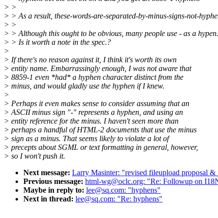
> >
> > As a result, these-words-are-separated-by-minus-signs-not-hyphe
> >
> > Although this ought to be obvious, many people use - as a hypen
> > Is it worth a note in the spec.?
>
> If there's no reason against it, I think it's worth its own
> entity name. Embarrassingly enough, I was not aware that
> 8859-1 even *had* a hyphen character distinct from the
> minus, and would gladly use the hyphen if I knew.
>
> Perhaps it even makes sense to consider assuming that an
> ASCII minus sign "-" represents a hyphen, and using an
> entity reference for the minus. I haven't seen more than
> perhaps a handful of HTML-2 documents that use the minus
> sign as a minus. That seems likely to violate a lot of
> precepts about SGML or text formatting in general, however,
> so I won't push it.
Next message:
Larry Masinter: "revised fileupload prop
Previous message:
html-wg@oclc.org: "Re: Followup on I1
Maybe in reply to:
lee@sq.com: "hyphens"
Next in thread:
lee@sq.com: "Re: hyphens"