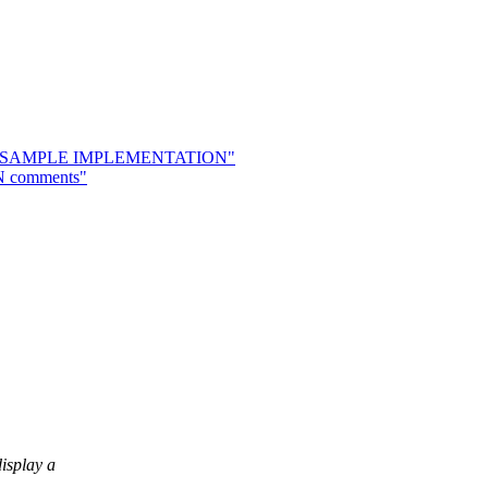
osal & SAMPLE IMPLEMENTATION"
8N comments"
isplay a