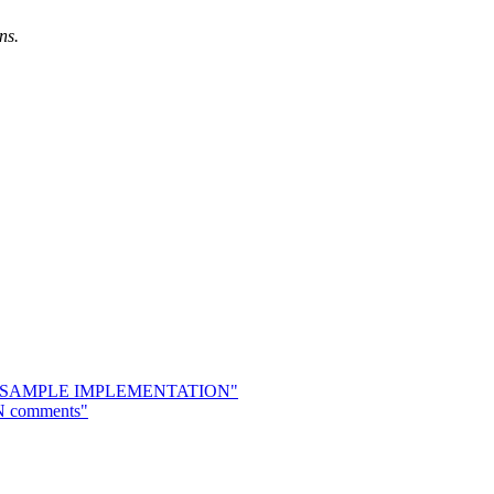
ns.
.
osal & SAMPLE IMPLEMENTATION"
8N comments"