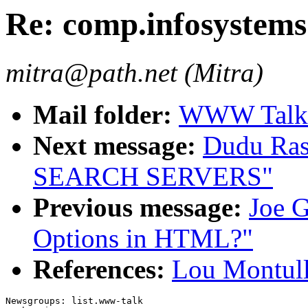
Re: comp.infosystem
mitra@path.net (Mitra)
Mail folder:
WWW Talk A
Next message:
Dudu Ras
SEARCH SERVERS"
Previous message:
Joe G
Options in HTML?"
References:
Lou Montull
Newsgroups: list.www-talk
