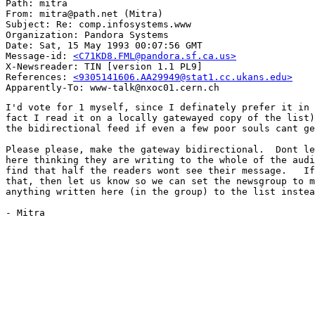
Path: mitra

From: mitra@path.net (Mitra)

Subject: Re: comp.infosystems.www

Organization: Pandora Systems

Date: Sat, 15 May 1993 00:07:56 GMT

Message-id: 
<C71KD8.FML@pandora.sf.ca.us>
X-Newsreader: TIN [version 1.1 PL9]

References: 
<9305141606.AA29949@stat1.cc.ukans.edu>
I'd vote for 1 myself, since I definately prefer it in 
fact I read it on a locally gatewayed copy of the list)
the bidirectional feed if even a few poor souls cant ge
Please please, make the gateway bidirectional.  Dont le
here thinking they are writing to the whole of the audi
find that half the readers wont see their message.   If
that, then let us know so we can set the newsgroup to m
anything written here (in the group) to the list instea
- Mitra
