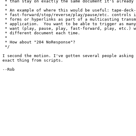
 * than stay on exactly the same document it's already 
 * 

 * An example of where this would be useful: tape-deck-
 * fast-forward/stop/reverse/play/pause/etc. controls i
 * forms or hyperlinks as part of a multicasting transm
 * application.  You want to be able to trigger as many
 * want (play, pause, play, fast-forward, play, etc.) w
 * different document each time.

 * 

 * How about "204 NoResponse"?

 */

I second the motion. I've gotten several people asking 
exact thing from scripts.

--Rob
