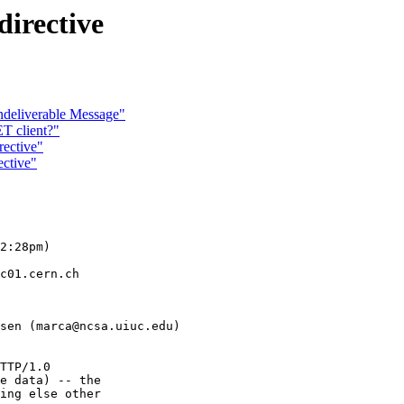
directive
eliverable Message"
T client?"
rective"
ective"
2:28pm)

c01.cern.ch

sen (marca@ncsa.uiuc.edu)

TTP/1.0

e data) -- the

ing else other
