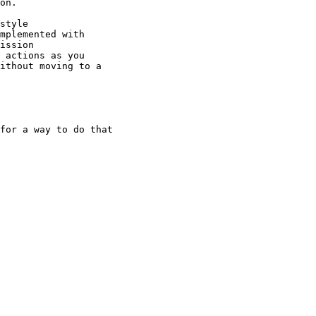
on.

style

mplemented with

ission

 actions as you

ithout moving to a

for a way to do that
