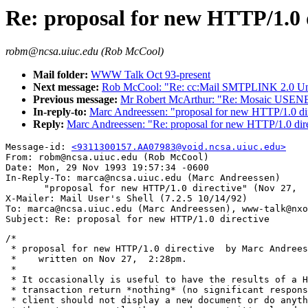
Re: proposal for new HTTP/1.0 
robm@ncsa.uiuc.edu (Rob McCool)
Mail folder:
WWW Talk Oct 93-present
Next message:
Rob McCool: "Re: cc:Mail SMTPLINK 2.0 Und
Previous message:
Mr Robert McArthur: "Re: Mosaic USENE
In-reply-to:
Marc Andreessen: "proposal for new HTTP/1.0 di
Reply:
Marc Andreessen: "Re: proposal for new HTTP/1.0 dir
Message-id: 
<9311300157.AA07983@void.ncsa.uiuc.edu>
From: robm@ncsa.uiuc.edu (Rob McCool)

Date: Mon, 29 Nov 1993 19:57:34 -0600

In-Reply-To: marca@ncsa.uiuc.edu (Marc Andreessen)

       "proposal for new HTTP/1.0 directive" (Nov 27,  
X-Mailer: Mail User's Shell (7.2.5 10/14/92)

To: marca@ncsa.uiuc.edu (Marc Andreessen), www-talk@nxo
/*

 * proposal for new HTTP/1.0 directive  by Marc Andrees
 *    written on Nov 27,  2:28pm.

 *

 * It occasionally is useful to have the results of a H
 * transaction return *nothing* (no significant respons
 * client should not display a new document or do anyth