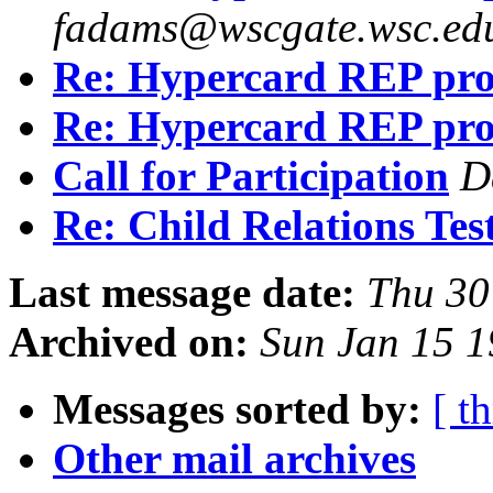
fadams@wscgate.wsc.ed
Re: Hypercard REP pr
Re: Hypercard REP pr
Call for Participation
D
Re: Child Relations Tes
Last message date:
Thu 30
Archived on:
Sun Jan 15 1
Messages sorted by:
[ t
Other mail archives