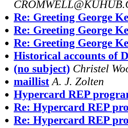
CROMWELL@KUHUB.C
Re: Greeting George Ke
Re: Greeting George Ke
Re: Greeting George Ke
Historical accounts of D
(no subject)
Christel W
maillist
A. J. Zolten
Hypercard REP progra
Re: Hypercard REP pr
Re: Hypercard REP pr