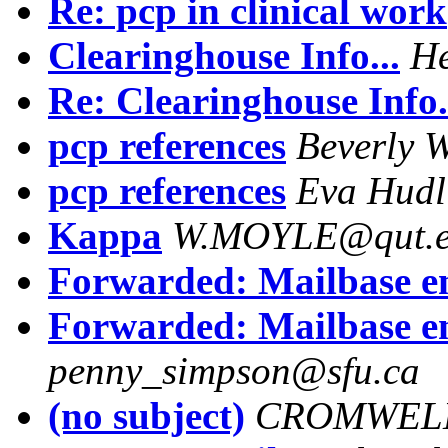
Re: pcp in clinical work
Clearinghouse Info...
He
Re: Clearinghouse Info.
pcp references
Beverly W
pcp references
Eva Hudl
Kappa
W.MOYLE@qut.e
Forwarded: Mailbase 
Forwarded: Mailbase 
penny_simpson@sfu.ca
(no subject)
CROMWEL