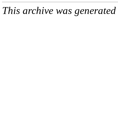
This archive was generated