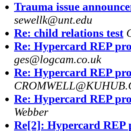
Trauma issue announce
sewellk@unt.edu
Re: child relations test
Re: Hypercard REP pr
ges@logcam.co.uk
Re: Hypercard REP pr
CROMWELL@KUHUB.C
Re: Hypercard REP pr
Webber
Re[2]: Hypercard REP 