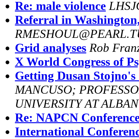
Re: male violence
LHSJ
Referral in Washington
RMESHOUL@PEARL.T
Grid analyses
Rob Fran
X World Congress of Ps
Getting Dusan Stojno's 
MANCUSO; PROFESSO
UNIVERSITY AT ALBAN
Re: NAPCN Conferenc
International Conferen