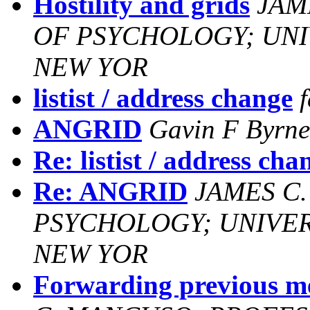
Hostility and grids
JAM
OF PSYCHOLOGY; UNIV
NEW YOR
listist / address change
ANGRID
Gavin F Byrne
Re: listist / address cha
Re: ANGRID
JAMES C
PSYCHOLOGY; UNIVERS
NEW YOR
Forwarding previous 