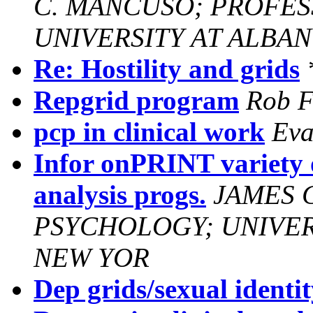
C. MANCUSO; PROFES
UNIVERSITY AT ALBAN
Re: Hostility and grids
Repgrid program
Rob F
pcp in clinical work
Eva
Infor onPRINT variety 
analysis progs.
JAMES 
PSYCHOLOGY; UNIVERS
NEW YOR
Dep grids/sexual identi