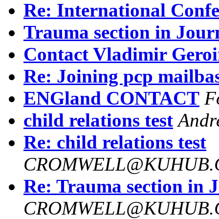
Re: International Conf
Trauma section in Jour
Contact Vladimir Gero
Re: Joining pcp mailba
ENGland CONTACT
F
child relations test
Andr
Re: child relations test
CROMWELL@KUHUB.C
Re: Trauma section in 
CROMWELL@KUHUB.C