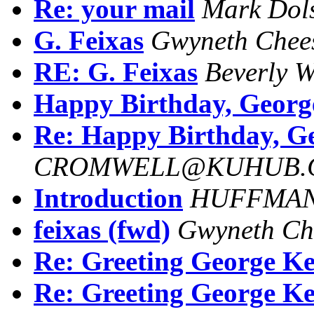
Re: your mail
Mark Dol
G. Feixas
Gwyneth Chee
RE: G. Feixas
Beverly W
Happy Birthday, Georg
Re: Happy Birthday, G
CROMWELL@KUHUB.C
Introduction
HUFFMAN.
feixas (fwd)
Gwyneth Ch
Re: Greeting George Ke
Re: Greeting George Ke