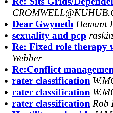
Re: Sits Grids/Dependen
CROMWELL@KUHUB.C
Dear Gwyneth
Hemant 
sexuality and pcp
raski
Re: Fixed role therapy 
Webber
Re:Conflict management
rater classification
W.M
rater classification
W.M
rater classification
Rob 