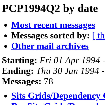
PCP1994Q2 by date
Most recent messages
Messages sorted by:
[ t
Other mail archives
Starting:
Fri 01 Apr 1994 
Ending:
Thu 30 Jun 1994 
Messages:
78
Sits Grids/Dependency 