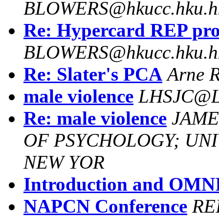
BLOWERS@hkucc.hku.h
Re: Hypercard REP pr
BLOWERS@hkucc.hku.h
Re: Slater's PCA
Arne R
male violence
LHSJC@L
Re: male violence
JAME
OF PSYCHOLOGY; UNIV
NEW YOR
Introduction and OM
NAPCN Conference
RE