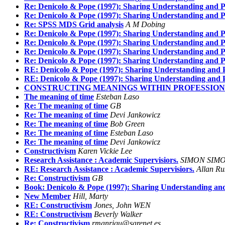
Re: Denicolo & Pope (1997): Sharing Understanding and P
Re: Denicolo & Pope (1997): Sharing Understanding and P
Re: SPSS MDS Grid analysis
A M Dobing
Re: Denicolo & Pope (1997): Sharing Understanding and P
Re: Denicolo & Pope (1997): Sharing Understanding and P
Re: Denicolo & Pope (1997): Sharing Understanding and P
Re: Denicolo & Pope (1997): Sharing Understanding and P
RE: Denicolo & Pope (1997): Sharing Understanding and P
RE: Denicolo & Pope (1997): Sharing Understanding and P
CONSTRUCTING MEANINGS WITHIN PROFESSIONS -
The meaning of time
Esteban Laso
Re: The meaning of time
GB
Re: The meaning of time
Devi Jankowicz
Re: The meaning of time
Bob Green
Re: The meaning of time
Esteban Laso
Re: The meaning of time
Devi Jankowicz
Constructivism
Karen Vickie Lee
Research Assistance : Academic Supervisiors.
SIMON SIM
RE: Research Assistance : Academic Supervisiors.
Allan Ru
Re: Constructivism
GB
Book: Denicolo & Pope (1997): Sharing Understanding and
New Member
Hill, Marty
RE: Constructivism
Jones, John WEN
RE: Constructivism
Beverly Walker
Re: Constructivism
rmanriqu@sarenet.es