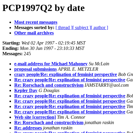
PCP1997Q2 by date
Most recent messages
Messages sorted by:
[ thread ]
[ subject ]
[ author ]
Other mail archives
Starting:
Wed 02 Apr 1997 - 02:19:45 MST
Ending:
Mon 30 Jun 1997 - 23:10:33 MST
Messages:
245
e-mail address for Michael Mahoney
Su McLain
proposal submissions
APRIL E. METZLER
crazy people/Re: explination of feminist perspective
Bob Gr
Re: crazy people/Re: explination of feminist perspective
Gar
Re: Rorschach and constructivism
IAMSTARRY@aol.com
Kepler Day
G Douglas
Re: crazy people/Re: explination of feminist perspective
Bo
Re: crazy people/Re: explination of feminist perspective
Gar
Re: crazy people/Re: explination of feminist perspective
Tim
Re: crazy people/Re: explination of feminist perspective
Gar
Web site [correction]
Tim A. Connor
Re: Rorschach and constructivism
jonathan raskin
Re: addresses
jonathan raskin