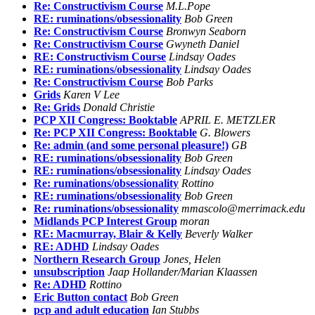
Re: Constructivism Course
M.L.Pope
RE: ruminations/obsessionality
Bob Green
Re: Constructivism Course
Bronwyn Seaborn
Re: Constructivism Course
Gwyneth Daniel
RE: Constructivism Course
Lindsay Oades
RE: ruminations/obsessionality
Lindsay Oades
Re: Constructivism Course
Bob Parks
Grids
Karen V Lee
Re: Grids
Donald Christie
PCP XII Congress: Booktable
APRIL E. METZLER
Re: PCP XII Congress: Booktable
G. Blowers
Re: admin (and some personal pleasure!)
GB
RE: ruminations/obsessionality
Bob Green
RE: ruminations/obsessionality
Lindsay Oades
Re: ruminations/obsessionality
Rottino
RE: ruminations/obsessionality
Bob Green
Re: ruminations/obsessionality
mmascolo@merrimack.edu
Midlands PCP Interest Group
moran
RE: Macmurray, Blair & Kelly
Beverly Walker
RE: ADHD
Lindsay Oades
Northern Research Group
Jones, Helen
unsubscription
Jaap Hollander/Marian Klaassen
Re: ADHD
Rottino
Eric Button contact
Bob Green
pcp and adult education
Ian Stubbs