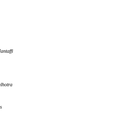
antaffi
lhotra
s