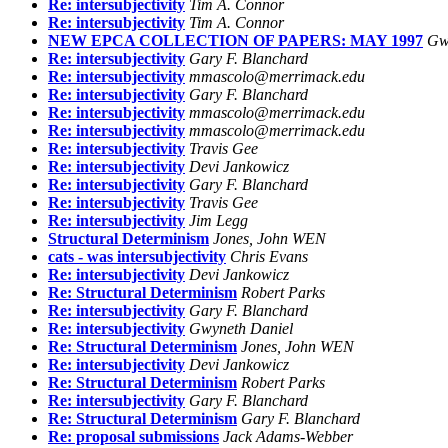
Re: intersubjectivity
Tim A. Connor
Re: intersubjectivity
Tim A. Connor
NEW EPCA COLLECTION OF PAPERS: MAY 1997
Gw
Re: intersubjectivity
Gary F. Blanchard
Re: intersubjectivity
mmascolo@merrimack.edu
Re: intersubjectivity
Gary F. Blanchard
Re: intersubjectivity
mmascolo@merrimack.edu
Re: intersubjectivity
mmascolo@merrimack.edu
Re: intersubjectivity
Travis Gee
Re: intersubjectivity
Devi Jankowicz
Re: intersubjectivity
Gary F. Blanchard
Re: intersubjectivity
Travis Gee
Re: intersubjectivity
Jim Legg
Structural Determinism
Jones, John WEN
cats - was intersubjectivity
Chris Evans
Re: intersubjectivity
Devi Jankowicz
Re: Structural Determinism
Robert Parks
Re: intersubjectivity
Gary F. Blanchard
Re: intersubjectivity
Gwyneth Daniel
Re: Structural Determinism
Jones, John WEN
Re: intersubjectivity
Devi Jankowicz
Re: Structural Determinism
Robert Parks
Re: intersubjectivity
Gary F. Blanchard
Re: Structural Determinism
Gary F. Blanchard
Re: proposal submissions
Jack Adams-Webber