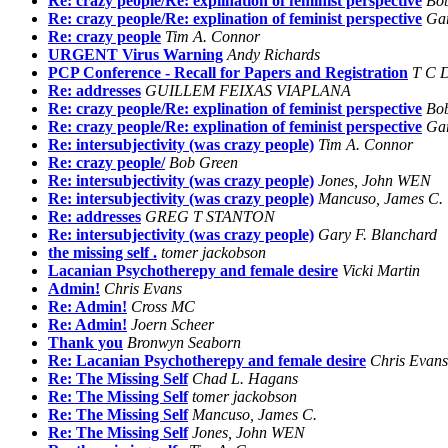
Re: crazy people/Re: explination of feminist perspective
Bo
Re: crazy people/Re: explination of feminist perspective
Gar
Re: crazy people
Tim A. Connor
URGENT Virus Warning
Andy Richards
PCP Conference - Recall for Papers and Registration
T C D
Re: addresses
GUILLEM FEIXAS VIAPLANA
Re: crazy people/Re: explination of feminist perspective
Bo
Re: crazy people/Re: explination of feminist perspective
Gar
Re: intersubjectivity (was crazy people)
Tim A. Connor
Re: crazy people/
Bob Green
Re: intersubjectivity (was crazy people)
Jones, John WEN
Re: intersubjectivity (was crazy people)
Mancuso, James C.
Re: addresses
GREG T STANTON
Re: intersubjectivity (was crazy people)
Gary F. Blanchard
the missing self .
tomer jackobson
Lacanian Psychotherepy and female desire
Vicki Martin
Admin!
Chris Evans
Re: Admin!
Cross MC
Re: Admin!
Joern Scheer
Thank you
Bronwyn Seaborn
Re: Lacanian Psychotherepy and female desire
Chris Evans
Re: The Missing Self
Chad L. Hagans
Re: The Missing Self
tomer jackobson
Re: The Missing Self
Mancuso, James C.
Re: The Missing Self
Jones, John WEN