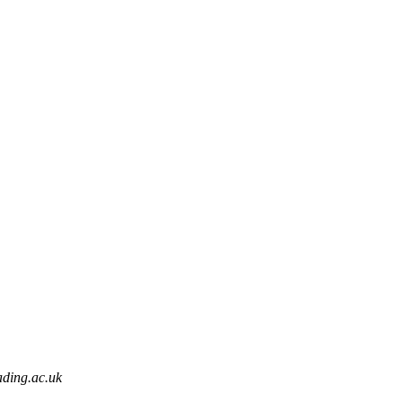
ding.ac.uk