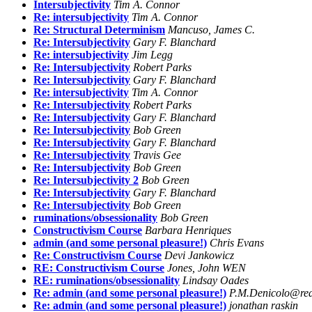
Intersubjectivity
Tim A. Connor
Re: intersubjectivity
Tim A. Connor
Re: Structural Determinism
Mancuso, James C.
Re: Intersubjectivity
Gary F. Blanchard
Re: intersubjectivity
Jim Legg
Re: Intersubjectivity
Robert Parks
Re: Intersubjectivity
Gary F. Blanchard
Re: intersubjectivity
Tim A. Connor
Re: Intersubjectivity
Robert Parks
Re: Intersubjectivity
Gary F. Blanchard
Re: Intersubjectivity
Bob Green
Re: Intersubjectivity
Gary F. Blanchard
Re: Intersubjectivity
Travis Gee
Re: Intersubjectivity
Bob Green
Re: Intersubjectivity 2
Bob Green
Re: Intersubjectivity
Gary F. Blanchard
Re: Intersubjectivity
Bob Green
ruminations/obsessionality
Bob Green
Constructivism Course
Barbara Henriques
admin (and some personal pleasure!)
Chris Evans
Re: Constructivism Course
Devi Jankowicz
RE: Constructivism Course
Jones, John WEN
RE: ruminations/obsessionality
Lindsay Oades
Re: admin (and some personal pleasure!)
P.M.Denicolo@rea
Re: admin (and some personal pleasure!)
jonathan raskin