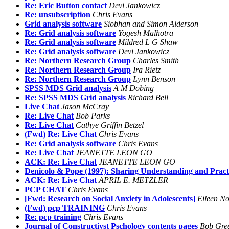
Re: Eric Button contact
Devi Jankowicz
Re: unsubscription
Chris Evans
Grid analysis software
Siobhan and Simon Alderson
Re: Grid analysis software
Yogesh Malhotra
Re: Grid analysis software
Mildred L G Shaw
Re: Grid analysis software
Devi Jankowicz
Re: Northern Research Group
Charles Smith
Re: Northern Research Group
Ira Rietz
Re: Northern Research Group
Lynn Benson
SPSS MDS Grid analysis
A M Dobing
Re: SPSS MDS Grid analysis
Richard Bell
Live Chat
Jason McCray
Re: Live Chat
Bob Parks
Re: Live Chat
Cathye Griffin Betzel
(Fwd) Re: Live Chat
Chris Evans
Re: Grid analysis software
Chris Evans
Re: Live Chat
JEANETTE LEON GO
ACK: Re: Live Chat
JEANETTE LEON GO
Denicolo & Pope (1997): Sharing Understanding and Pract
ACK: Re: Live Chat
APRIL E. METZLER
PCP CHAT
Chris Evans
[Fwd: Research on Social Anxiety in Adolescents]
Eileen No
(Fwd) pcp TRAINING
Chris Evans
Re: pcp training
Chris Evans
Journal of Constructivst Pschology contents pages
Bob Gre