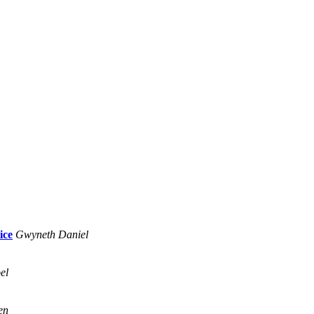
ice
Gwyneth Daniel
el
en