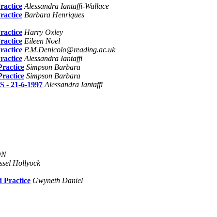
ractice
Alessandra Iantaffi-Wallace
ractice
Barbara Henriques
ractice
Harry Oxley
ractice
Eileen Noel
ractice
P.M.Denicolo@reading.ac.uk
ractice
Alessandra Iantaffi
ractice
Simpson Barbara
ractice
Simpson Barbara
 21-6-1997
Alessandra Iantaffi
ON
ssel Hollyock
 Practice
Gwyneth Daniel