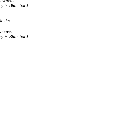
b Green
y F. Blanchard
avies
b Green
y F. Blanchard