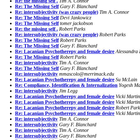
Re: the missing self .
Tim A. Connor
Re: The Missing Self
Gary F. Blanchard
Re: intersubjectivity (was crazy people)
Tim A. Connor
Re: The Missing Self
Devi Jankowicz
Re: The Missing Self
tomer jackobson
Re: the missing self .
Robert Parks
Re: intersubjectivity (was crazy people)
Robert Parks
Re: The Missing Self
Robert Parks
Re: The Missing Self
Gary F. Blanchard
Re: Lacanian Psychotherepy and female desire
Alessandra I
Re: The Missing Self
Robert Parks
Re: intersubjectivity
Tim A. Connor
Re: The Missing Self
Gary F. Blanchard
Re: intersubjectivity
mmascolo@merrimack.edu
Re: Lacanian Psychotherepy and female desire
Su McLain
Re: Compliance, Identification & Internalization
Yogesh Ma
Re: intersubjectivity
Jim Legg
Re: Lacanian Psychotherepy and female desire
Vicki Martin
Re: Lacanian Psychotherepy and female desire
Vicki Martin
Re: Lacanian Psychotherepy and female desire
Robert Park
Re: Lacanian Psychotherepy and female desire
Vicki Martin
Re: intersubjectivity
Tim A. Connor
Re: intersubjectivity
Gary F. Blanchard
Re: intersubjectivity
Tim A. Connor
Re: intersubjectivity
Gary F. Blanchard