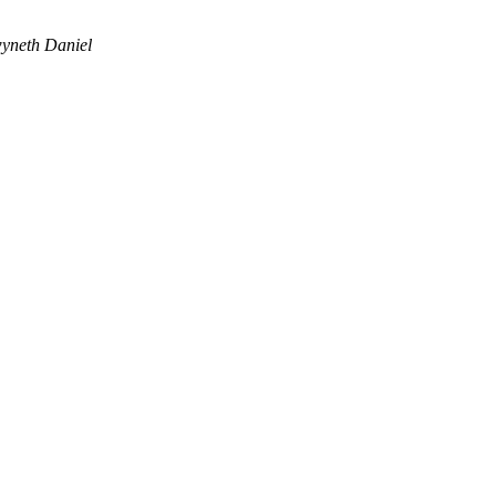
yneth Daniel