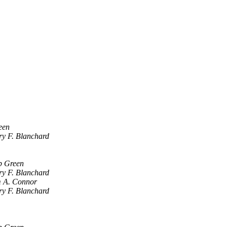
een
y F. Blanchard
b Green
y F. Blanchard
 A. Connor
y F. Blanchard