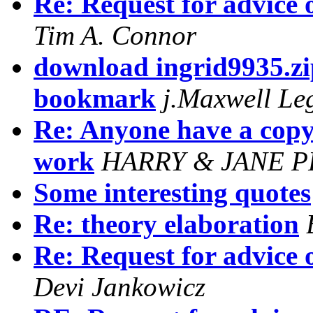
Re: Request for advice 
Tim A. Connor
download ingrid9935.zi
bookmark
j.Maxwell Le
Re: Anyone have a copy
work
HARRY & JANE 
Some interesting quotes
Re: theory elaboration
Re: Request for advice 
Devi Jankowicz