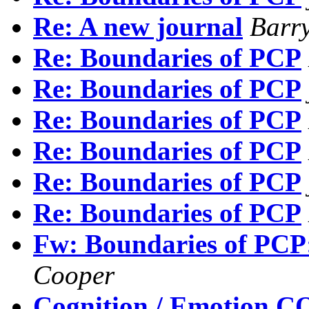
Re: A new journal
Barr
Re: Boundaries of PCP
Re: Boundaries of PCP
Re: Boundaries of PCP
Re: Boundaries of PCP
Re: Boundaries of PCP
Re: Boundaries of PCP
Fw: Boundaries of PCP: 
Cooper
Cognition / Emotion