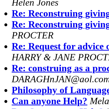
Helen Jones
Re: Reconstruing giving
Re: Reconstruing giving
PROCTER
Re: Request for advice 
HARRY & JANE PROCT
Re: construing as a proc
DARAGHnJAN@aol.co
Philosophy of Languag
Can anyone Help?
Mela