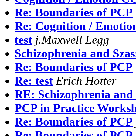
Re: Boundaries of PCP
Re: Cognition / Emo
test
j.Maxwell Legg
Schizophrenia and Szas
Re: Boundaries of PCP
Re: test
Erich Hotter
RE: Schizophrenia and
PCP in Practice Works
Re: Boundaries of PCP
Re: Boundaries of PCP