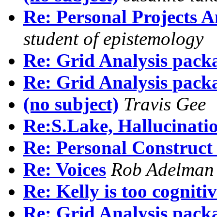
Re: Personal Projects A
student of epistemology
Re: Grid Analysis pack
Re: Grid Analysis pack
(no subject)
Travis Gee
Re:S.Lake, Hallucinati
Re: Personal Construct
Re: Voices
Rob Adelman
Re: Kelly is too cogniti
Re: Grid Analysis pack