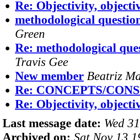
Re: Objectivity, objecti
methodological question
Green
Re: methodological ques
Travis Gee
New member
Beatriz Ma
Re: CONCEPTS/CON
Re: Objectivity, objecti
Last message date:
Wed 31
Archived on:
Sat Nov 13 1