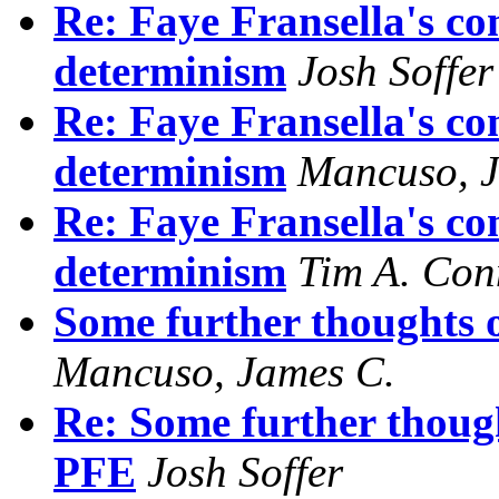
Re: Faye Fransella's co
determinism
Josh Soffer
Re: Faye Fransella's co
determinism
Mancuso, J
Re: Faye Fransella's co
determinism
Tim A. Con
Some further thoughts 
Mancuso, James C.
Re: Some further thoug
PFE
Josh Soffer