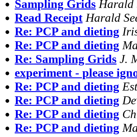
Sampling Grids
Harald 
Read Receipt
Harald Se
Re: PCP and dieting
Iri
Re: PCP and dieting
Ma
Re: Sampling Grids
J. 
experiment - please ign
Re: PCP and dieting
Es
Re: PCP and dieting
De
Re: PCP and dieting
Ch
Re: PCP and dieting
Ma