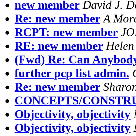
new member
David J. D
Re: new member
A Mor
RCPT: new member
JO
RE: new member
Helen
(Fwd) Re: Can Anybod
further pcp list admin.
Re: new member
Sharo
CONCEPTS/CONSTR
Objectivity, objectivity
Objectivity, objectivity