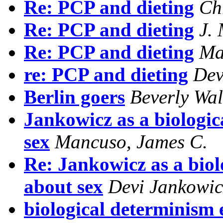
Re: PCP and dieting
Ch
Re: PCP and dieting
J.
Re: PCP and dieting
Ma
re: PCP and dieting
Dev
Berlin goers
Beverly Wal
Jankowicz as a biologic
sex
Mancuso, James C.
Re: Jankowicz as a biolo
about sex
Devi Jankowic
biological determinism e