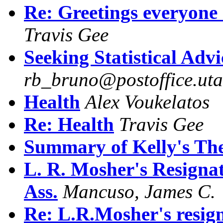
Re: Greetings everyone 
Travis Gee
Seeking Statistical Advi
rb_bruno@postoffice.uta
Health
Alex Voukelatos
Re: Health
Travis Gee
Summary of Kelly's Th
L. R. Mosher's Resigna
Ass.
Mancuso, James C.
Re: L.R.Mosher's resig