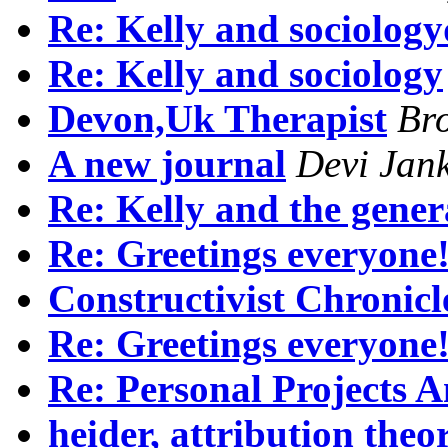
Re: Kelly and sociology
Re: Kelly and sociology
Devon,Uk Therapist
Br
A new journal
Devi Jan
Re: Kelly and the gener
Re: Greetings everyone
Constructivist Chronicl
Re: Greetings everyone
Re: Personal Projects A
heider, attribution the