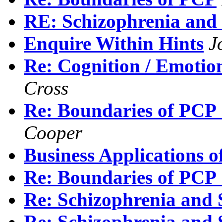
RE: Schizophrenia and
Enquire Within Hints
J
Re: Cognition / Emo
Cross
Re: Boundaries of PCP :
Cooper
Business Applications o
Re: Boundaries of PCP :
Re: Schizophrenia and 
Re: Schizophrenia and 