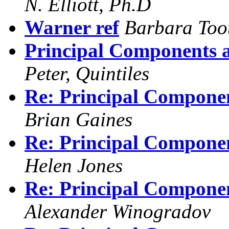
N. Elliott, Ph.D
Warner ref
Barbara Too
Principal Components 
Peter, Quintiles
Re: Principal Compone
Brian Gaines
Re: Principal Compone
Helen Jones
Re: Principal Compone
Alexander Winogradov