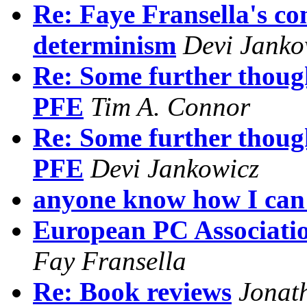
Re: Faye Fransella's co
determinism
Devi Janko
Re: Some further thoug
PFE
Tim A. Connor
Re: Some further thoug
PFE
Devi Jankowicz
anyone know how I can 
European PC Associatio
Fay Fransella
Re: Book reviews
Jonat