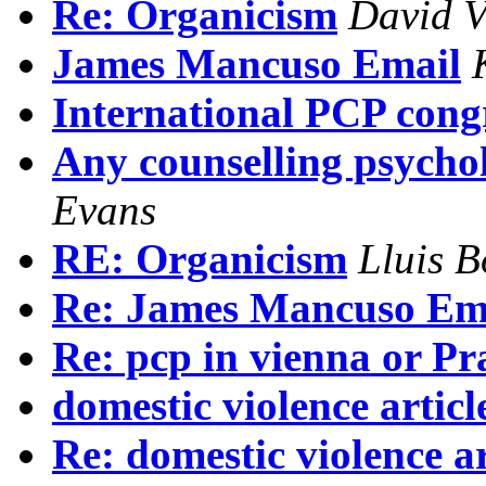
Re: Organicism
David V
James Mancuso Email
International PCP congr
Any counselling psychol
Evans
RE: Organicism
Lluis B
Re: James Mancuso Em
Re: pcp in vienna or P
domestic violence articl
Re: domestic violence ar