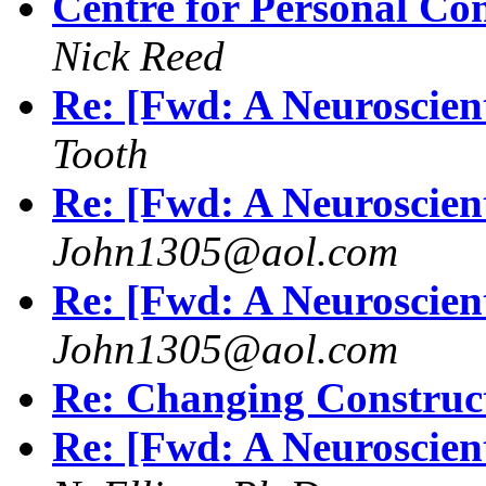
Centre for Personal Co
Nick Reed
Re: [Fwd: A Neuroscient
Tooth
Re: [Fwd: A Neuroscient
John1305@aol.com
Re: [Fwd: A Neuroscient
John1305@aol.com
Re: Changing Construc
Re: [Fwd: A Neuroscient