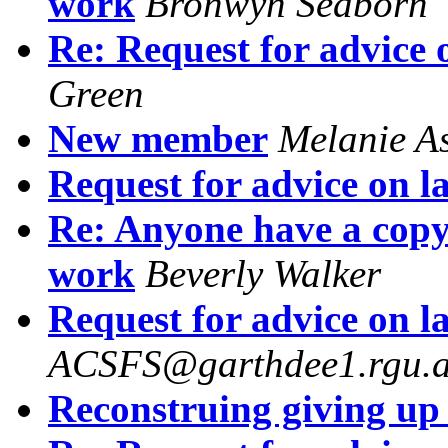
work
Bronwyn Seaborn
Re: Request for advice 
Green
New member
Melanie A
Request for advice on l
Re: Anyone have a copy
work
Beverly Walker
Request for advice on l
ACSFS@garthdee1.rgu.a
Reconstruing giving up 