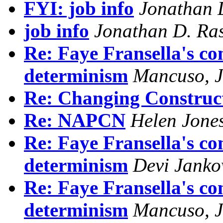
FYI: job info
Jonathan 
job info
Jonathan D. Ra
Re: Faye Fransella's co
determinism
Mancuso, J
Re: Changing Construc
Re: NAPCN
Helen Jone
Re: Faye Fransella's co
determinism
Devi Janko
Re: Faye Fransella's co
determinism
Mancuso, J