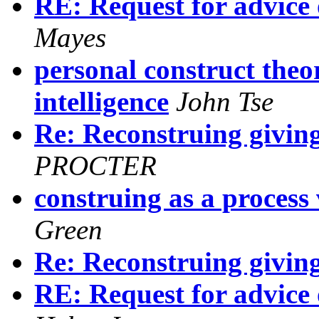
RE: Request for advice 
Mayes
personal construct theo
intelligence
John Tse
Re: Reconstruing giving
PROCTER
construing as a process 
Green
Re: Reconstruing giving
RE: Request for advice 