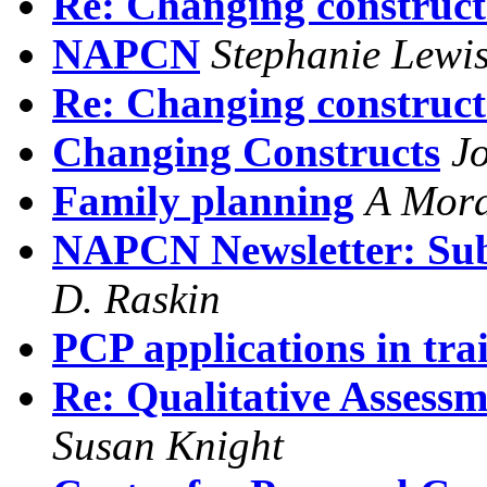
Re: Changing construct
NAPCN
Stephanie Lewi
Re: Changing construct
Changing Constructs
J
Family planning
A Mor
NAPCN Newsletter: Sub
D. Raskin
PCP applications in trai
Re: Qualitative Assessm
Susan Knight