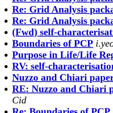
Re: Grid Analysis pack
Re: Grid Analysis pack
(Fwd) self-characterisat
Boundaries of PCP
i.y
Purpose in Life/Life R
RV: self-characterisatio
Nuzzo and Chiari pape
RE: Nuzzo and Chiari 
Cid
Re: Boundaries of PCP