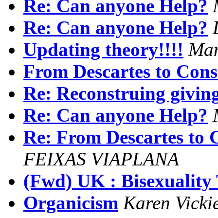
Re: Can anyone Help?
Re: Can anyone Help?
Updating theory!!!!
Man
From Descartes to Cons
Re: Reconstruing giving
Re: Can anyone Help?
Re: From Descartes to 
FEIXAS VIAPLANA
(Fwd) UK : Bisexuality 
Organicism
Karen Vicki