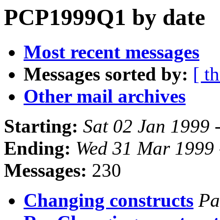
PCP1999Q1 by date
Most recent messages
Messages sorted by:
[ t
Other mail archives
Starting:
Sat 02 Jan 1999 
Ending:
Wed 31 Mar 1999 
Messages:
230
Changing constructs
Pa