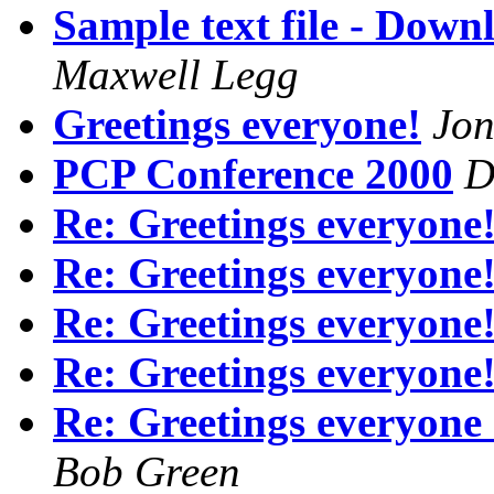
Sample text file - Dow
Maxwell Legg
Greetings everyone!
Jon
PCP Conference 2000
D
Re: Greetings everyone
Re: Greetings everyone
Re: Greetings everyone
Re: Greetings everyone
Re: Greetings everyone 
Bob Green