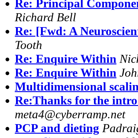
Re: Principal Compone
Richard Bell
Re: [Fwd: A Neuroscient
Tooth
Re: Enquire Within
Nic
Re: Enquire Within
Joh
Multidimensional scali
Re:Thanks for the intro
meta4@cyberramp.net
PCP and dieting
Padrai