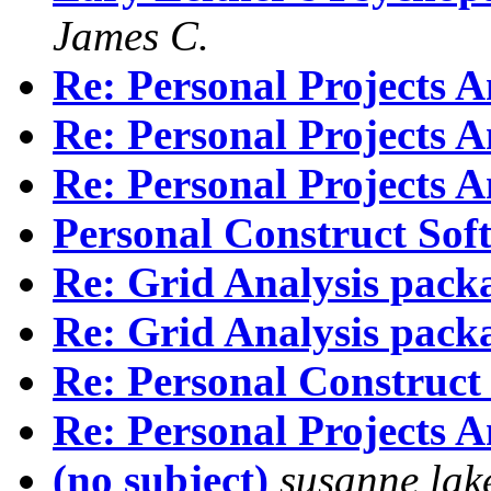
James C.
Re: Personal Projects A
Re: Personal Projects A
Re: Personal Projects A
Personal Construct Sof
Re: Grid Analysis pack
Re: Grid Analysis pack
Re: Personal Construct
Re: Personal Projects A
(no subject)
susanne lak