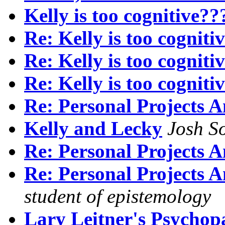
Kelly is too cognitive??
Re: Kelly is too cogniti
Re: Kelly is too cogniti
Re: Kelly is too cogniti
Re: Personal Projects A
Kelly and Lecky
Josh So
Re: Personal Projects A
Re: Personal Projects A
student of epistemology
Lary Leitner's Psychopa