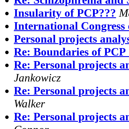
Insularity of PCP???
M
International Congress
Personal projects analy
Re: Boundaries of PCP :
Re: Personal projects a
Jankowicz
Re: Personal projects a
Walker
Re: Personal projects a