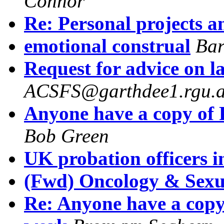
Connor
Re: Personal projects a
emotional construal
Bar
Request for advice on l
ACSFS@garthdee1.rgu.a
Anyone have a copy of 
Bob Green
UK probation officers i
(Fwd) Oncology & Sexu
Re: Anyone have a copy