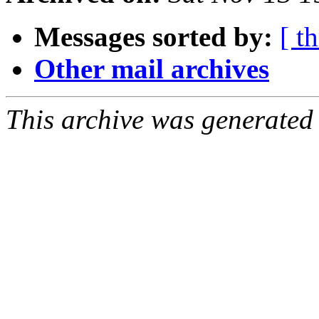
Messages sorted by:
[ t
Other mail archives
This archive was generated