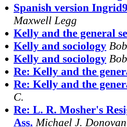
Spanish version Ingrid9
Maxwell Legg
Kelly and the general s
Kelly and sociology
Bob
Kelly and sociology
Bob
Re: Kelly and the gener
Re: Kelly and the gener
C.
Re: L. R. Mosher's Resi
Ass.
Michael J. Donovan