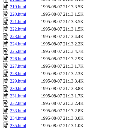
219.html
1995-08-07 21:13
3.5K
220.html
1995-08-07 21:13
1.5K
221.html
1995-08-07 21:13
3.5K
222.html
1995-08-07 21:13
1.5K
223.html
1995-08-07 21:13
4.4K
224.html
1995-08-07 21:13
2.2K
225.html
1995-08-07 21:13
4.7K
226.html
1995-08-07 21:13
2.9K
227.html
1995-08-07 21:13
1.7K
228.html
1995-08-07 21:13
2.3K
229.html
1995-08-07 21:13
3.4K
230.html
1995-08-07 21:13
3.8K
231.html
1995-08-07 21:13
1.7K
232.html
1995-08-07 21:13
2.4K
233.html
1995-08-07 21:13
2.8K
234.html
1995-08-07 21:13
3.0K
235.html
1995-08-07 21:13
1.0K