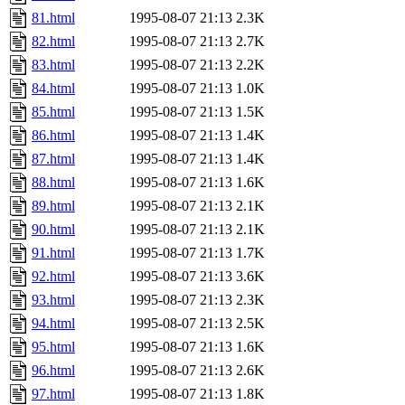
81.html
1995-08-07 21:13
2.3K
82.html
1995-08-07 21:13
2.7K
83.html
1995-08-07 21:13
2.2K
84.html
1995-08-07 21:13
1.0K
85.html
1995-08-07 21:13
1.5K
86.html
1995-08-07 21:13
1.4K
87.html
1995-08-07 21:13
1.4K
88.html
1995-08-07 21:13
1.6K
89.html
1995-08-07 21:13
2.1K
90.html
1995-08-07 21:13
2.1K
91.html
1995-08-07 21:13
1.7K
92.html
1995-08-07 21:13
3.6K
93.html
1995-08-07 21:13
2.3K
94.html
1995-08-07 21:13
2.5K
95.html
1995-08-07 21:13
1.6K
96.html
1995-08-07 21:13
2.6K
97.html
1995-08-07 21:13
1.8K