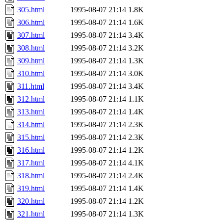
305.html
1995-08-07 21:14
1.8K
306.html
1995-08-07 21:14
1.6K
307.html
1995-08-07 21:14
3.4K
308.html
1995-08-07 21:14
3.2K
309.html
1995-08-07 21:14
1.3K
310.html
1995-08-07 21:14
3.0K
311.html
1995-08-07 21:14
3.4K
312.html
1995-08-07 21:14
1.1K
313.html
1995-08-07 21:14
1.4K
314.html
1995-08-07 21:14
2.3K
315.html
1995-08-07 21:14
2.3K
316.html
1995-08-07 21:14
1.2K
317.html
1995-08-07 21:14
4.1K
318.html
1995-08-07 21:14
2.4K
319.html
1995-08-07 21:14
1.4K
320.html
1995-08-07 21:14
1.2K
321.html
1995-08-07 21:14
1.3K