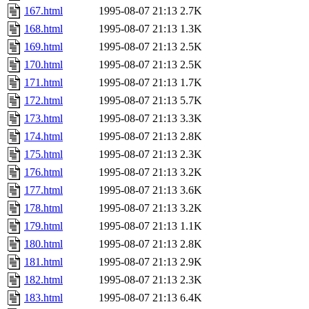
167.html
1995-08-07 21:13
2.7K
168.html
1995-08-07 21:13
1.3K
169.html
1995-08-07 21:13
2.5K
170.html
1995-08-07 21:13
2.5K
171.html
1995-08-07 21:13
1.7K
172.html
1995-08-07 21:13
5.7K
173.html
1995-08-07 21:13
3.3K
174.html
1995-08-07 21:13
2.8K
175.html
1995-08-07 21:13
2.3K
176.html
1995-08-07 21:13
3.2K
177.html
1995-08-07 21:13
3.6K
178.html
1995-08-07 21:13
3.2K
179.html
1995-08-07 21:13
1.1K
180.html
1995-08-07 21:13
2.8K
181.html
1995-08-07 21:13
2.9K
182.html
1995-08-07 21:13
2.3K
183.html
1995-08-07 21:13
6.4K