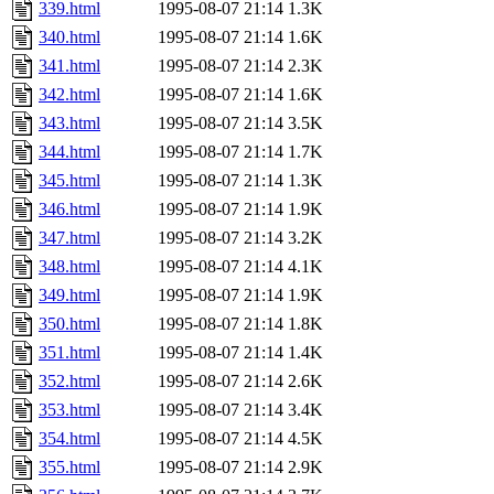
339.html
1995-08-07 21:14
1.3K
340.html
1995-08-07 21:14
1.6K
341.html
1995-08-07 21:14
2.3K
342.html
1995-08-07 21:14
1.6K
343.html
1995-08-07 21:14
3.5K
344.html
1995-08-07 21:14
1.7K
345.html
1995-08-07 21:14
1.3K
346.html
1995-08-07 21:14
1.9K
347.html
1995-08-07 21:14
3.2K
348.html
1995-08-07 21:14
4.1K
349.html
1995-08-07 21:14
1.9K
350.html
1995-08-07 21:14
1.8K
351.html
1995-08-07 21:14
1.4K
352.html
1995-08-07 21:14
2.6K
353.html
1995-08-07 21:14
3.4K
354.html
1995-08-07 21:14
4.5K
355.html
1995-08-07 21:14
2.9K