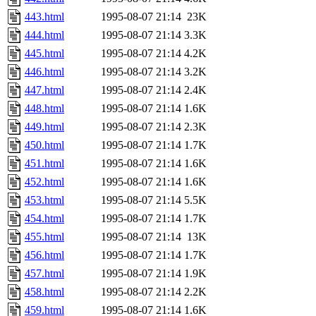
443.html
1995-08-07 21:14
23K
444.html
1995-08-07 21:14
3.3K
445.html
1995-08-07 21:14
4.2K
446.html
1995-08-07 21:14
3.2K
447.html
1995-08-07 21:14
2.4K
448.html
1995-08-07 21:14
1.6K
449.html
1995-08-07 21:14
2.3K
450.html
1995-08-07 21:14
1.7K
451.html
1995-08-07 21:14
1.6K
452.html
1995-08-07 21:14
1.6K
453.html
1995-08-07 21:14
5.5K
454.html
1995-08-07 21:14
1.7K
455.html
1995-08-07 21:14
13K
456.html
1995-08-07 21:14
1.7K
457.html
1995-08-07 21:14
1.9K
458.html
1995-08-07 21:14
2.2K
459.html
1995-08-07 21:14
1.6K