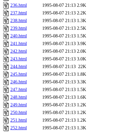
236.html
1995-08-07 21:13
2.9K
237.html
1995-08-07 21:13
2.2K
238.html
1995-08-07 21:13
1.3K
239.html
1995-08-07 21:13
2.5K
240.html
1995-08-07 21:13
1.5K
241.html
1995-08-07 21:13
3.9K
242.html
1995-08-07 21:13
2.0K
243.html
1995-08-07 21:13
3.0K
244.html
1995-08-07 21:13
22K
245.html
1995-08-07 21:13
1.8K
246.html
1995-08-07 21:13
3.3K
247.html
1995-08-07 21:13
1.5K
248.html
1995-08-07 21:13
1.6K
249.html
1995-08-07 21:13
1.2K
250.html
1995-08-07 21:13
1.2K
251.html
1995-08-07 21:13
1.2K
252.html
1995-08-07 21:13
1.3K