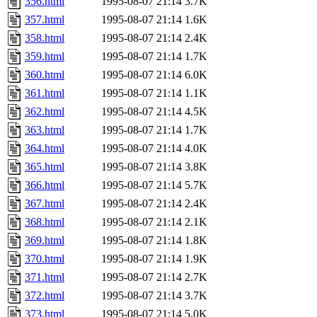
356.html
1995-08-07 21:14
3.7K
357.html
1995-08-07 21:14
1.6K
358.html
1995-08-07 21:14
2.4K
359.html
1995-08-07 21:14
1.7K
360.html
1995-08-07 21:14
6.0K
361.html
1995-08-07 21:14
1.1K
362.html
1995-08-07 21:14
4.5K
363.html
1995-08-07 21:14
1.7K
364.html
1995-08-07 21:14
4.0K
365.html
1995-08-07 21:14
3.8K
366.html
1995-08-07 21:14
5.7K
367.html
1995-08-07 21:14
2.4K
368.html
1995-08-07 21:14
2.1K
369.html
1995-08-07 21:14
1.8K
370.html
1995-08-07 21:14
1.9K
371.html
1995-08-07 21:14
2.7K
372.html
1995-08-07 21:14
3.7K
373.html
1995-08-07 21:14
5.0K