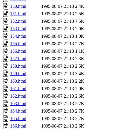
150.html
1995-08-07 21:13
2.4K
151.html
1995-08-07 21:13
2.5K
152.html
1995-08-07 21:13
7.5K
153.html
1995-08-07 21:13
2.0K
154.html
1995-08-07 21:13
1.0K
155.html
1995-08-07 21:13
2.7K
156.html
1995-08-07 21:13
1.1K
157.html
1995-08-07 21:13
2.3K
158.html
1995-08-07 21:13
2.5K
159.html
1995-08-07 21:13
3.4K
160.html
1995-08-07 21:13
2.2K
161.html
1995-08-07 21:13
2.0K
162.html
1995-08-07 21:13
2.6K
163.html
1995-08-07 21:13
2.7K
164.html
1995-08-07 21:13
2.7K
165.html
1995-08-07 21:13
2.2K
166.html
1995-08-07 21:13
2.6K