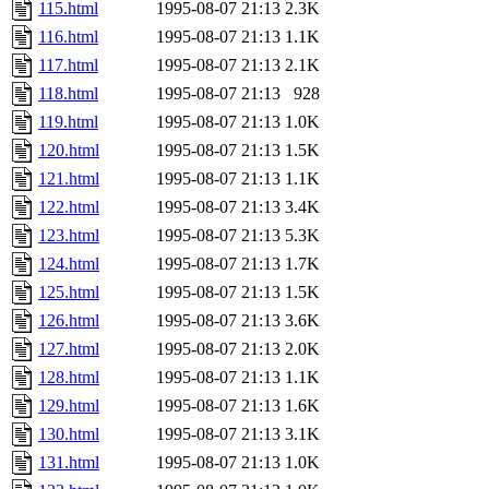
115.html
1995-08-07 21:13
2.3K
116.html
1995-08-07 21:13
1.1K
117.html
1995-08-07 21:13
2.1K
118.html
1995-08-07 21:13
928
119.html
1995-08-07 21:13
1.0K
120.html
1995-08-07 21:13
1.5K
121.html
1995-08-07 21:13
1.1K
122.html
1995-08-07 21:13
3.4K
123.html
1995-08-07 21:13
5.3K
124.html
1995-08-07 21:13
1.7K
125.html
1995-08-07 21:13
1.5K
126.html
1995-08-07 21:13
3.6K
127.html
1995-08-07 21:13
2.0K
128.html
1995-08-07 21:13
1.1K
129.html
1995-08-07 21:13
1.6K
130.html
1995-08-07 21:13
3.1K
131.html
1995-08-07 21:13
1.0K