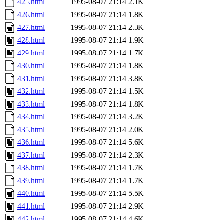
425.html
1995-08-07 21:14
2.1K
426.html
1995-08-07 21:14
1.8K
427.html
1995-08-07 21:14
2.3K
428.html
1995-08-07 21:14
1.9K
429.html
1995-08-07 21:14
1.7K
430.html
1995-08-07 21:14
1.8K
431.html
1995-08-07 21:14
3.8K
432.html
1995-08-07 21:14
1.5K
433.html
1995-08-07 21:14
1.8K
434.html
1995-08-07 21:14
3.2K
435.html
1995-08-07 21:14
2.0K
436.html
1995-08-07 21:14
5.6K
437.html
1995-08-07 21:14
2.3K
438.html
1995-08-07 21:14
1.7K
439.html
1995-08-07 21:14
1.7K
440.html
1995-08-07 21:14
5.5K
441.html
1995-08-07 21:14
2.9K
442.html
1995-08-07 21:14
4.6K