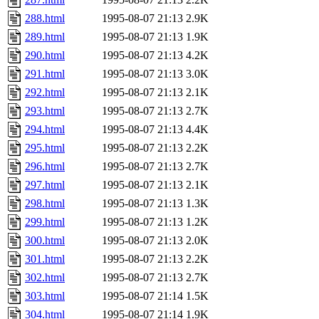
288.html
1995-08-07 21:13
2.9K
289.html
1995-08-07 21:13
1.9K
290.html
1995-08-07 21:13
4.2K
291.html
1995-08-07 21:13
3.0K
292.html
1995-08-07 21:13
2.1K
293.html
1995-08-07 21:13
2.7K
294.html
1995-08-07 21:13
4.4K
295.html
1995-08-07 21:13
2.2K
296.html
1995-08-07 21:13
2.7K
297.html
1995-08-07 21:13
2.1K
298.html
1995-08-07 21:13
1.3K
299.html
1995-08-07 21:13
1.2K
300.html
1995-08-07 21:13
2.0K
301.html
1995-08-07 21:13
2.2K
302.html
1995-08-07 21:13
2.7K
303.html
1995-08-07 21:14
1.5K
304.html
1995-08-07 21:14
1.9K