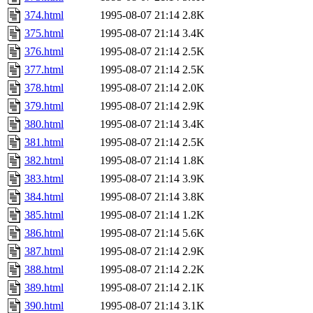
374.html
1995-08-07 21:14
2.8K
375.html
1995-08-07 21:14
3.4K
376.html
1995-08-07 21:14
2.5K
377.html
1995-08-07 21:14
2.5K
378.html
1995-08-07 21:14
2.0K
379.html
1995-08-07 21:14
2.9K
380.html
1995-08-07 21:14
3.4K
381.html
1995-08-07 21:14
2.5K
382.html
1995-08-07 21:14
1.8K
383.html
1995-08-07 21:14
3.9K
384.html
1995-08-07 21:14
3.8K
385.html
1995-08-07 21:14
1.2K
386.html
1995-08-07 21:14
5.6K
387.html
1995-08-07 21:14
2.9K
388.html
1995-08-07 21:14
2.2K
389.html
1995-08-07 21:14
2.1K
390.html
1995-08-07 21:14
3.1K