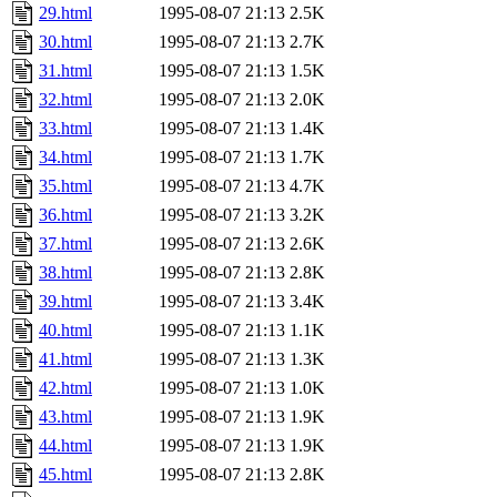
29.html
1995-08-07 21:13
2.5K
30.html
1995-08-07 21:13
2.7K
31.html
1995-08-07 21:13
1.5K
32.html
1995-08-07 21:13
2.0K
33.html
1995-08-07 21:13
1.4K
34.html
1995-08-07 21:13
1.7K
35.html
1995-08-07 21:13
4.7K
36.html
1995-08-07 21:13
3.2K
37.html
1995-08-07 21:13
2.6K
38.html
1995-08-07 21:13
2.8K
39.html
1995-08-07 21:13
3.4K
40.html
1995-08-07 21:13
1.1K
41.html
1995-08-07 21:13
1.3K
42.html
1995-08-07 21:13
1.0K
43.html
1995-08-07 21:13
1.9K
44.html
1995-08-07 21:13
1.9K
45.html
1995-08-07 21:13
2.8K