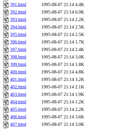
391.html
1995-08-07 21:14
4.4K
392.html
1995-08-07 21:14
6.9K
393.html
1995-08-07 21:14
2.2K
394.html
1995-08-07 21:14
2.5K
395.html
1995-08-07 21:14
2.5K
396.html
1995-08-07 21:14
1.7K
397.html
1995-08-07 21:14
2.4K
398.html
1995-08-07 21:14
3.0K
399.html
1995-08-07 21:14
1.8K
400.html
1995-08-07 21:14
4.8K
401.html
1995-08-07 21:14
3.2K
402.html
1995-08-07 21:14
2.1K
403.html
1995-08-07 21:14
1.9K
404.html
1995-08-07 21:14
1.2K
405.html
1995-08-07 21:14
2.2K
406.html
1995-08-07 21:14
3.6K
407.html
1995-08-07 21:14
3.0K