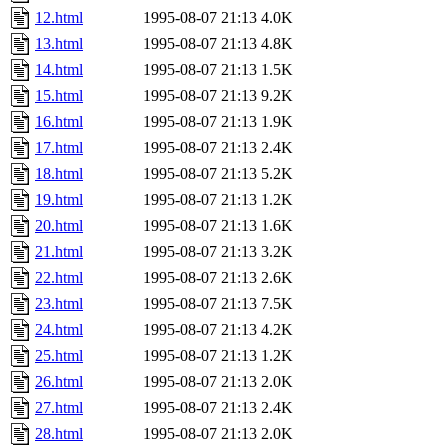
12.html
1995-08-07 21:13
4.0K
13.html
1995-08-07 21:13
4.8K
14.html
1995-08-07 21:13
1.5K
15.html
1995-08-07 21:13
9.2K
16.html
1995-08-07 21:13
1.9K
17.html
1995-08-07 21:13
2.4K
18.html
1995-08-07 21:13
5.2K
19.html
1995-08-07 21:13
1.2K
20.html
1995-08-07 21:13
1.6K
21.html
1995-08-07 21:13
3.2K
22.html
1995-08-07 21:13
2.6K
23.html
1995-08-07 21:13
7.5K
24.html
1995-08-07 21:13
4.2K
25.html
1995-08-07 21:13
1.2K
26.html
1995-08-07 21:13
2.0K
27.html
1995-08-07 21:13
2.4K
28.html
1995-08-07 21:13
2.0K