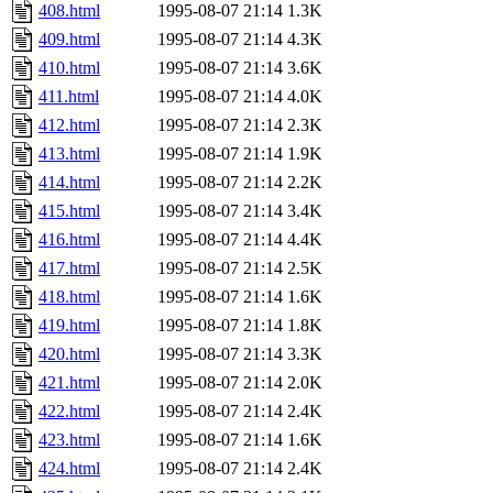
408.html
1995-08-07 21:14
1.3K
409.html
1995-08-07 21:14
4.3K
410.html
1995-08-07 21:14
3.6K
411.html
1995-08-07 21:14
4.0K
412.html
1995-08-07 21:14
2.3K
413.html
1995-08-07 21:14
1.9K
414.html
1995-08-07 21:14
2.2K
415.html
1995-08-07 21:14
3.4K
416.html
1995-08-07 21:14
4.4K
417.html
1995-08-07 21:14
2.5K
418.html
1995-08-07 21:14
1.6K
419.html
1995-08-07 21:14
1.8K
420.html
1995-08-07 21:14
3.3K
421.html
1995-08-07 21:14
2.0K
422.html
1995-08-07 21:14
2.4K
423.html
1995-08-07 21:14
1.6K
424.html
1995-08-07 21:14
2.4K