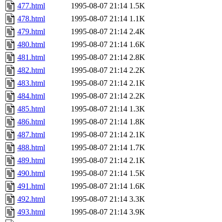
477.html
1995-08-07 21:14
1.5K
478.html
1995-08-07 21:14
1.1K
479.html
1995-08-07 21:14
2.4K
480.html
1995-08-07 21:14
1.6K
481.html
1995-08-07 21:14
2.8K
482.html
1995-08-07 21:14
2.2K
483.html
1995-08-07 21:14
2.1K
484.html
1995-08-07 21:14
2.2K
485.html
1995-08-07 21:14
1.3K
486.html
1995-08-07 21:14
1.8K
487.html
1995-08-07 21:14
2.1K
488.html
1995-08-07 21:14
1.7K
489.html
1995-08-07 21:14
2.1K
490.html
1995-08-07 21:14
1.5K
491.html
1995-08-07 21:14
1.6K
492.html
1995-08-07 21:14
3.3K
493.html
1995-08-07 21:14
3.9K