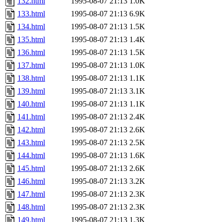
132.html
1995-08-07 21:13
1.0K
133.html
1995-08-07 21:13
6.9K
134.html
1995-08-07 21:13
1.5K
135.html
1995-08-07 21:13
1.4K
136.html
1995-08-07 21:13
1.5K
137.html
1995-08-07 21:13
1.0K
138.html
1995-08-07 21:13
1.1K
139.html
1995-08-07 21:13
3.1K
140.html
1995-08-07 21:13
1.1K
141.html
1995-08-07 21:13
2.4K
142.html
1995-08-07 21:13
2.6K
143.html
1995-08-07 21:13
2.5K
144.html
1995-08-07 21:13
1.6K
145.html
1995-08-07 21:13
2.6K
146.html
1995-08-07 21:13
3.2K
147.html
1995-08-07 21:13
2.3K
148.html
1995-08-07 21:13
2.3K
149.html
1995-08-07 21:13
1.3K