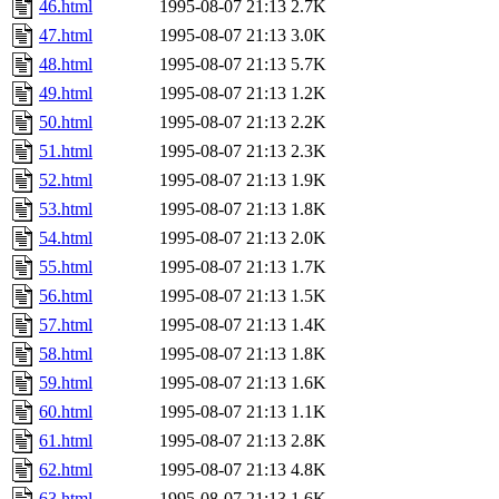
46.html
1995-08-07 21:13
2.7K
47.html
1995-08-07 21:13
3.0K
48.html
1995-08-07 21:13
5.7K
49.html
1995-08-07 21:13
1.2K
50.html
1995-08-07 21:13
2.2K
51.html
1995-08-07 21:13
2.3K
52.html
1995-08-07 21:13
1.9K
53.html
1995-08-07 21:13
1.8K
54.html
1995-08-07 21:13
2.0K
55.html
1995-08-07 21:13
1.7K
56.html
1995-08-07 21:13
1.5K
57.html
1995-08-07 21:13
1.4K
58.html
1995-08-07 21:13
1.8K
59.html
1995-08-07 21:13
1.6K
60.html
1995-08-07 21:13
1.1K
61.html
1995-08-07 21:13
2.8K
62.html
1995-08-07 21:13
4.8K
63.html
1995-08-07 21:13
1.6K