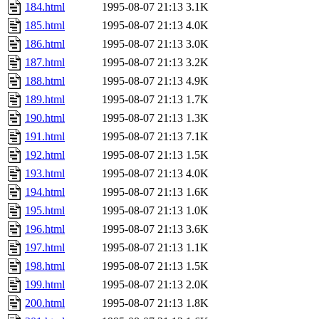
184.html
1995-08-07 21:13
3.1K
185.html
1995-08-07 21:13
4.0K
186.html
1995-08-07 21:13
3.0K
187.html
1995-08-07 21:13
3.2K
188.html
1995-08-07 21:13
4.9K
189.html
1995-08-07 21:13
1.7K
190.html
1995-08-07 21:13
1.3K
191.html
1995-08-07 21:13
7.1K
192.html
1995-08-07 21:13
1.5K
193.html
1995-08-07 21:13
4.0K
194.html
1995-08-07 21:13
1.6K
195.html
1995-08-07 21:13
1.0K
196.html
1995-08-07 21:13
3.6K
197.html
1995-08-07 21:13
1.1K
198.html
1995-08-07 21:13
1.5K
199.html
1995-08-07 21:13
2.0K
200.html
1995-08-07 21:13
1.8K