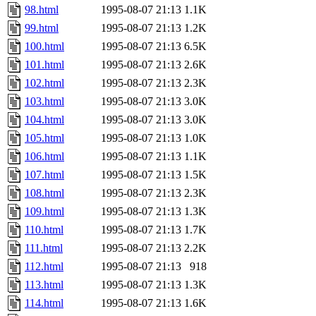
98.html
1995-08-07 21:13
1.1K
99.html
1995-08-07 21:13
1.2K
100.html
1995-08-07 21:13
6.5K
101.html
1995-08-07 21:13
2.6K
102.html
1995-08-07 21:13
2.3K
103.html
1995-08-07 21:13
3.0K
104.html
1995-08-07 21:13
3.0K
105.html
1995-08-07 21:13
1.0K
106.html
1995-08-07 21:13
1.1K
107.html
1995-08-07 21:13
1.5K
108.html
1995-08-07 21:13
2.3K
109.html
1995-08-07 21:13
1.3K
110.html
1995-08-07 21:13
1.7K
111.html
1995-08-07 21:13
2.2K
112.html
1995-08-07 21:13
918
113.html
1995-08-07 21:13
1.3K
114.html
1995-08-07 21:13
1.6K