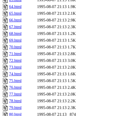
64.html
1995-08-07 21:13
1.9K
65.html
1995-08-07 21:13
2.1K
66.html
1995-08-07 21:13
2.9K
67.html
1995-08-07 21:13
2.3K
68.html
1995-08-07 21:13
1.2K
69.html
1995-08-07 21:13
1.5K
70.html
1995-08-07 21:13
1.7K
71.html
1995-08-07 21:13
2.8K
72.html
1995-08-07 21:13
3.0K
73.html
1995-08-07 21:13
2.0K
74.html
1995-08-07 21:13
1.6K
75.html
1995-08-07 21:13
1.5K
76.html
1995-08-07 21:13
2.4K
77.html
1995-08-07 21:13
2.0K
78.html
1995-08-07 21:13
2.2K
79.html
1995-08-07 21:13
2.3K
80.html
1995-08-07 21:13
874