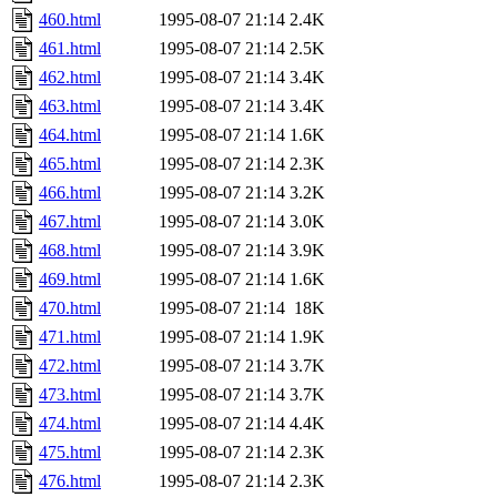
460.html
1995-08-07 21:14
2.4K
461.html
1995-08-07 21:14
2.5K
462.html
1995-08-07 21:14
3.4K
463.html
1995-08-07 21:14
3.4K
464.html
1995-08-07 21:14
1.6K
465.html
1995-08-07 21:14
2.3K
466.html
1995-08-07 21:14
3.2K
467.html
1995-08-07 21:14
3.0K
468.html
1995-08-07 21:14
3.9K
469.html
1995-08-07 21:14
1.6K
470.html
1995-08-07 21:14
18K
471.html
1995-08-07 21:14
1.9K
472.html
1995-08-07 21:14
3.7K
473.html
1995-08-07 21:14
3.7K
474.html
1995-08-07 21:14
4.4K
475.html
1995-08-07 21:14
2.3K
476.html
1995-08-07 21:14
2.3K