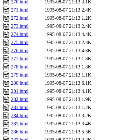
270.html
1995-08-07 21:13
3.1K
271.html
1995-08-07 21:13
2.4K
272.html
1995-08-07 21:13
1.2K
273.html
1995-08-07 21:13
2.4K
274.html
1995-08-07 21:13
4.4K
275.html
1995-08-07 21:13
2.3K
276.html
1995-08-07 21:13
4.8K
277.html
1995-08-07 21:13
1.8K
278.html
1995-08-07 21:13
1.8K
279.html
1995-08-07 21:13
1.1K
280.html
1995-08-07 21:13
6.1K
281.html
1995-08-07 21:13
4.1K
282.html
1995-08-07 21:13
1.9K
283.html
1995-08-07 21:13
1.2K
284.html
1995-08-07 21:13
3.2K
285.html
1995-08-07 21:13
3.4K
286.html
1995-08-07 21:13
5.5K
287.html
1995-08-07 21:13
2.2K