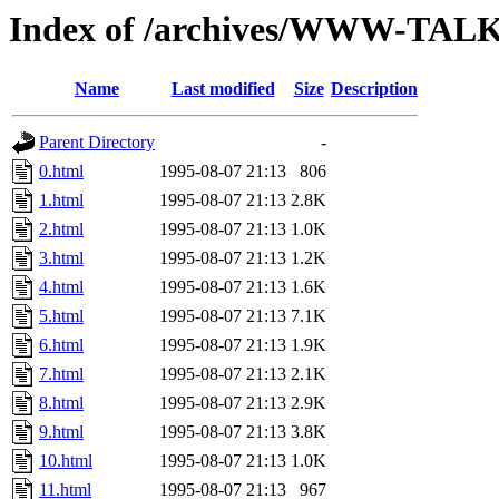
Index of /archives/WWW-TALK
Name
Last modified
Size
Description
Parent Directory
-
0.html
1995-08-07 21:13
806
1.html
1995-08-07 21:13
2.8K
2.html
1995-08-07 21:13
1.0K
3.html
1995-08-07 21:13
1.2K
4.html
1995-08-07 21:13
1.6K
5.html
1995-08-07 21:13
7.1K
6.html
1995-08-07 21:13
1.9K
7.html
1995-08-07 21:13
2.1K
8.html
1995-08-07 21:13
2.9K
9.html
1995-08-07 21:13
3.8K
10.html
1995-08-07 21:13
1.0K
11.html
1995-08-07 21:13
967