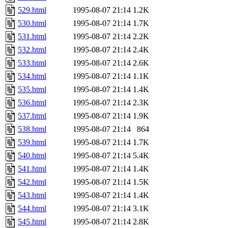
529.html
1995-08-07 21:14
1.2K
530.html
1995-08-07 21:14
1.7K
531.html
1995-08-07 21:14
2.2K
532.html
1995-08-07 21:14
2.4K
533.html
1995-08-07 21:14
2.6K
534.html
1995-08-07 21:14
1.1K
535.html
1995-08-07 21:14
1.4K
536.html
1995-08-07 21:14
2.3K
537.html
1995-08-07 21:14
1.9K
538.html
1995-08-07 21:14
864
539.html
1995-08-07 21:14
1.7K
540.html
1995-08-07 21:14
5.4K
541.html
1995-08-07 21:14
1.4K
542.html
1995-08-07 21:14
1.5K
543.html
1995-08-07 21:14
1.4K
544.html
1995-08-07 21:14
3.1K
545.html
1995-08-07 21:14
2.8K