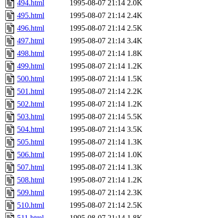
494.html
1995-08-07 21:14
2.0K
495.html
1995-08-07 21:14
2.4K
496.html
1995-08-07 21:14
2.5K
497.html
1995-08-07 21:14
3.4K
498.html
1995-08-07 21:14
1.8K
499.html
1995-08-07 21:14
1.2K
500.html
1995-08-07 21:14
1.5K
501.html
1995-08-07 21:14
2.2K
502.html
1995-08-07 21:14
1.2K
503.html
1995-08-07 21:14
5.5K
504.html
1995-08-07 21:14
3.5K
505.html
1995-08-07 21:14
1.3K
506.html
1995-08-07 21:14
1.0K
507.html
1995-08-07 21:14
1.3K
508.html
1995-08-07 21:14
1.2K
509.html
1995-08-07 21:14
2.3K
510.html
1995-08-07 21:14
2.5K
511.html
1995-08-07 21:14
1.8K