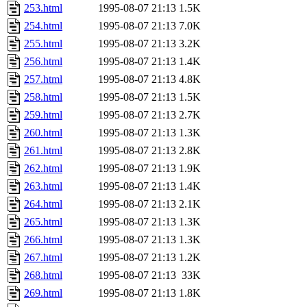
253.html
1995-08-07 21:13
1.5K
254.html
1995-08-07 21:13
7.0K
255.html
1995-08-07 21:13
3.2K
256.html
1995-08-07 21:13
1.4K
257.html
1995-08-07 21:13
4.8K
258.html
1995-08-07 21:13
1.5K
259.html
1995-08-07 21:13
2.7K
260.html
1995-08-07 21:13
1.3K
261.html
1995-08-07 21:13
2.8K
262.html
1995-08-07 21:13
1.9K
263.html
1995-08-07 21:13
1.4K
264.html
1995-08-07 21:13
2.1K
265.html
1995-08-07 21:13
1.3K
266.html
1995-08-07 21:13
1.3K
267.html
1995-08-07 21:13
1.2K
268.html
1995-08-07 21:13
33K
269.html
1995-08-07 21:13
1.8K