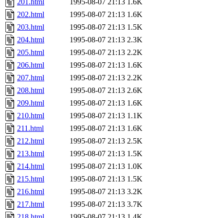
201.html
1995-08-07 21:13
1.6K
202.html
1995-08-07 21:13
1.6K
203.html
1995-08-07 21:13
1.5K
204.html
1995-08-07 21:13
2.3K
205.html
1995-08-07 21:13
2.2K
206.html
1995-08-07 21:13
1.6K
207.html
1995-08-07 21:13
2.2K
208.html
1995-08-07 21:13
2.6K
209.html
1995-08-07 21:13
1.6K
210.html
1995-08-07 21:13
1.1K
211.html
1995-08-07 21:13
1.6K
212.html
1995-08-07 21:13
2.5K
213.html
1995-08-07 21:13
1.5K
214.html
1995-08-07 21:13
1.0K
215.html
1995-08-07 21:13
1.5K
216.html
1995-08-07 21:13
3.2K
217.html
1995-08-07 21:13
3.7K
218.html
1995-08-07 21:13
1.4K