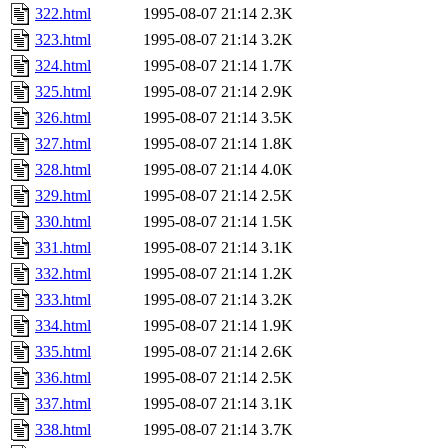
322.html
1995-08-07 21:14
2.3K
323.html
1995-08-07 21:14
3.2K
324.html
1995-08-07 21:14
1.7K
325.html
1995-08-07 21:14
2.9K
326.html
1995-08-07 21:14
3.5K
327.html
1995-08-07 21:14
1.8K
328.html
1995-08-07 21:14
4.0K
329.html
1995-08-07 21:14
2.5K
330.html
1995-08-07 21:14
1.5K
331.html
1995-08-07 21:14
3.1K
332.html
1995-08-07 21:14
1.2K
333.html
1995-08-07 21:14
3.2K
334.html
1995-08-07 21:14
1.9K
335.html
1995-08-07 21:14
2.6K
336.html
1995-08-07 21:14
2.5K
337.html
1995-08-07 21:14
3.1K
338.html
1995-08-07 21:14
3.7K