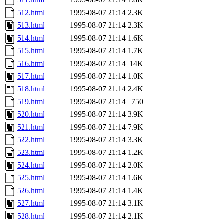
512.html
1995-08-07 21:14
2.3K
513.html
1995-08-07 21:14
2.3K
514.html
1995-08-07 21:14
1.6K
515.html
1995-08-07 21:14
1.7K
516.html
1995-08-07 21:14
14K
517.html
1995-08-07 21:14
1.0K
518.html
1995-08-07 21:14
2.4K
519.html
1995-08-07 21:14
750
520.html
1995-08-07 21:14
3.9K
521.html
1995-08-07 21:14
7.9K
522.html
1995-08-07 21:14
3.3K
523.html
1995-08-07 21:14
1.2K
524.html
1995-08-07 21:14
2.0K
525.html
1995-08-07 21:14
1.6K
526.html
1995-08-07 21:14
1.4K
527.html
1995-08-07 21:14
3.1K
528.html
1995-08-07 21:14
2.1K