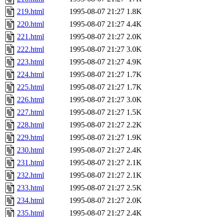
219.html
1995-08-07 21:27
1.8K
220.html
1995-08-07 21:27
4.4K
221.html
1995-08-07 21:27
2.0K
222.html
1995-08-07 21:27
3.0K
223.html
1995-08-07 21:27
4.9K
224.html
1995-08-07 21:27
1.7K
225.html
1995-08-07 21:27
1.7K
226.html
1995-08-07 21:27
3.0K
227.html
1995-08-07 21:27
1.5K
228.html
1995-08-07 21:27
2.2K
229.html
1995-08-07 21:27
1.9K
230.html
1995-08-07 21:27
2.4K
231.html
1995-08-07 21:27
2.1K
232.html
1995-08-07 21:27
2.1K
233.html
1995-08-07 21:27
2.5K
234.html
1995-08-07 21:27
2.0K
235.html
1995-08-07 21:27
2.4K