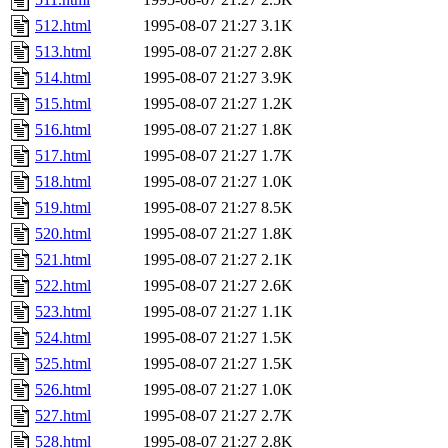
512.html
1995-08-07 21:27
3.1K
513.html
1995-08-07 21:27
2.8K
514.html
1995-08-07 21:27
3.9K
515.html
1995-08-07 21:27
1.2K
516.html
1995-08-07 21:27
1.8K
517.html
1995-08-07 21:27
1.7K
518.html
1995-08-07 21:27
1.0K
519.html
1995-08-07 21:27
8.5K
520.html
1995-08-07 21:27
1.8K
521.html
1995-08-07 21:27
2.1K
522.html
1995-08-07 21:27
2.6K
523.html
1995-08-07 21:27
1.1K
524.html
1995-08-07 21:27
1.5K
525.html
1995-08-07 21:27
1.5K
526.html
1995-08-07 21:27
1.0K
527.html
1995-08-07 21:27
2.7K
528.html
1995-08-07 21:27
2.8K