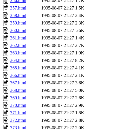
356.html
1995-08-07 21:27
1.7K
357.html
1995-08-07 21:27
1.5K
358.html
1995-08-07 21:27
2.4K
359.html
1995-08-07 21:27
2.3K
360.html
1995-08-07 21:27
26K
361.html
1995-08-07 21:27
1.4K
362.html
1995-08-07 21:27
2.7K
363.html
1995-08-07 21:27
1.9K
364.html
1995-08-07 21:27
8.2K
365.html
1995-08-07 21:27
4.1K
366.html
1995-08-07 21:27
2.1K
367.html
1995-08-07 21:27
3.6K
368.html
1995-08-07 21:27
5.0K
369.html
1995-08-07 21:27
2.6K
370.html
1995-08-07 21:27
2.9K
371.html
1995-08-07 21:27
1.8K
372.html
1995-08-07 21:27
2.8K
373.html
1995-08-07 21:27
2.0K