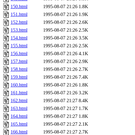
150.html
1995-08-07 21:26
1.8K
151.html
1995-08-07 21:26
1.9K
152.html
1995-08-07 21:26
2.6K
153.html
1995-08-07 21:26
2.5K
154.html
1995-08-07 21:26
3.5K
155.html
1995-08-07 21:26
2.5K
156.html
1995-08-07 21:26
4.1K
157.html
1995-08-07 21:26
2.9K
158.html
1995-08-07 21:26
2.7K
159.html
1995-08-07 21:26
7.4K
160.html
1995-08-07 21:26
1.8K
161.html
1995-08-07 21:26
3.2K
162.html
1995-08-07 21:27
8.4K
163.html
1995-08-07 21:27
1.7K
164.html
1995-08-07 21:27
1.8K
165.html
1995-08-07 21:27
2.1K
166.html
1995-08-07 21:27
2.7K