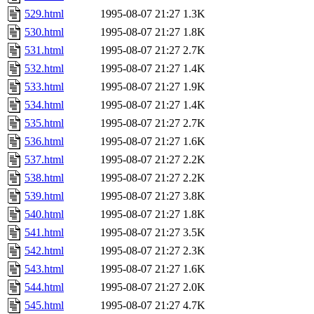
529.html
1995-08-07 21:27
1.3K
530.html
1995-08-07 21:27
1.8K
531.html
1995-08-07 21:27
2.7K
532.html
1995-08-07 21:27
1.4K
533.html
1995-08-07 21:27
1.9K
534.html
1995-08-07 21:27
1.4K
535.html
1995-08-07 21:27
2.7K
536.html
1995-08-07 21:27
1.6K
537.html
1995-08-07 21:27
2.2K
538.html
1995-08-07 21:27
2.2K
539.html
1995-08-07 21:27
3.8K
540.html
1995-08-07 21:27
1.8K
541.html
1995-08-07 21:27
3.5K
542.html
1995-08-07 21:27
2.3K
543.html
1995-08-07 21:27
1.6K
544.html
1995-08-07 21:27
2.0K
545.html
1995-08-07 21:27
4.7K