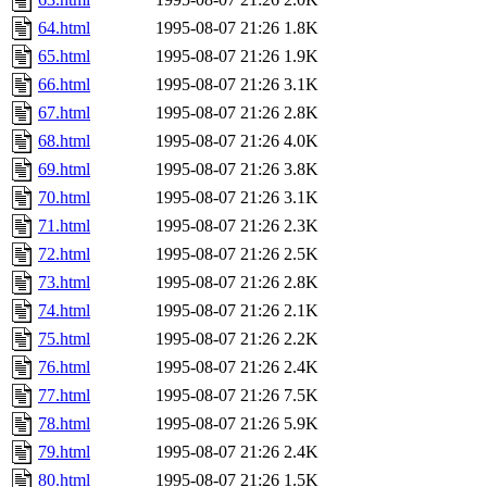
64.html
1995-08-07 21:26
1.8K
65.html
1995-08-07 21:26
1.9K
66.html
1995-08-07 21:26
3.1K
67.html
1995-08-07 21:26
2.8K
68.html
1995-08-07 21:26
4.0K
69.html
1995-08-07 21:26
3.8K
70.html
1995-08-07 21:26
3.1K
71.html
1995-08-07 21:26
2.3K
72.html
1995-08-07 21:26
2.5K
73.html
1995-08-07 21:26
2.8K
74.html
1995-08-07 21:26
2.1K
75.html
1995-08-07 21:26
2.2K
76.html
1995-08-07 21:26
2.4K
77.html
1995-08-07 21:26
7.5K
78.html
1995-08-07 21:26
5.9K
79.html
1995-08-07 21:26
2.4K
80.html
1995-08-07 21:26
1.5K