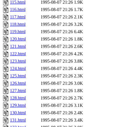
115.html
1995-08-07 21:26
1.9K
116.html
1995-08-07 21:26
1.7K
117.html
1995-08-07 21:26
2.1K
118.html
1995-08-07 21:26
3.2K
119.html
1995-08-07 21:26
6.4K
120.html
1995-08-07 21:26
1.8K
121.html
1995-08-07 21:26
2.6K
122.html
1995-08-07 21:26
4.2K
123.html
1995-08-07 21:26
3.8K
124.html
1995-08-07 21:26
4.4K
125.html
1995-08-07 21:26
2.3K
126.html
1995-08-07 21:26
3.0K
127.html
1995-08-07 21:26
1.8K
128.html
1995-08-07 21:26
2.7K
129.html
1995-08-07 21:26
3.1K
130.html
1995-08-07 21:26
2.4K
131.html
1995-08-07 21:26
3.4K