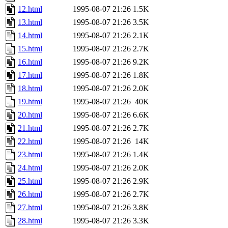
12.html
1995-08-07 21:26
1.5K
13.html
1995-08-07 21:26
3.5K
14.html
1995-08-07 21:26
2.1K
15.html
1995-08-07 21:26
2.7K
16.html
1995-08-07 21:26
9.2K
17.html
1995-08-07 21:26
1.8K
18.html
1995-08-07 21:26
2.0K
19.html
1995-08-07 21:26
40K
20.html
1995-08-07 21:26
6.6K
21.html
1995-08-07 21:26
2.7K
22.html
1995-08-07 21:26
14K
23.html
1995-08-07 21:26
1.4K
24.html
1995-08-07 21:26
2.0K
25.html
1995-08-07 21:26
2.9K
26.html
1995-08-07 21:26
2.7K
27.html
1995-08-07 21:26
3.8K
28.html
1995-08-07 21:26
3.3K