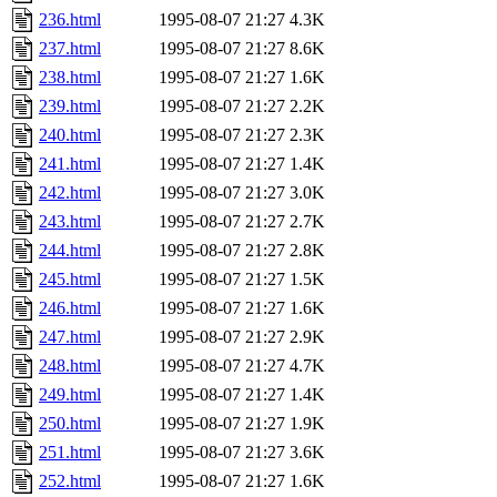
236.html
1995-08-07 21:27
4.3K
237.html
1995-08-07 21:27
8.6K
238.html
1995-08-07 21:27
1.6K
239.html
1995-08-07 21:27
2.2K
240.html
1995-08-07 21:27
2.3K
241.html
1995-08-07 21:27
1.4K
242.html
1995-08-07 21:27
3.0K
243.html
1995-08-07 21:27
2.7K
244.html
1995-08-07 21:27
2.8K
245.html
1995-08-07 21:27
1.5K
246.html
1995-08-07 21:27
1.6K
247.html
1995-08-07 21:27
2.9K
248.html
1995-08-07 21:27
4.7K
249.html
1995-08-07 21:27
1.4K
250.html
1995-08-07 21:27
1.9K
251.html
1995-08-07 21:27
3.6K
252.html
1995-08-07 21:27
1.6K