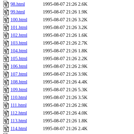
98.html
1995-08-07 21:26
2.6K
99.html
1995-08-07 21:26
1.9K
100.html
1995-08-07 21:26
3.2K
101.html
1995-08-07 21:26
3.2K
102.html
1995-08-07 21:26
1.6K
103.html
1995-08-07 21:26
2.7K
104.html
1995-08-07 21:26
1.8K
105.html
1995-08-07 21:26
2.2K
106.html
1995-08-07 21:26
2.9K
107.html
1995-08-07 21:26
3.9K
108.html
1995-08-07 21:26
4.4K
109.html
1995-08-07 21:26
5.3K
110.html
1995-08-07 21:26
3.5K
111.html
1995-08-07 21:26
2.9K
112.html
1995-08-07 21:26
4.0K
113.html
1995-08-07 21:26
1.8K
114.html
1995-08-07 21:26
2.4K