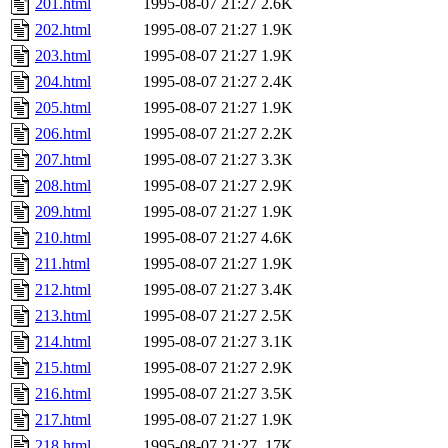
201.html
1995-08-07 21:27
2.6K
202.html
1995-08-07 21:27
1.9K
203.html
1995-08-07 21:27
1.9K
204.html
1995-08-07 21:27
2.4K
205.html
1995-08-07 21:27
1.9K
206.html
1995-08-07 21:27
2.2K
207.html
1995-08-07 21:27
3.3K
208.html
1995-08-07 21:27
2.9K
209.html
1995-08-07 21:27
1.9K
210.html
1995-08-07 21:27
4.6K
211.html
1995-08-07 21:27
1.9K
212.html
1995-08-07 21:27
3.4K
213.html
1995-08-07 21:27
2.5K
214.html
1995-08-07 21:27
3.1K
215.html
1995-08-07 21:27
2.9K
216.html
1995-08-07 21:27
3.5K
217.html
1995-08-07 21:27
1.9K
218.html
1995-08-07 21:27
17K