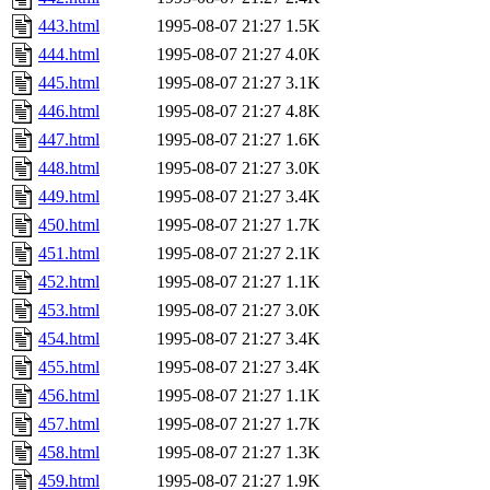
443.html
1995-08-07 21:27
1.5K
444.html
1995-08-07 21:27
4.0K
445.html
1995-08-07 21:27
3.1K
446.html
1995-08-07 21:27
4.8K
447.html
1995-08-07 21:27
1.6K
448.html
1995-08-07 21:27
3.0K
449.html
1995-08-07 21:27
3.4K
450.html
1995-08-07 21:27
1.7K
451.html
1995-08-07 21:27
2.1K
452.html
1995-08-07 21:27
1.1K
453.html
1995-08-07 21:27
3.0K
454.html
1995-08-07 21:27
3.4K
455.html
1995-08-07 21:27
3.4K
456.html
1995-08-07 21:27
1.1K
457.html
1995-08-07 21:27
1.7K
458.html
1995-08-07 21:27
1.3K
459.html
1995-08-07 21:27
1.9K