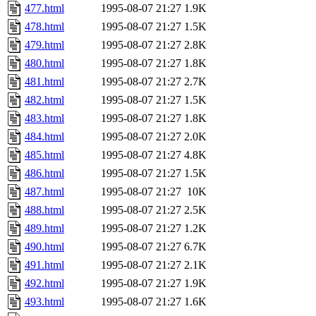
477.html
1995-08-07 21:27
1.9K
478.html
1995-08-07 21:27
1.5K
479.html
1995-08-07 21:27
2.8K
480.html
1995-08-07 21:27
1.8K
481.html
1995-08-07 21:27
2.7K
482.html
1995-08-07 21:27
1.5K
483.html
1995-08-07 21:27
1.8K
484.html
1995-08-07 21:27
2.0K
485.html
1995-08-07 21:27
4.8K
486.html
1995-08-07 21:27
1.5K
487.html
1995-08-07 21:27
10K
488.html
1995-08-07 21:27
2.5K
489.html
1995-08-07 21:27
1.2K
490.html
1995-08-07 21:27
6.7K
491.html
1995-08-07 21:27
2.1K
492.html
1995-08-07 21:27
1.9K
493.html
1995-08-07 21:27
1.6K