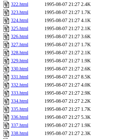
322.html
1995-08-07 21:27
2.4K
323.html
1995-08-07 21:27
1.7K
324.html
1995-08-07 21:27
4.1K
325.html
1995-08-07 21:27
2.1K
326.html
1995-08-07 21:27
3.6K
327.html
1995-08-07 21:27
1.7K
328.html
1995-08-07 21:27
2.1K
329.html
1995-08-07 21:27
1.9K
330.html
1995-08-07 21:27
2.6K
331.html
1995-08-07 21:27
8.5K
332.html
1995-08-07 21:27
4.0K
333.html
1995-08-07 21:27
2.9K
334.html
1995-08-07 21:27
2.2K
335.html
1995-08-07 21:27
1.7K
336.html
1995-08-07 21:27
5.3K
337.html
1995-08-07 21:27
1.9K
338.html
1995-08-07 21:27
2.3K