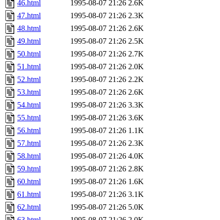
46.html
1995-08-07 21:26
2.6K
47.html
1995-08-07 21:26
2.3K
48.html
1995-08-07 21:26
2.6K
49.html
1995-08-07 21:26
2.5K
50.html
1995-08-07 21:26
2.7K
51.html
1995-08-07 21:26
2.0K
52.html
1995-08-07 21:26
2.2K
53.html
1995-08-07 21:26
2.6K
54.html
1995-08-07 21:26
3.3K
55.html
1995-08-07 21:26
3.6K
56.html
1995-08-07 21:26
1.1K
57.html
1995-08-07 21:26
2.3K
58.html
1995-08-07 21:26
4.0K
59.html
1995-08-07 21:26
2.8K
60.html
1995-08-07 21:26
1.6K
61.html
1995-08-07 21:26
3.1K
62.html
1995-08-07 21:26
5.0K
63.html
1995-08-07 21:26
2.0K