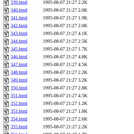
339.html
1995-08-07 21:27
2.2K
340.html
1995-08-07 21:27
2.0K
341.html
1995-08-07 21:27
1.9K
342.html
1995-08-07 21:27
2.0K
343.html
1995-08-07 21:27
4.1K
344.html
1995-08-07 21:27
2.5K
345.html
1995-08-07 21:27
1.7K
346.html
1995-08-07 21:27
4.8K
347.html
1995-08-07 21:27
4.5K
348.html
1995-08-07 21:27
2.2K
349.html
1995-08-07 21:27
3.2K
350.html
1995-08-07 21:27
2.8K
351.html
1995-08-07 21:27
4.5K
352.html
1995-08-07 21:27
1.2K
353.html
1995-08-07 21:27
1.8K
354.html
1995-08-07 21:27
2.6K
355.html
1995-08-07 21:27
2.2K