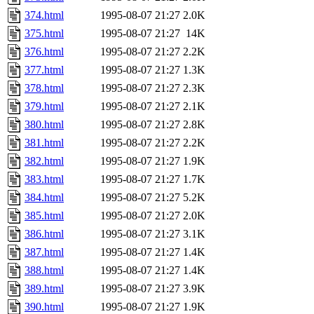
374.html
1995-08-07 21:27
2.0K
375.html
1995-08-07 21:27
14K
376.html
1995-08-07 21:27
2.2K
377.html
1995-08-07 21:27
1.3K
378.html
1995-08-07 21:27
2.3K
379.html
1995-08-07 21:27
2.1K
380.html
1995-08-07 21:27
2.8K
381.html
1995-08-07 21:27
2.2K
382.html
1995-08-07 21:27
1.9K
383.html
1995-08-07 21:27
1.7K
384.html
1995-08-07 21:27
5.2K
385.html
1995-08-07 21:27
2.0K
386.html
1995-08-07 21:27
3.1K
387.html
1995-08-07 21:27
1.4K
388.html
1995-08-07 21:27
1.4K
389.html
1995-08-07 21:27
3.9K
390.html
1995-08-07 21:27
1.9K