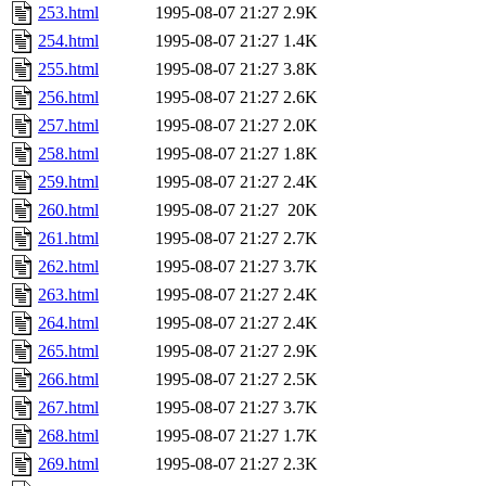
253.html
1995-08-07 21:27
2.9K
254.html
1995-08-07 21:27
1.4K
255.html
1995-08-07 21:27
3.8K
256.html
1995-08-07 21:27
2.6K
257.html
1995-08-07 21:27
2.0K
258.html
1995-08-07 21:27
1.8K
259.html
1995-08-07 21:27
2.4K
260.html
1995-08-07 21:27
20K
261.html
1995-08-07 21:27
2.7K
262.html
1995-08-07 21:27
3.7K
263.html
1995-08-07 21:27
2.4K
264.html
1995-08-07 21:27
2.4K
265.html
1995-08-07 21:27
2.9K
266.html
1995-08-07 21:27
2.5K
267.html
1995-08-07 21:27
3.7K
268.html
1995-08-07 21:27
1.7K
269.html
1995-08-07 21:27
2.3K