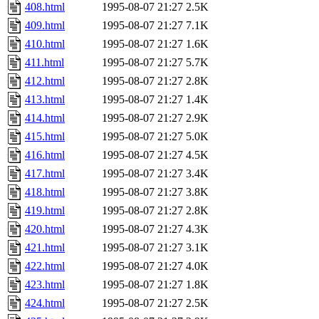
408.html
1995-08-07 21:27
2.5K
409.html
1995-08-07 21:27
7.1K
410.html
1995-08-07 21:27
1.6K
411.html
1995-08-07 21:27
5.7K
412.html
1995-08-07 21:27
2.8K
413.html
1995-08-07 21:27
1.4K
414.html
1995-08-07 21:27
2.9K
415.html
1995-08-07 21:27
5.0K
416.html
1995-08-07 21:27
4.5K
417.html
1995-08-07 21:27
3.4K
418.html
1995-08-07 21:27
3.8K
419.html
1995-08-07 21:27
2.8K
420.html
1995-08-07 21:27
4.3K
421.html
1995-08-07 21:27
3.1K
422.html
1995-08-07 21:27
4.0K
423.html
1995-08-07 21:27
1.8K
424.html
1995-08-07 21:27
2.5K