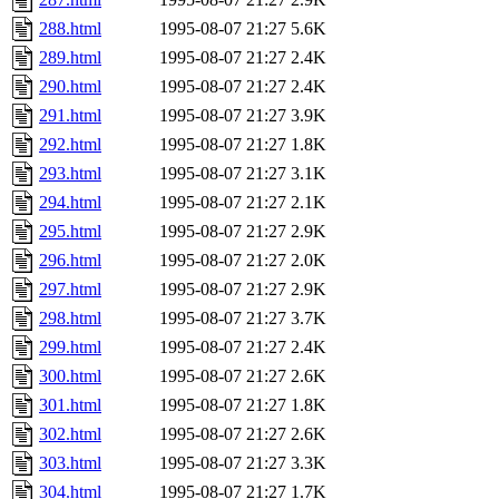
288.html
1995-08-07 21:27
5.6K
289.html
1995-08-07 21:27
2.4K
290.html
1995-08-07 21:27
2.4K
291.html
1995-08-07 21:27
3.9K
292.html
1995-08-07 21:27
1.8K
293.html
1995-08-07 21:27
3.1K
294.html
1995-08-07 21:27
2.1K
295.html
1995-08-07 21:27
2.9K
296.html
1995-08-07 21:27
2.0K
297.html
1995-08-07 21:27
2.9K
298.html
1995-08-07 21:27
3.7K
299.html
1995-08-07 21:27
2.4K
300.html
1995-08-07 21:27
2.6K
301.html
1995-08-07 21:27
1.8K
302.html
1995-08-07 21:27
2.6K
303.html
1995-08-07 21:27
3.3K
304.html
1995-08-07 21:27
1.7K