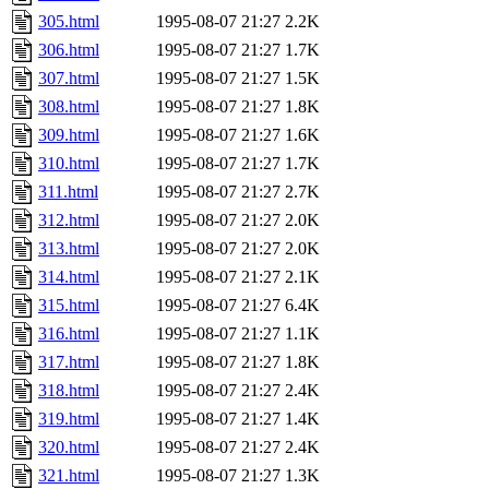
305.html
1995-08-07 21:27
2.2K
306.html
1995-08-07 21:27
1.7K
307.html
1995-08-07 21:27
1.5K
308.html
1995-08-07 21:27
1.8K
309.html
1995-08-07 21:27
1.6K
310.html
1995-08-07 21:27
1.7K
311.html
1995-08-07 21:27
2.7K
312.html
1995-08-07 21:27
2.0K
313.html
1995-08-07 21:27
2.0K
314.html
1995-08-07 21:27
2.1K
315.html
1995-08-07 21:27
6.4K
316.html
1995-08-07 21:27
1.1K
317.html
1995-08-07 21:27
1.8K
318.html
1995-08-07 21:27
2.4K
319.html
1995-08-07 21:27
1.4K
320.html
1995-08-07 21:27
2.4K
321.html
1995-08-07 21:27
1.3K