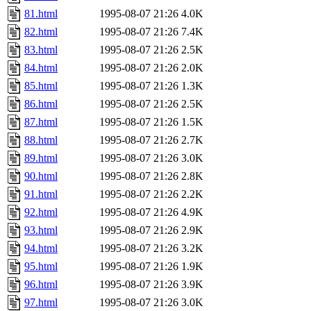
81.html
1995-08-07 21:26
4.0K
82.html
1995-08-07 21:26
7.4K
83.html
1995-08-07 21:26
2.5K
84.html
1995-08-07 21:26
2.0K
85.html
1995-08-07 21:26
1.3K
86.html
1995-08-07 21:26
2.5K
87.html
1995-08-07 21:26
1.5K
88.html
1995-08-07 21:26
2.7K
89.html
1995-08-07 21:26
3.0K
90.html
1995-08-07 21:26
2.8K
91.html
1995-08-07 21:26
2.2K
92.html
1995-08-07 21:26
4.9K
93.html
1995-08-07 21:26
2.9K
94.html
1995-08-07 21:26
3.2K
95.html
1995-08-07 21:26
1.9K
96.html
1995-08-07 21:26
3.9K
97.html
1995-08-07 21:26
3.0K