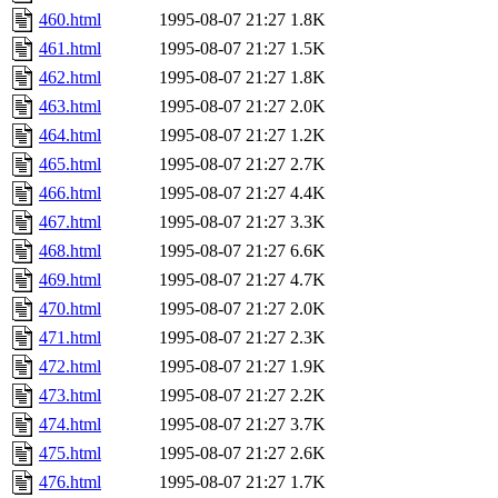
460.html
1995-08-07 21:27
1.8K
461.html
1995-08-07 21:27
1.5K
462.html
1995-08-07 21:27
1.8K
463.html
1995-08-07 21:27
2.0K
464.html
1995-08-07 21:27
1.2K
465.html
1995-08-07 21:27
2.7K
466.html
1995-08-07 21:27
4.4K
467.html
1995-08-07 21:27
3.3K
468.html
1995-08-07 21:27
6.6K
469.html
1995-08-07 21:27
4.7K
470.html
1995-08-07 21:27
2.0K
471.html
1995-08-07 21:27
2.3K
472.html
1995-08-07 21:27
1.9K
473.html
1995-08-07 21:27
2.2K
474.html
1995-08-07 21:27
3.7K
475.html
1995-08-07 21:27
2.6K
476.html
1995-08-07 21:27
1.7K