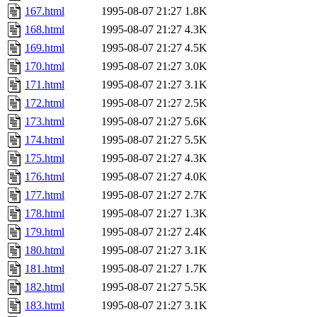
167.html
1995-08-07 21:27
1.8K
168.html
1995-08-07 21:27
4.3K
169.html
1995-08-07 21:27
4.5K
170.html
1995-08-07 21:27
3.0K
171.html
1995-08-07 21:27
3.1K
172.html
1995-08-07 21:27
2.5K
173.html
1995-08-07 21:27
5.6K
174.html
1995-08-07 21:27
5.5K
175.html
1995-08-07 21:27
4.3K
176.html
1995-08-07 21:27
4.0K
177.html
1995-08-07 21:27
2.7K
178.html
1995-08-07 21:27
1.3K
179.html
1995-08-07 21:27
2.4K
180.html
1995-08-07 21:27
3.1K
181.html
1995-08-07 21:27
1.7K
182.html
1995-08-07 21:27
5.5K
183.html
1995-08-07 21:27
3.1K