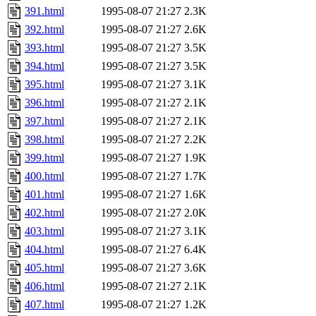
391.html
1995-08-07 21:27
2.3K
392.html
1995-08-07 21:27
2.6K
393.html
1995-08-07 21:27
3.5K
394.html
1995-08-07 21:27
3.5K
395.html
1995-08-07 21:27
3.1K
396.html
1995-08-07 21:27
2.1K
397.html
1995-08-07 21:27
2.1K
398.html
1995-08-07 21:27
2.2K
399.html
1995-08-07 21:27
1.9K
400.html
1995-08-07 21:27
1.7K
401.html
1995-08-07 21:27
1.6K
402.html
1995-08-07 21:27
2.0K
403.html
1995-08-07 21:27
3.1K
404.html
1995-08-07 21:27
6.4K
405.html
1995-08-07 21:27
3.6K
406.html
1995-08-07 21:27
2.1K
407.html
1995-08-07 21:27
1.2K