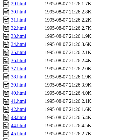
29.html
1995-08-07 21:26
1.7K
30.html
1995-08-07 21:26
2.8K
31.html
1995-08-07 21:26
2.2K
32.html
1995-08-07 21:26
2.7K
33.html
1995-08-07 21:26
1.9K
34.html
1995-08-07 21:26
3.6K
35.html
1995-08-07 21:26
2.1K
36.html
1995-08-07 21:26
2.4K
37.html
1995-08-07 21:26
2.0K
38.html
1995-08-07 21:26
1.9K
39.html
1995-08-07 21:26
3.9K
40.html
1995-08-07 21:26
4.0K
41.html
1995-08-07 21:26
2.1K
42.html
1995-08-07 21:26
1.6K
43.html
1995-08-07 21:26
5.4K
44.html
1995-08-07 21:26
4.5K
45.html
1995-08-07 21:26
2.7K