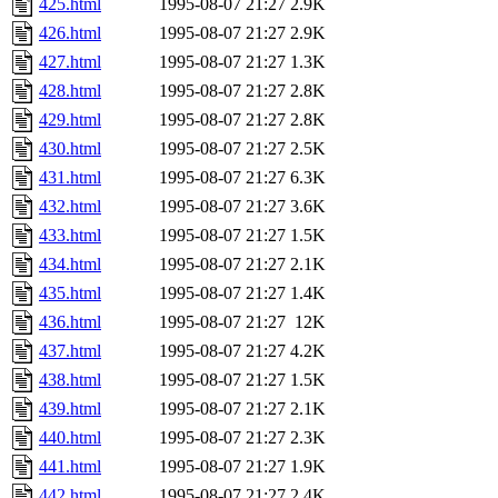
425.html
1995-08-07 21:27
2.9K
426.html
1995-08-07 21:27
2.9K
427.html
1995-08-07 21:27
1.3K
428.html
1995-08-07 21:27
2.8K
429.html
1995-08-07 21:27
2.8K
430.html
1995-08-07 21:27
2.5K
431.html
1995-08-07 21:27
6.3K
432.html
1995-08-07 21:27
3.6K
433.html
1995-08-07 21:27
1.5K
434.html
1995-08-07 21:27
2.1K
435.html
1995-08-07 21:27
1.4K
436.html
1995-08-07 21:27
12K
437.html
1995-08-07 21:27
4.2K
438.html
1995-08-07 21:27
1.5K
439.html
1995-08-07 21:27
2.1K
440.html
1995-08-07 21:27
2.3K
441.html
1995-08-07 21:27
1.9K
442.html
1995-08-07 21:27
2.4K