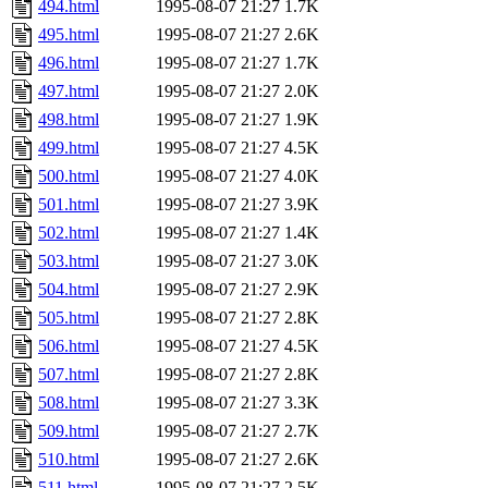
494.html
1995-08-07 21:27
1.7K
495.html
1995-08-07 21:27
2.6K
496.html
1995-08-07 21:27
1.7K
497.html
1995-08-07 21:27
2.0K
498.html
1995-08-07 21:27
1.9K
499.html
1995-08-07 21:27
4.5K
500.html
1995-08-07 21:27
4.0K
501.html
1995-08-07 21:27
3.9K
502.html
1995-08-07 21:27
1.4K
503.html
1995-08-07 21:27
3.0K
504.html
1995-08-07 21:27
2.9K
505.html
1995-08-07 21:27
2.8K
506.html
1995-08-07 21:27
4.5K
507.html
1995-08-07 21:27
2.8K
508.html
1995-08-07 21:27
3.3K
509.html
1995-08-07 21:27
2.7K
510.html
1995-08-07 21:27
2.6K
511.html
1995-08-07 21:27
2.5K