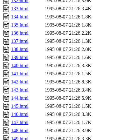
132.html
1995-08-07 21:26
3.0K
133.html
1995-08-07 21:26
3.4K
134.html
1995-08-07 21:26
1.8K
135.html
1995-08-07 21:26
1.8K
136.html
1995-08-07 21:26
2.2K
137.html
1995-08-07 21:26
1.3K
138.html
1995-08-07 21:26
2.0K
139.html
1995-08-07 21:26
1.6K
140.html
1995-08-07 21:26
3.3K
141.html
1995-08-07 21:26
1.5K
142.html
1995-08-07 21:26
8.3K
143.html
1995-08-07 21:26
3.4K
144.html
1995-08-07 21:26
5.9K
145.html
1995-08-07 21:26
1.5K
146.html
1995-08-07 21:26
3.3K
147.html
1995-08-07 21:26
1.7K
148.html
1995-08-07 21:26
3.9K
149.html
1995-08-07 21:26
3.3K