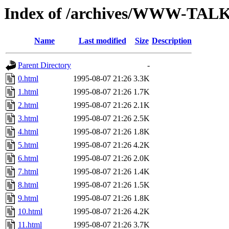
Index of /archives/WWW-TALK
Name
Last modified
Size
Description
Parent Directory
-
0.html
1995-08-07 21:26
3.3K
1.html
1995-08-07 21:26
1.7K
2.html
1995-08-07 21:26
2.1K
3.html
1995-08-07 21:26
2.5K
4.html
1995-08-07 21:26
1.8K
5.html
1995-08-07 21:26
4.2K
6.html
1995-08-07 21:26
2.0K
7.html
1995-08-07 21:26
1.4K
8.html
1995-08-07 21:26
1.5K
9.html
1995-08-07 21:26
1.8K
10.html
1995-08-07 21:26
4.2K
11.html
1995-08-07 21:26
3.7K