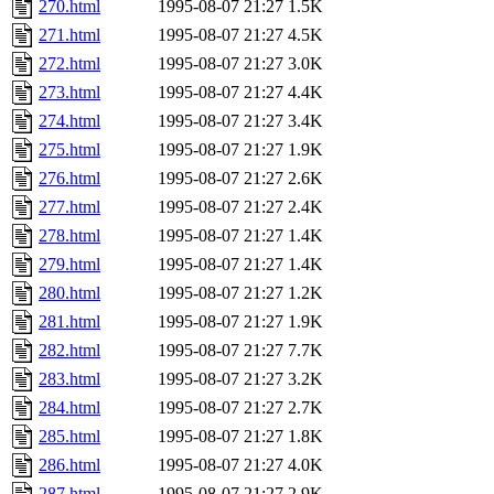
270.html
1995-08-07 21:27
1.5K
271.html
1995-08-07 21:27
4.5K
272.html
1995-08-07 21:27
3.0K
273.html
1995-08-07 21:27
4.4K
274.html
1995-08-07 21:27
3.4K
275.html
1995-08-07 21:27
1.9K
276.html
1995-08-07 21:27
2.6K
277.html
1995-08-07 21:27
2.4K
278.html
1995-08-07 21:27
1.4K
279.html
1995-08-07 21:27
1.4K
280.html
1995-08-07 21:27
1.2K
281.html
1995-08-07 21:27
1.9K
282.html
1995-08-07 21:27
7.7K
283.html
1995-08-07 21:27
3.2K
284.html
1995-08-07 21:27
2.7K
285.html
1995-08-07 21:27
1.8K
286.html
1995-08-07 21:27
4.0K
287.html
1995-08-07 21:27
2.9K