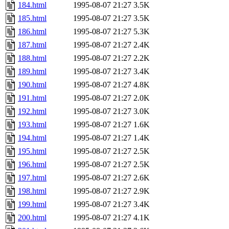
184.html
1995-08-07 21:27
3.5K
185.html
1995-08-07 21:27
3.5K
186.html
1995-08-07 21:27
5.3K
187.html
1995-08-07 21:27
2.4K
188.html
1995-08-07 21:27
2.2K
189.html
1995-08-07 21:27
3.4K
190.html
1995-08-07 21:27
4.8K
191.html
1995-08-07 21:27
2.0K
192.html
1995-08-07 21:27
3.0K
193.html
1995-08-07 21:27
1.6K
194.html
1995-08-07 21:27
1.4K
195.html
1995-08-07 21:27
2.5K
196.html
1995-08-07 21:27
2.5K
197.html
1995-08-07 21:27
2.6K
198.html
1995-08-07 21:27
2.9K
199.html
1995-08-07 21:27
3.4K
200.html
1995-08-07 21:27
4.1K