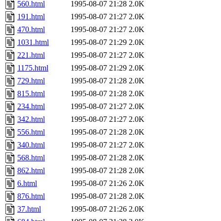
560.html
1995-08-07 21:28
2.0K
191.html
1995-08-07 21:27
2.0K
470.html
1995-08-07 21:27
2.0K
1031.html
1995-08-07 21:29
2.0K
221.html
1995-08-07 21:27
2.0K
1175.html
1995-08-07 21:29
2.0K
729.html
1995-08-07 21:28
2.0K
815.html
1995-08-07 21:28
2.0K
234.html
1995-08-07 21:27
2.0K
342.html
1995-08-07 21:27
2.0K
556.html
1995-08-07 21:28
2.0K
340.html
1995-08-07 21:27
2.0K
568.html
1995-08-07 21:28
2.0K
862.html
1995-08-07 21:28
2.0K
6.html
1995-08-07 21:26
2.0K
876.html
1995-08-07 21:28
2.0K
37.html
1995-08-07 21:26
2.0K