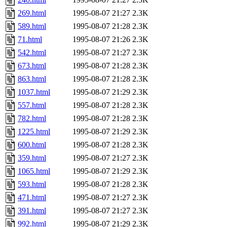
269.html
1995-08-07 21:27
2.3K
589.html
1995-08-07 21:28
2.3K
71.html
1995-08-07 21:26
2.3K
542.html
1995-08-07 21:27
2.3K
673.html
1995-08-07 21:28
2.3K
863.html
1995-08-07 21:28
2.3K
1037.html
1995-08-07 21:29
2.3K
557.html
1995-08-07 21:28
2.3K
782.html
1995-08-07 21:28
2.3K
1225.html
1995-08-07 21:29
2.3K
600.html
1995-08-07 21:28
2.3K
359.html
1995-08-07 21:27
2.3K
1065.html
1995-08-07 21:29
2.3K
593.html
1995-08-07 21:28
2.3K
471.html
1995-08-07 21:27
2.3K
391.html
1995-08-07 21:27
2.3K
992.html
1995-08-07 21:29
2.3K