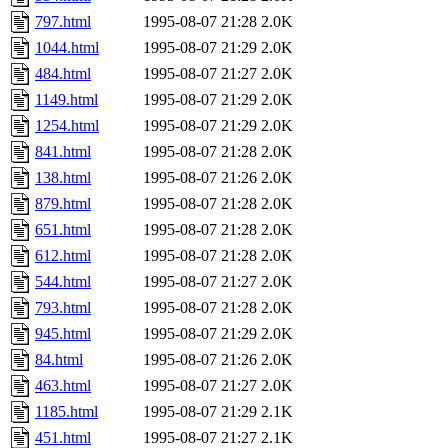
797.html
1995-08-07 21:28
2.0K
1044.html
1995-08-07 21:29
2.0K
484.html
1995-08-07 21:27
2.0K
1149.html
1995-08-07 21:29
2.0K
1254.html
1995-08-07 21:29
2.0K
841.html
1995-08-07 21:28
2.0K
138.html
1995-08-07 21:26
2.0K
879.html
1995-08-07 21:28
2.0K
651.html
1995-08-07 21:28
2.0K
612.html
1995-08-07 21:28
2.0K
544.html
1995-08-07 21:27
2.0K
793.html
1995-08-07 21:28
2.0K
945.html
1995-08-07 21:29
2.0K
84.html
1995-08-07 21:26
2.0K
463.html
1995-08-07 21:27
2.0K
1185.html
1995-08-07 21:29
2.1K
451.html
1995-08-07 21:27
2.1K