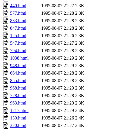
440.html
1995-08-07 21:27
2.3K
577.html
1995-08-07 21:28
2.3K
833.html
1995-08-07 21:28
2.3K
847.html
1995-08-07 21:28
2.3K
125.html
1995-08-07 21:26
2.3K
547.html
1995-08-07 21:27
2.3K
794.html
1995-08-07 21:28
2.3K
1038.html
1995-08-07 21:29
2.3K
948.html
1995-08-07 21:29
2.3K
664.html
1995-08-07 21:28
2.3K
855.html
1995-08-07 21:28
2.3K
968.html
1995-08-07 21:29
2.3K
728.html
1995-08-07 21:28
2.3K
963.html
1995-08-07 21:29
2.3K
1217.html
1995-08-07 21:29
2.4K
130.html
1995-08-07 21:26
2.4K
320.html
1995-08-07 21:27
2.4K