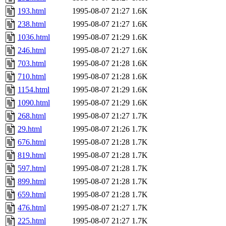
193.html
1995-08-07 21:27
1.6K
238.html
1995-08-07 21:27
1.6K
1036.html
1995-08-07 21:29
1.6K
246.html
1995-08-07 21:27
1.6K
703.html
1995-08-07 21:28
1.6K
710.html
1995-08-07 21:28
1.6K
1154.html
1995-08-07 21:29
1.6K
1090.html
1995-08-07 21:29
1.6K
268.html
1995-08-07 21:27
1.7K
29.html
1995-08-07 21:26
1.7K
676.html
1995-08-07 21:28
1.7K
819.html
1995-08-07 21:28
1.7K
597.html
1995-08-07 21:28
1.7K
899.html
1995-08-07 21:28
1.7K
659.html
1995-08-07 21:28
1.7K
476.html
1995-08-07 21:27
1.7K
225.html
1995-08-07 21:27
1.7K