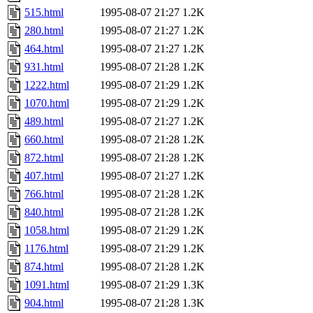
515.html
1995-08-07 21:27
1.2K
280.html
1995-08-07 21:27
1.2K
464.html
1995-08-07 21:27
1.2K
931.html
1995-08-07 21:28
1.2K
1222.html
1995-08-07 21:29
1.2K
1070.html
1995-08-07 21:29
1.2K
489.html
1995-08-07 21:27
1.2K
660.html
1995-08-07 21:28
1.2K
872.html
1995-08-07 21:28
1.2K
407.html
1995-08-07 21:27
1.2K
766.html
1995-08-07 21:28
1.2K
840.html
1995-08-07 21:28
1.2K
1058.html
1995-08-07 21:29
1.2K
1176.html
1995-08-07 21:29
1.2K
874.html
1995-08-07 21:28
1.2K
1091.html
1995-08-07 21:29
1.3K
904.html
1995-08-07 21:28
1.3K