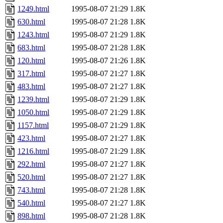
1249.html
1995-08-07 21:29
1.8K
630.html
1995-08-07 21:28
1.8K
1243.html
1995-08-07 21:29
1.8K
683.html
1995-08-07 21:28
1.8K
120.html
1995-08-07 21:26
1.8K
317.html
1995-08-07 21:27
1.8K
483.html
1995-08-07 21:27
1.8K
1239.html
1995-08-07 21:29
1.8K
1050.html
1995-08-07 21:29
1.8K
1157.html
1995-08-07 21:29
1.8K
423.html
1995-08-07 21:27
1.8K
1216.html
1995-08-07 21:29
1.8K
292.html
1995-08-07 21:27
1.8K
520.html
1995-08-07 21:27
1.8K
743.html
1995-08-07 21:28
1.8K
540.html
1995-08-07 21:27
1.8K
898.html
1995-08-07 21:28
1.8K