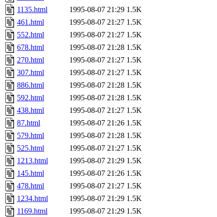
1135.html
1995-08-07 21:29
1.5K
461.html
1995-08-07 21:27
1.5K
552.html
1995-08-07 21:27
1.5K
678.html
1995-08-07 21:28
1.5K
270.html
1995-08-07 21:27
1.5K
307.html
1995-08-07 21:27
1.5K
886.html
1995-08-07 21:28
1.5K
592.html
1995-08-07 21:28
1.5K
438.html
1995-08-07 21:27
1.5K
87.html
1995-08-07 21:26
1.5K
579.html
1995-08-07 21:28
1.5K
525.html
1995-08-07 21:27
1.5K
1213.html
1995-08-07 21:29
1.5K
145.html
1995-08-07 21:26
1.5K
478.html
1995-08-07 21:27
1.5K
1234.html
1995-08-07 21:29
1.5K
1169.html
1995-08-07 21:29
1.5K