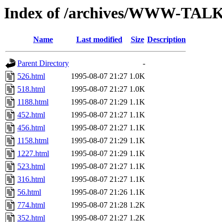
Index of /archives/WWW-TALK
Name
Last modified
Size
Description
Parent Directory
-
526.html
1995-08-07 21:27
1.0K
518.html
1995-08-07 21:27
1.0K
1188.html
1995-08-07 21:29
1.1K
452.html
1995-08-07 21:27
1.1K
456.html
1995-08-07 21:27
1.1K
1158.html
1995-08-07 21:29
1.1K
1227.html
1995-08-07 21:29
1.1K
523.html
1995-08-07 21:27
1.1K
316.html
1995-08-07 21:27
1.1K
56.html
1995-08-07 21:26
1.1K
774.html
1995-08-07 21:28
1.2K
352.html
1995-08-07 21:27
1.2K