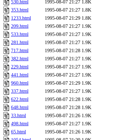
530.html
1995-08-07 21:27
1.8K
353.html
1995-08-07 21:27
1.8K
1233.html
1995-08-07 21:29
1.8K
209.html
1995-08-07 21:27
1.9K
533.html
1995-08-07 21:27
1.9K
281.html
1995-08-07 21:27
1.9K
717.html
1995-08-07 21:28
1.9K
382.html
1995-08-07 21:27
1.9K
229.html
1995-08-07 21:27
1.9K
441.html
1995-08-07 21:27
1.9K
960.html
1995-08-07 21:29
1.9K
337.html
1995-08-07 21:27
1.9K
622.html
1995-08-07 21:28
1.9K
648.html
1995-08-07 21:28
1.9K
33.html
1995-08-07 21:26
1.9K
498.html
1995-08-07 21:27
1.9K
65.html
1995-08-07 21:26
1.9K
1054.html
1995-08-07 21:29
1.9K