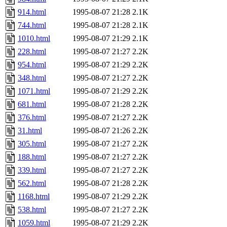
914.html
1995-08-07 21:28
2.1K
744.html
1995-08-07 21:28
2.1K
1010.html
1995-08-07 21:29
2.1K
228.html
1995-08-07 21:27
2.2K
954.html
1995-08-07 21:29
2.2K
348.html
1995-08-07 21:27
2.2K
1071.html
1995-08-07 21:29
2.2K
681.html
1995-08-07 21:28
2.2K
376.html
1995-08-07 21:27
2.2K
31.html
1995-08-07 21:26
2.2K
305.html
1995-08-07 21:27
2.2K
188.html
1995-08-07 21:27
2.2K
339.html
1995-08-07 21:27
2.2K
562.html
1995-08-07 21:28
2.2K
1168.html
1995-08-07 21:29
2.2K
538.html
1995-08-07 21:27
2.2K
1059.html
1995-08-07 21:29
2.2K