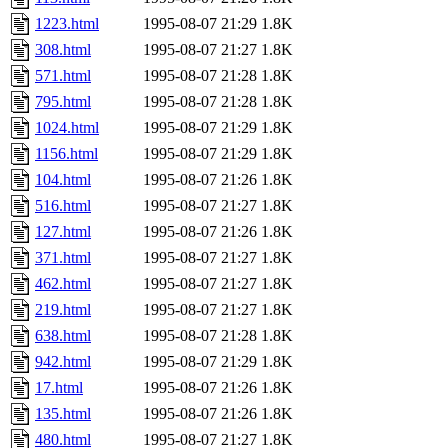
1223.html
1995-08-07 21:29
1.8K
308.html
1995-08-07 21:27
1.8K
571.html
1995-08-07 21:28
1.8K
795.html
1995-08-07 21:28
1.8K
1024.html
1995-08-07 21:29
1.8K
1156.html
1995-08-07 21:29
1.8K
104.html
1995-08-07 21:26
1.8K
516.html
1995-08-07 21:27
1.8K
127.html
1995-08-07 21:26
1.8K
371.html
1995-08-07 21:27
1.8K
462.html
1995-08-07 21:27
1.8K
219.html
1995-08-07 21:27
1.8K
638.html
1995-08-07 21:28
1.8K
942.html
1995-08-07 21:29
1.8K
17.html
1995-08-07 21:26
1.8K
135.html
1995-08-07 21:26
1.8K
480.html
1995-08-07 21:27
1.8K