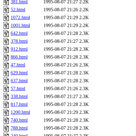
381.html
1995-08-07 21:27
2.2K
52.html
1995-08-07 21:26
2.2K
1072.html
1995-08-07 21:29
2.2K
1001.html
1995-08-07 21:29
2.2K
642.html
1995-08-07 21:28
2.3K
378.html
1995-08-07 21:27
2.3K
912.html
1995-08-07 21:28
2.3K
866.html
1995-08-07 21:28
2.3K
47.html
1995-08-07 21:26
2.3K
629.html
1995-08-07 21:28
2.3K
637.html
1995-08-07 21:28
2.3K
57.html
1995-08-07 21:26
2.3K
338.html
1995-08-07 21:27
2.3K
817.html
1995-08-07 21:28
2.3K
1200.html
1995-08-07 21:29
2.3K
740.html
1995-08-07 21:28
2.3K
788.html
1995-08-07 21:28
2.3K
240.html
1995-08-07 21:27
2.3K