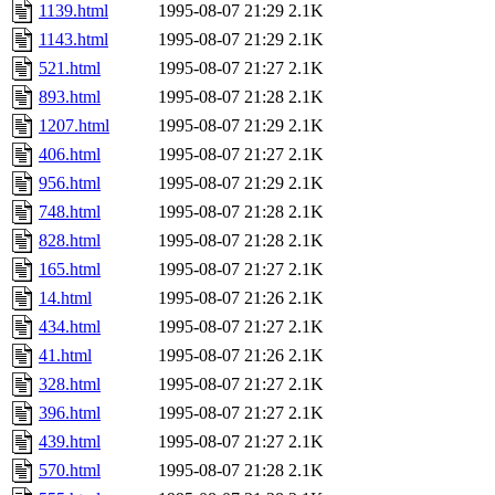
1139.html
1995-08-07 21:29
2.1K
1143.html
1995-08-07 21:29
2.1K
521.html
1995-08-07 21:27
2.1K
893.html
1995-08-07 21:28
2.1K
1207.html
1995-08-07 21:29
2.1K
406.html
1995-08-07 21:27
2.1K
956.html
1995-08-07 21:29
2.1K
748.html
1995-08-07 21:28
2.1K
828.html
1995-08-07 21:28
2.1K
165.html
1995-08-07 21:27
2.1K
14.html
1995-08-07 21:26
2.1K
434.html
1995-08-07 21:27
2.1K
41.html
1995-08-07 21:26
2.1K
328.html
1995-08-07 21:27
2.1K
396.html
1995-08-07 21:27
2.1K
439.html
1995-08-07 21:27
2.1K
570.html
1995-08-07 21:28
2.1K