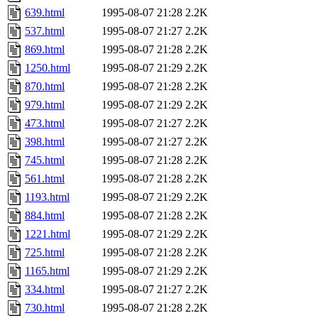
639.html
1995-08-07 21:28
2.2K
537.html
1995-08-07 21:27
2.2K
869.html
1995-08-07 21:28
2.2K
1250.html
1995-08-07 21:29
2.2K
870.html
1995-08-07 21:28
2.2K
979.html
1995-08-07 21:29
2.2K
473.html
1995-08-07 21:27
2.2K
398.html
1995-08-07 21:27
2.2K
745.html
1995-08-07 21:28
2.2K
561.html
1995-08-07 21:28
2.2K
1193.html
1995-08-07 21:29
2.2K
884.html
1995-08-07 21:28
2.2K
1221.html
1995-08-07 21:29
2.2K
725.html
1995-08-07 21:28
2.2K
1165.html
1995-08-07 21:29
2.2K
334.html
1995-08-07 21:27
2.2K
730.html
1995-08-07 21:28
2.2K