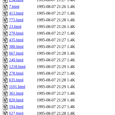
7.html
1995-08-07 21:26
1.4K
413.html
1995-08-07 21:27
1.4K
775.html
1995-08-07 21:28
1.4K
23.html
1995-08-07 21:26
1.4K
279.html
1995-08-07 21:27
1.4K
435.html
1995-08-07 21:27
1.4K
388.html
1995-08-07 21:27
1.4K
667.html
1995-08-07 21:28
1.4K
249.html
1995-08-07 21:27
1.4K
1218.html
1995-08-07 21:29
1.4K
278.html
1995-08-07 21:27
1.4K
635.html
1995-08-07 21:28
1.4K
1101.html
1995-08-07 21:29
1.4K
361.html
1995-08-07 21:27
1.4K
820.html
1995-08-07 21:28
1.4K
194.html
1995-08-07 21:27
1.4K
627.html
1995-08-07 21:28
1.4K