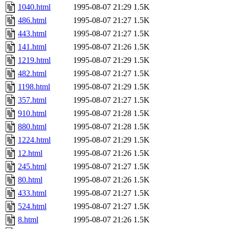
1040.html
1995-08-07 21:29
1.5K
486.html
1995-08-07 21:27
1.5K
443.html
1995-08-07 21:27
1.5K
141.html
1995-08-07 21:26
1.5K
1219.html
1995-08-07 21:29
1.5K
482.html
1995-08-07 21:27
1.5K
1198.html
1995-08-07 21:29
1.5K
357.html
1995-08-07 21:27
1.5K
910.html
1995-08-07 21:28
1.5K
880.html
1995-08-07 21:28
1.5K
1224.html
1995-08-07 21:29
1.5K
12.html
1995-08-07 21:26
1.5K
245.html
1995-08-07 21:27
1.5K
80.html
1995-08-07 21:26
1.5K
433.html
1995-08-07 21:27
1.5K
524.html
1995-08-07 21:27
1.5K
8.html
1995-08-07 21:26
1.5K