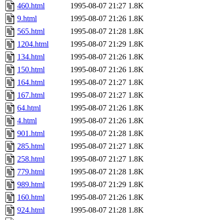
460.html
1995-08-07 21:27
1.8K
9.html
1995-08-07 21:26
1.8K
565.html
1995-08-07 21:28
1.8K
1204.html
1995-08-07 21:29
1.8K
134.html
1995-08-07 21:26
1.8K
150.html
1995-08-07 21:26
1.8K
164.html
1995-08-07 21:27
1.8K
167.html
1995-08-07 21:27
1.8K
64.html
1995-08-07 21:26
1.8K
4.html
1995-08-07 21:26
1.8K
901.html
1995-08-07 21:28
1.8K
285.html
1995-08-07 21:27
1.8K
258.html
1995-08-07 21:27
1.8K
779.html
1995-08-07 21:28
1.8K
989.html
1995-08-07 21:29
1.8K
160.html
1995-08-07 21:26
1.8K
924.html
1995-08-07 21:28
1.8K