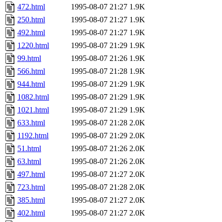
472.html
1995-08-07 21:27
1.9K
250.html
1995-08-07 21:27
1.9K
492.html
1995-08-07 21:27
1.9K
1220.html
1995-08-07 21:29
1.9K
99.html
1995-08-07 21:26
1.9K
566.html
1995-08-07 21:28
1.9K
944.html
1995-08-07 21:29
1.9K
1082.html
1995-08-07 21:29
1.9K
1021.html
1995-08-07 21:29
1.9K
633.html
1995-08-07 21:28
2.0K
1192.html
1995-08-07 21:29
2.0K
51.html
1995-08-07 21:26
2.0K
63.html
1995-08-07 21:26
2.0K
497.html
1995-08-07 21:27
2.0K
723.html
1995-08-07 21:28
2.0K
385.html
1995-08-07 21:27
2.0K
402.html
1995-08-07 21:27
2.0K