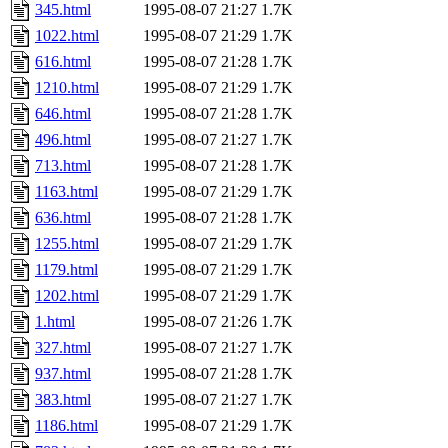
345.html
1995-08-07 21:27
1.7K
1022.html
1995-08-07 21:29
1.7K
616.html
1995-08-07 21:28
1.7K
1210.html
1995-08-07 21:29
1.7K
646.html
1995-08-07 21:28
1.7K
496.html
1995-08-07 21:27
1.7K
713.html
1995-08-07 21:28
1.7K
1163.html
1995-08-07 21:29
1.7K
636.html
1995-08-07 21:28
1.7K
1255.html
1995-08-07 21:29
1.7K
1179.html
1995-08-07 21:29
1.7K
1202.html
1995-08-07 21:29
1.7K
1.html
1995-08-07 21:26
1.7K
327.html
1995-08-07 21:27
1.7K
937.html
1995-08-07 21:28
1.7K
383.html
1995-08-07 21:27
1.7K
1186.html
1995-08-07 21:29
1.7K