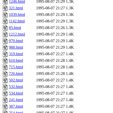
1246.html
1995-08-07 21:29
1.3K
321.html
1995-08-07 21:27
1.3K
1039.html
1995-08-07 21:29
1.3K
1142.html
1995-08-07 21:29
1.3K
85.html
1995-08-07 21:26
1.3K
1212.html
1995-08-07 21:29
1.4K
970.html
1995-08-07 21:29
1.4K
988.html
1995-08-07 21:29
1.4K
319.html
1995-08-07 21:27
1.4K
610.html
1995-08-07 21:28
1.4K
715.html
1995-08-07 21:28
1.4K
726.html
1995-08-07 21:28
1.4K
502.html
1995-08-07 21:27
1.4K
532.html
1995-08-07 21:27
1.4K
534.html
1995-08-07 21:27
1.4K
241.html
1995-08-07 21:27
1.4K
387.html
1995-08-07 21:27
1.4K
254.html
1995-08-07 21:27
1.4K