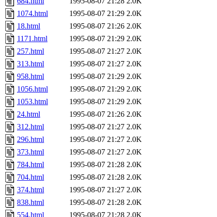
684.html
1995-08-07 21:28
2.0K
1074.html
1995-08-07 21:29
2.0K
18.html
1995-08-07 21:26
2.0K
1171.html
1995-08-07 21:29
2.0K
257.html
1995-08-07 21:27
2.0K
313.html
1995-08-07 21:27
2.0K
958.html
1995-08-07 21:29
2.0K
1056.html
1995-08-07 21:29
2.0K
1053.html
1995-08-07 21:29
2.0K
24.html
1995-08-07 21:26
2.0K
312.html
1995-08-07 21:27
2.0K
296.html
1995-08-07 21:27
2.0K
373.html
1995-08-07 21:27
2.0K
784.html
1995-08-07 21:28
2.0K
704.html
1995-08-07 21:28
2.0K
374.html
1995-08-07 21:27
2.0K
838.html
1995-08-07 21:28
2.0K
554.html
1995-08-07 21:28
2.0K