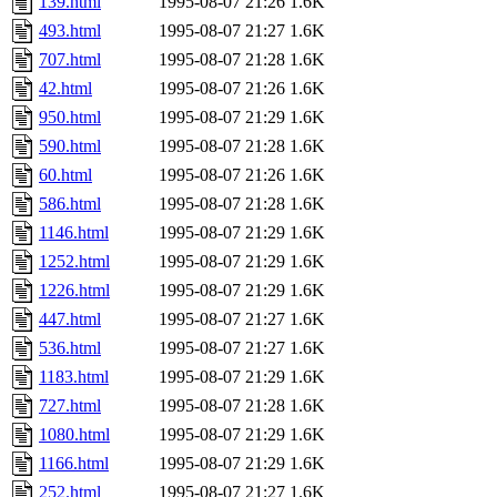
139.html
1995-08-07 21:26
1.6K
493.html
1995-08-07 21:27
1.6K
707.html
1995-08-07 21:28
1.6K
42.html
1995-08-07 21:26
1.6K
950.html
1995-08-07 21:29
1.6K
590.html
1995-08-07 21:28
1.6K
60.html
1995-08-07 21:26
1.6K
586.html
1995-08-07 21:28
1.6K
1146.html
1995-08-07 21:29
1.6K
1252.html
1995-08-07 21:29
1.6K
1226.html
1995-08-07 21:29
1.6K
447.html
1995-08-07 21:27
1.6K
536.html
1995-08-07 21:27
1.6K
1183.html
1995-08-07 21:29
1.6K
727.html
1995-08-07 21:28
1.6K
1080.html
1995-08-07 21:29
1.6K
1166.html
1995-08-07 21:29
1.6K
252.html
1995-08-07 21:27
1.6K