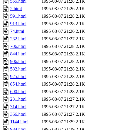
555.html
1995-08-07 21:28
2.1K
2.html
1995-08-07 21:26
2.1K
591.html
1995-08-07 21:28
2.1K
913.html
1995-08-07 21:28
2.1K
74.html
1995-08-07 21:26
2.1K
232.html
1995-08-07 21:27
2.1K
706.html
1995-08-07 21:28
2.1K
844.html
1995-08-07 21:28
2.1K
906.html
1995-08-07 21:28
2.1K
582.html
1995-08-07 21:28
2.1K
925.html
1995-08-07 21:28
2.1K
854.html
1995-08-07 21:28
2.1K
690.html
1995-08-07 21:28
2.1K
231.html
1995-08-07 21:27
2.1K
314.html
1995-08-07 21:27
2.1K
366.html
1995-08-07 21:27
2.1K
1144.html
1995-08-07 21:29
2.1K
984.html
1995-08-07 21:29
2.1K