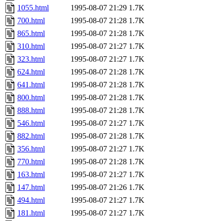
1055.html
1995-08-07 21:29
1.7K
700.html
1995-08-07 21:28
1.7K
865.html
1995-08-07 21:28
1.7K
310.html
1995-08-07 21:27
1.7K
323.html
1995-08-07 21:27
1.7K
624.html
1995-08-07 21:28
1.7K
641.html
1995-08-07 21:28
1.7K
800.html
1995-08-07 21:28
1.7K
888.html
1995-08-07 21:28
1.7K
546.html
1995-08-07 21:27
1.7K
882.html
1995-08-07 21:28
1.7K
356.html
1995-08-07 21:27
1.7K
770.html
1995-08-07 21:28
1.7K
163.html
1995-08-07 21:27
1.7K
147.html
1995-08-07 21:26
1.7K
494.html
1995-08-07 21:27
1.7K
181.html
1995-08-07 21:27
1.7K