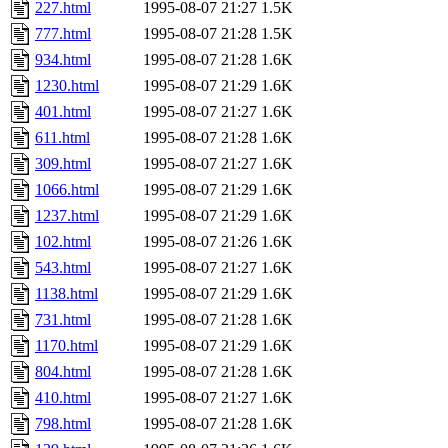
227.html
1995-08-07 21:27
1.5K
777.html
1995-08-07 21:28
1.5K
934.html
1995-08-07 21:28
1.6K
1230.html
1995-08-07 21:29
1.6K
401.html
1995-08-07 21:27
1.6K
611.html
1995-08-07 21:28
1.6K
309.html
1995-08-07 21:27
1.6K
1066.html
1995-08-07 21:29
1.6K
1237.html
1995-08-07 21:29
1.6K
102.html
1995-08-07 21:26
1.6K
543.html
1995-08-07 21:27
1.6K
1138.html
1995-08-07 21:29
1.6K
731.html
1995-08-07 21:28
1.6K
1170.html
1995-08-07 21:29
1.6K
804.html
1995-08-07 21:28
1.6K
410.html
1995-08-07 21:27
1.6K
798.html
1995-08-07 21:28
1.6K