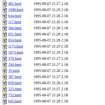
491.html
1995-08-07 21:27
2.1K
1098.html
1995-08-07 21:29
2.1K
634.html
1995-08-07 21:28
2.1K
117.html
1995-08-07 21:26
2.1K
584.html
1995-08-07 21:28
2.1K
851.html
1995-08-07 21:28
2.1K
654.html
1995-08-07 21:28
2.1K
1173.html
1995-08-07 21:29
2.1K
1073.html
1995-08-07 21:29
2.1K
379.html
1995-08-07 21:27
2.1K
294.html
1995-08-07 21:27
2.1K
35.html
1995-08-07 21:26
2.1K
397.html
1995-08-07 21:27
2.1K
859.html
1995-08-07 21:28
2.1K
325.html
1995-08-07 21:27
2.1K
752.html
1995-08-07 21:28
2.1K
645.html
1995-08-07 21:28
2.1K