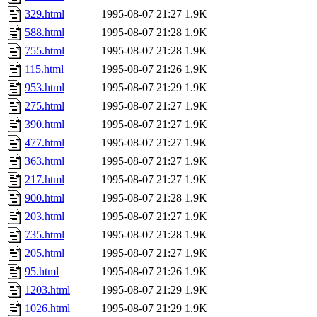
329.html
1995-08-07 21:27
1.9K
588.html
1995-08-07 21:28
1.9K
755.html
1995-08-07 21:28
1.9K
115.html
1995-08-07 21:26
1.9K
953.html
1995-08-07 21:29
1.9K
275.html
1995-08-07 21:27
1.9K
390.html
1995-08-07 21:27
1.9K
477.html
1995-08-07 21:27
1.9K
363.html
1995-08-07 21:27
1.9K
217.html
1995-08-07 21:27
1.9K
900.html
1995-08-07 21:28
1.9K
203.html
1995-08-07 21:27
1.9K
735.html
1995-08-07 21:28
1.9K
205.html
1995-08-07 21:27
1.9K
95.html
1995-08-07 21:26
1.9K
1203.html
1995-08-07 21:29
1.9K
1026.html
1995-08-07 21:29
1.9K