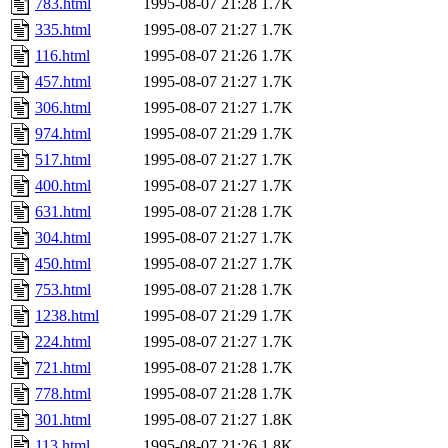
783.html
1995-08-07 21:28
1.7K
335.html
1995-08-07 21:27
1.7K
116.html
1995-08-07 21:26
1.7K
457.html
1995-08-07 21:27
1.7K
306.html
1995-08-07 21:27
1.7K
974.html
1995-08-07 21:29
1.7K
517.html
1995-08-07 21:27
1.7K
400.html
1995-08-07 21:27
1.7K
631.html
1995-08-07 21:28
1.7K
304.html
1995-08-07 21:27
1.7K
450.html
1995-08-07 21:27
1.7K
753.html
1995-08-07 21:28
1.7K
1238.html
1995-08-07 21:29
1.7K
224.html
1995-08-07 21:27
1.7K
721.html
1995-08-07 21:28
1.7K
778.html
1995-08-07 21:28
1.7K
301.html
1995-08-07 21:27
1.8K
113.html
1995-08-07 21:26
1.8K