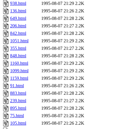
938.html
1995-08-07 21:29
2.2K
136.html
1995-08-07 21:26
2.2K
649.html
1995-08-07 21:28
2.2K
206.html
1995-08-07 21:27
2.2K
842.html
1995-08-07 21:28
2.2K
1051.html
1995-08-07 21:29
2.2K
355.html
1995-08-07 21:27
2.2K
848.html
1995-08-07 21:28
2.2K
1160.html
1995-08-07 21:29
2.2K
1099.html
1995-08-07 21:29
2.2K
1159.html
1995-08-07 21:29
2.2K
91.html
1995-08-07 21:26
2.2K
883.html
1995-08-07 21:28
2.2K
239.html
1995-08-07 21:27
2.2K
895.html
1995-08-07 21:28
2.2K
75.html
1995-08-07 21:26
2.2K
105.html
1995-08-07 21:26
2.2K