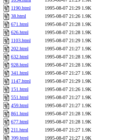
1190.html
1995-08-07 21:29
1.9K
38.html
1995-08-07 21:26
1.9K
671.html
1995-08-07 21:28
1.9K
626.html
1995-08-07 21:28
1.9K
1103.html
1995-08-07 21:29
1.9K
202.html
1995-08-07 21:27
1.9K
632.html
1995-08-07 21:28
1.9K
928.html
1995-08-07 21:28
1.9K
341.html
1995-08-07 21:27
1.9K
1147.html
1995-08-07 21:29
1.9K
151.html
1995-08-07 21:26
1.9K
551.html
1995-08-07 21:27
1.9K
459.html
1995-08-07 21:27
1.9K
861.html
1995-08-07 21:28
1.9K
677.html
1995-08-07 21:28
1.9K
211.html
1995-08-07 21:27
1.9K
399.html
1995-08-07 21:27
1.9K