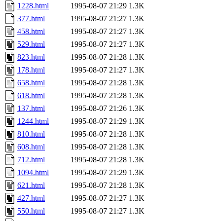
1228.html
1995-08-07 21:29
1.3K
377.html
1995-08-07 21:27
1.3K
458.html
1995-08-07 21:27
1.3K
529.html
1995-08-07 21:27
1.3K
823.html
1995-08-07 21:28
1.3K
178.html
1995-08-07 21:27
1.3K
658.html
1995-08-07 21:28
1.3K
618.html
1995-08-07 21:28
1.3K
137.html
1995-08-07 21:26
1.3K
1244.html
1995-08-07 21:29
1.3K
810.html
1995-08-07 21:28
1.3K
608.html
1995-08-07 21:28
1.3K
712.html
1995-08-07 21:28
1.3K
1094.html
1995-08-07 21:29
1.3K
621.html
1995-08-07 21:28
1.3K
427.html
1995-08-07 21:27
1.3K
550.html
1995-08-07 21:27
1.3K